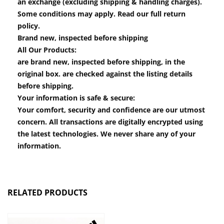
an exchange (excluding shipping & handling charges).
Some conditions may apply. Read our full return
policy.
Brand new, inspected before shipping
All Our Products:
are brand new, inspected before shipping, in the
original box. are checked against the listing details
before shipping.
Your information is safe & secure:
Your comfort, security and confidence are our utmost
concern. All transactions are digitally encrypted using
the latest technologies. We never share any of your
information.
RELATED PRODUCTS