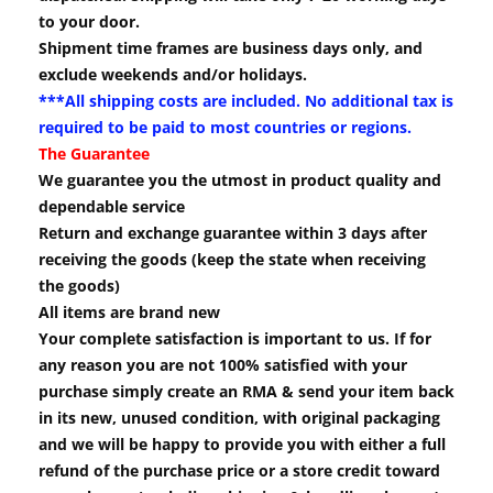
to your door.
Shipment time frames are business days only, and
exclude weekends and/or holidays.
***All shipping costs are included. No additional tax is
required to be paid to most countries or regions.
The Guarantee
We guarantee you the utmost in product quality and
dependable service
Return and exchange guarantee within 3 days after
receiving the goods (keep the state when receiving
the goods)
All items are brand new
Your complete satisfaction is important to us. If for
any reason you are not 100% satisfied with your
purchase simply create an RMA & send your item back
in its new, unused condition, with original packaging
and we will be happy to provide you with either a full
refund of the purchase price or a store credit toward