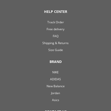
HELP CENTER
Track Order
Free delivery
FAQ
Shipping & Returns
Size Guide
BRAND
NIKE
ADIDAS
New Balance
Jordan
Asics