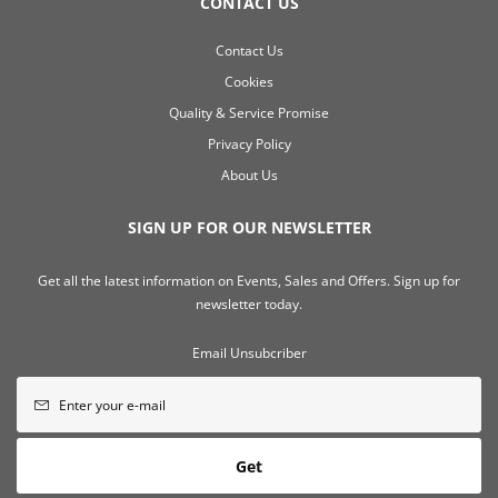
CONTACT US
Contact Us
Cookies
Quality & Service Promise
Privacy Policy
About Us
SIGN UP FOR OUR NEWSLETTER
Get all the latest information on Events, Sales and Offers. Sign up for
newsletter today.
Email Unsubcriber
Get