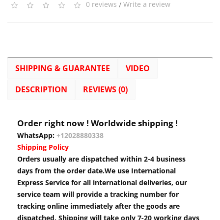
0 reviews
/
Write a review
SHIPPING & GUARANTEE
VIDEO
DESCRIPTION
REVIEWS (0)
Order right now ! Worldwide shipping !
WhatsApp:
+12028880338
Shipping Policy
Orders usually are dispatched within 2-4 business
days from the order date.We use International
Express Service for all international deliveries, our
service team will provide a tracking number for
tracking online immediately after the goods are
dispatched. Shipping will take only 7-20 working days