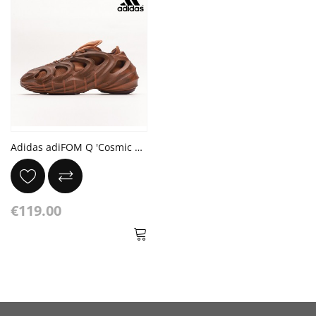
Adidas adiFOM Q 'Cosmic Way Runners - Mars'
€119.00