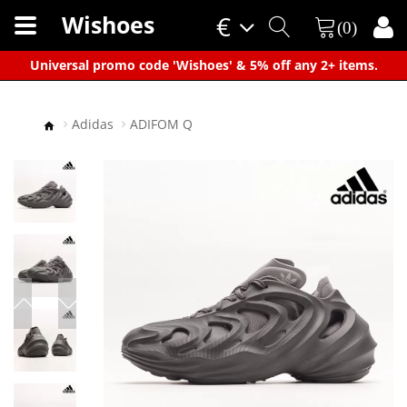
Wishoes
€
(0)
×
Universal promo code 'Wishoes' & 5% off any 2+ items.
Adidas
ADIFOM Q