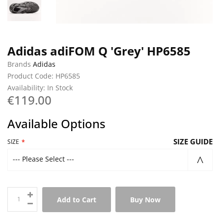
Adidas adiFOM Q 'Grey' HP6585
Brands
Adidas
Product Code: HP6585
Availability: In Stock
€119.00
Available Options
SIZE GUIDE
SIZE
--- Please Select ---
Add to Cart
Buy Now