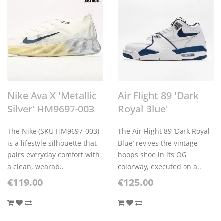
Nike Ava X 'Metallic
Air Flight 89 'Dark
Silver' HM9697-003
Royal Blue'
The Nike (SKU HM9697-003)
The Air Flight 89 ‘Dark Royal
is a lifestyle silhouette that
Blue’ revives the vintage
pairs everyday comfort with
hoops shoe in its OG
a clean, wearab..
colorway, executed on a..
€119.00
€125.00