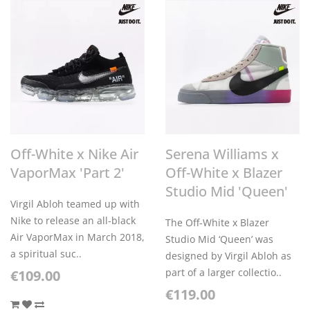
Off-White x Nike Air
Serena Williams x
VaporMax 'Part 2'
Off-White x Blazer
Studio Mid 'Queen'
Virgil Abloh teamed up with
Nike to release an all-black
The Off-White x Blazer
Air VaporMax in March 2018,
Studio Mid ‘Queen’ was
a spiritual suc..
designed by Virgil Abloh as
part of a larger collectio..
€109.00
€119.00