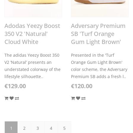
Adodas Yeezy Boost
Adversary Premium
350 V2 'Natural'
SB 'Turf Orange
Cloud White
Gum Light Brown'
The adidas Yeezy Boost 350
Presented in the 'Turf
V2 ‘Natural’ presents an
Orange Gum Light Brown'
understated colorway of the
color scheme, the Adversary
lifestyle silhouette..
Premium SB adds a fresh l..
€129.00
€120.00
1
2
3
4
5