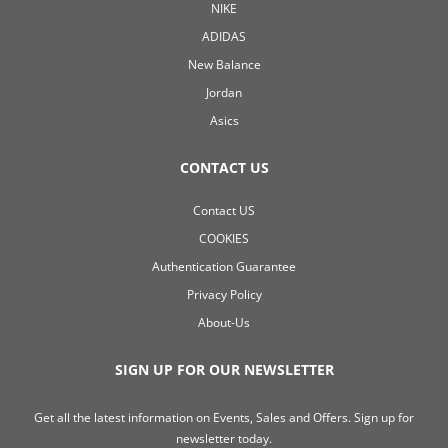
NIKE
ADIDAS
New Balance
Jordan
Asics
CONTACT US
Contact US
COOKIES
Authentication Guarantee
Privacy Policy
About-Us
SIGN UP FOR OUR NEWSLETTER
Get all the latest information on Events, Sales and Offers. Sign up for
newsletter today.