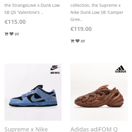
the StrangeLove x Dunk Low
collection, the Supreme x
SB QS 'Valentine's ..
Nike Dunk Low SB 'Camper
Gree..
€115.00
€119.00
Supreme x Nike
Adidas adiFOM Q