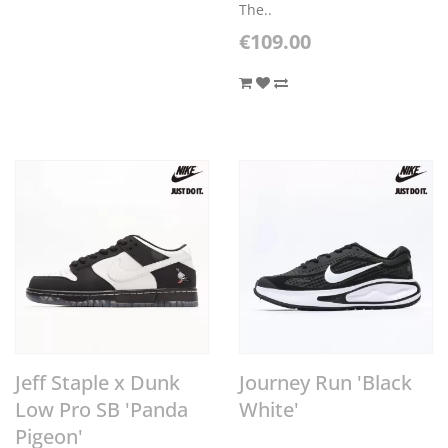
The..
€109.00
Jeff Staple x Dunk
Journey Run 'Black
Low Pro SB 'Panda
White'
Pigeon'