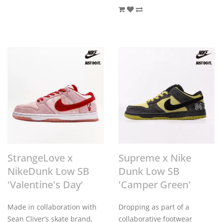
StrangeLove x
Supreme x Nike
NikeDunk Low SB
Dunk Low SB
'Valentine's Day'
'Camper Green'
Made in collaboration with
Dropping as part of a
Sean Cliver’s skate brand,
collaborative footwear