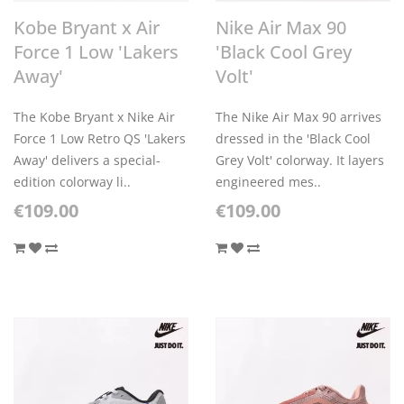
Kobe Bryant x Air
Nike Air Max 90
Force 1 Low 'Lakers
'Black Cool Grey
Away'
Volt'
The Kobe Bryant x Nike Air
The Nike Air Max 90 arrives
Force 1 Low Retro QS 'Lakers
dressed in the 'Black Cool
Away' delivers a special-
Grey Volt' colorway. It layers
edition colorway li..
engineered mes..
€109.00
€109.00