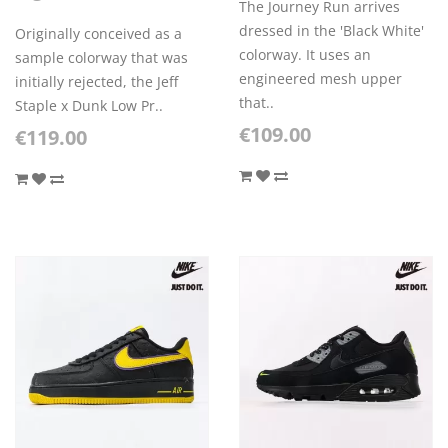
The Journey Run arrives
dressed in the 'Black White'
Originally conceived as a
colorway. It uses an
sample colorway that was
engineered mesh upper
initially rejected, the Jeff
that..
Staple x Dunk Low Pr..
€109.00
€119.00