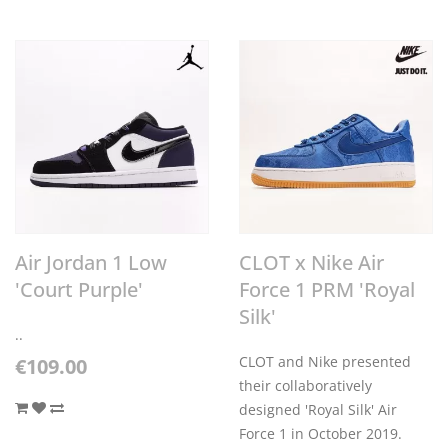
Air Jordan 1 Low
CLOT x Nike Air
'Court Purple'
Force 1 PRM 'Royal
Silk'
..
CLOT and Nike presented
€109.00
their collaboratively
designed 'Royal Silk' Air
Force 1 in October 2019.