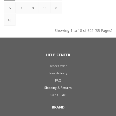
6
7
8
9
>
>|
Showing 1 to 18 of 621 (35 Pages)
HELP CENTER
Track Order
Free delivery
FAQ
Shipping & Returns
Size Guide
BRAND