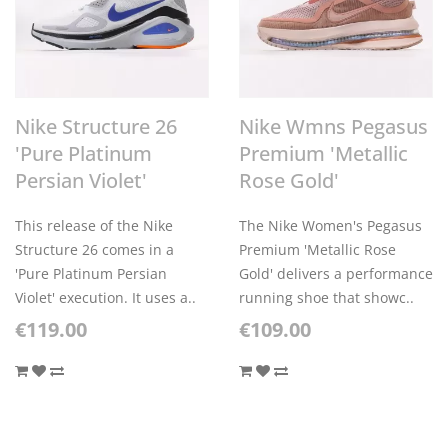
Nike Structure 26
Nike Wmns Pegasus
'Pure Platinum
Premium 'Metallic
Persian Violet'
Rose Gold'
This release of the Nike
The Nike Women's Pegasus
Structure 26 comes in a
Premium 'Metallic Rose
'Pure Platinum Persian
Gold' delivers a performance
Violet' execution. It uses a..
running shoe that showc..
€119.00
€109.00