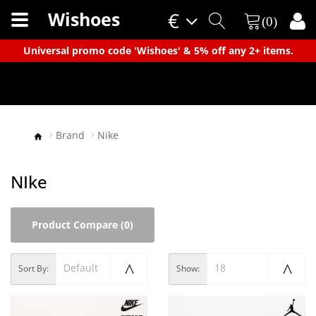
Wishoes
€
(0)
×
Universal promo code 'Wishoes' & 5% off any 2+ items.
Brand
Nike
NIke
Product Compare (0)
Default
18
Sort By:
Show: