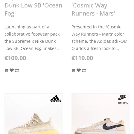
Dunk Low SB 'Ocean
'Cosmic Way
Fog'
Runners - Mars'
Launching as part of a
Presented in the 'Cosmic
collaborative footwear pack,
Way Runners - Mars' color
the Supreme x Nike Dunk
scheme, the Adidas adiFOM
Low SB 'Ocean Fog' makes..
Q adds a fresh look to ..
€109.00
€119.00