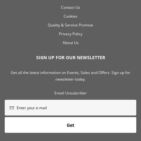
Contact Us
Cookies
Quality & Service Promise
Privacy Policy
About Us
SIGN UP FOR OUR NEWSLETTER
Get all the latest information on Events, Sales and Offers. Sign up for
newsletter today.
Email Unsubcriber
Get