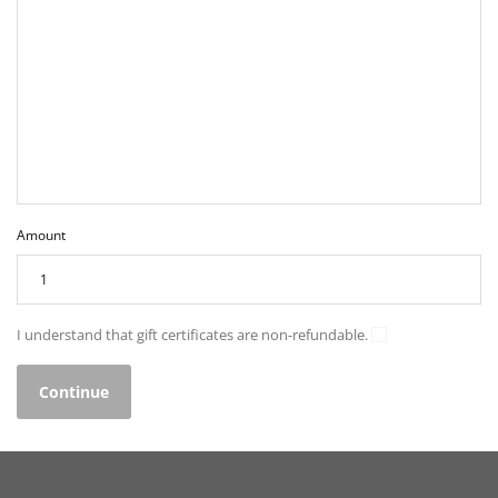
Amount
I understand that gift certificates are non-refundable.