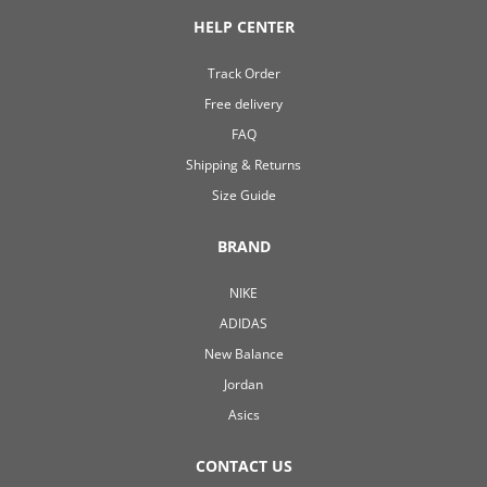
HELP CENTER
Track Order
Free delivery
FAQ
Shipping & Returns
Size Guide
BRAND
NIKE
ADIDAS
New Balance
Jordan
Asics
CONTACT US