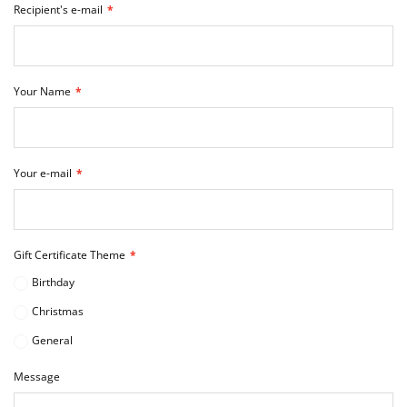
Recipient's e-mail
Your Name
Your e-mail
Gift Certificate Theme
Birthday
Christmas
General
Message