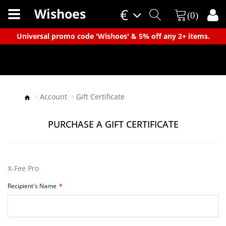
Wishoes
€
(0)
×
Universal promo code 'Wishoes' & 5% off any 2+ items.
Account
Gift Certificate
PURCHASE A GIFT CERTIFICATE
X-Fee Pro
Recipient's Name