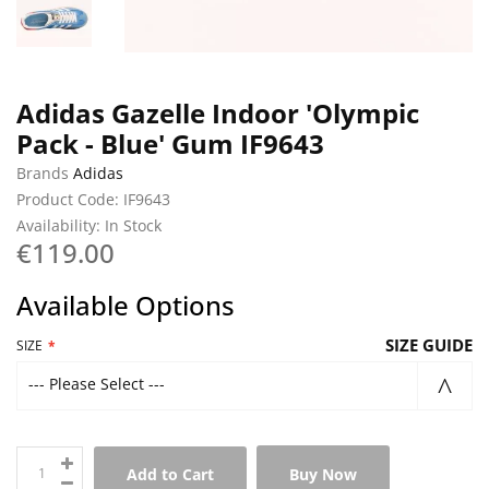
Adidas Gazelle Indoor 'Olympic
Pack - Blue' Gum IF9643
Brands
Adidas
Product Code: IF9643
Availability: In Stock
€119.00
Available Options
SIZE GUIDE
SIZE
--- Please Select ---
Add to Cart
Buy Now