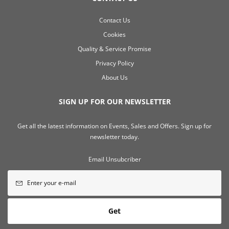
Contact Us
Cookies
Quality & Service Promise
Privacy Policy
About Us
SIGN UP FOR OUR NEWSLETTER
Get all the latest information on Events, Sales and Offers. Sign up for
newsletter today.
Email Unsubcriber
Get