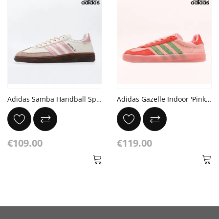
Adidas Samba Handball Spezial
Adidas Gazelle Indoor 'Pink Spark Preloved Green'
€109.00
€119.00