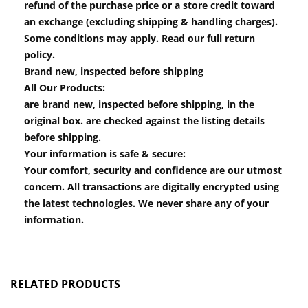
refund of the purchase price or a store credit toward
an exchange (excluding shipping & handling charges).
Some conditions may apply. Read our full return
policy.
Brand new, inspected before shipping
All Our Products:
are brand new, inspected before shipping, in the
original box. are checked against the listing details
before shipping.
Your information is safe & secure:
Your comfort, security and confidence are our utmost
concern. All transactions are digitally encrypted using
the latest technologies. We never share any of your
information.
RELATED PRODUCTS