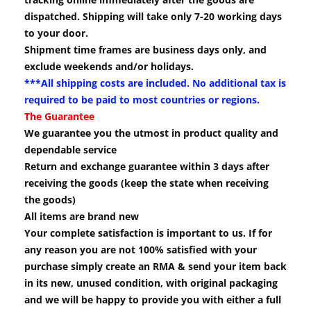
dispatched. Shipping will take only 7-20 working days
to your door.
Shipment time frames are business days only, and
exclude weekends and/or holidays.
***All shipping costs are included. No additional tax is
required to be paid to most countries or regions.
The Guarantee
We guarantee you the utmost in product quality and
dependable service
Return and exchange guarantee within 3 days after
receiving the goods (keep the state when receiving
the goods)
All items are brand new
Your complete satisfaction is important to us. If for
any reason you are not 100% satisfied with your
purchase simply create an RMA & send your item back
in its new, unused condition, with original packaging
and we will be happy to provide you with either a full