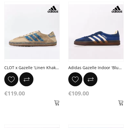
CLOT x Gazelle 'Linen Khaki Light Blue'
Adidas Gazelle Indoor 'Blue Pinstripe Satin'
€119.00
€109.00