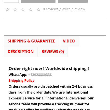
0 reviews
/
Write a review
SHIPPING & GUARANTEE
VIDEO
DESCRIPTION
REVIEWS (0)
Order right now ! Worldwide shipping !
WhatsApp:
+12028880338
Shipping Policy
Orders usually are dispatched within 2-4 business
days from the order date.We use International
Express Service for all international deliveries, our
service team will provide a tracking number for
tracking online immediately after the goods are