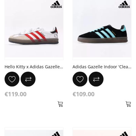
Hello Kitty x Adidas Gazelle Indoor '50th Anniversary'
Adidas Gazelle Indoor 'Clear Mint Pack'
€119.00
€109.00