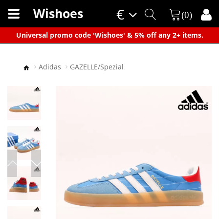
Wishoes
€
(0)
×
Universal promo code 'Wishoes' & 5% off any 2+ items.
Adidas
GAZELLE/Spezial