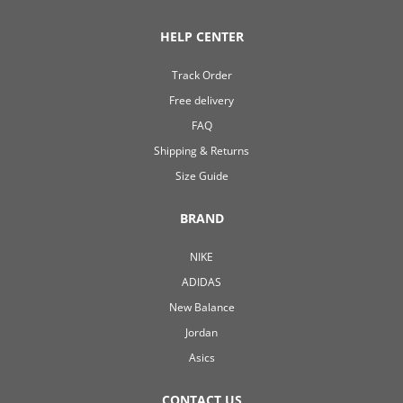
HELP CENTER
Track Order
Free delivery
FAQ
Shipping & Returns
Size Guide
BRAND
NIKE
ADIDAS
New Balance
Jordan
Asics
CONTACT US