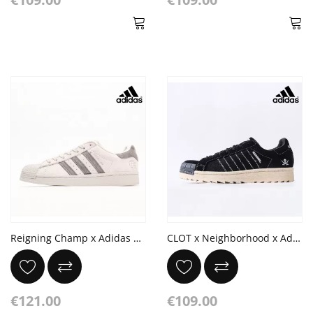
Reigning Champ x Adidas Originals Superstar Gray Suede Cloud White
CLOT x Neighborhood x Adidas Originals Superstar PNS 'Black'
€121.00
€109.00