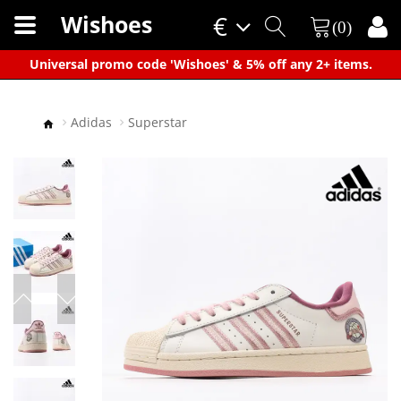
Wishoes
€
(0)
×
Universal promo code 'Wishoes' & 5% off any 2+ items.
Adidas
Superstar