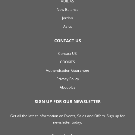
ADIDAS
New Balance
Jordan
Asics
CONTACT US
Contact US
COOKIES
Authentication Guarantee
Privacy Policy
About-Us
SIGN UP FOR OUR NEWSLETTER
Get all the latest information on Events, Sales and Offers. Sign up for
newsletter today.