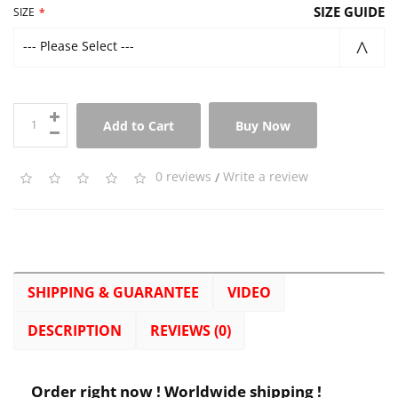
SIZE GUIDE
SIZE
--- Please Select ---
Add to Cart
Buy Now
0 reviews
/
Write a review
SHIPPING & GUARANTEE
VIDEO
DESCRIPTION
REVIEWS (0)
Order right now ! Worldwide shipping !