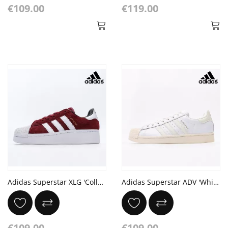
€109.00
€119.00
Adidas Superstar XLG 'Collegiate Burgundy White'
Adidas Superstar ADV 'White Cracked Leather'
€109.00
€109.00