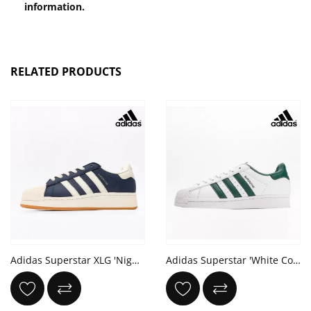
information.
RELATED PRODUCTS
Adidas Superstar XLG 'Night Indigo Cream White'
Adidas Superstar 'White Collegiate Green'