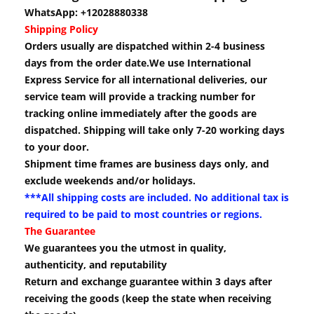
WhatsApp: +12028880338
Shipping Policy
Orders usually are dispatched within 2-4 business
days from the order date.We use International
Express Service for all international deliveries, our
service team will provide a tracking number for
tracking online immediately after the goods are
dispatched. Shipping will take only 7-20 working days
to your door.
Shipment time frames are business days only, and
exclude weekends and/or holidays.
***All shipping costs are included. No additional tax is
required to be paid to most countries or regions.
The Guarantee
We guarantees you the utmost in quality,
authenticity, and reputability
Return and exchange guarantee within 3 days after
receiving the goods (keep the state when receiving