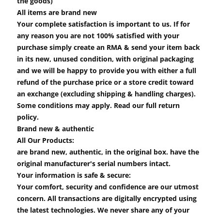
the goods)
All items are brand new
Your complete satisfaction is important to us. If for
any reason you are not 100% satisfied with your
purchase simply create an RMA & send your item back
in its new, unused condition, with original packaging
and we will be happy to provide you with either a full
refund of the purchase price or a store credit toward
an exchange (excluding shipping & handling charges).
Some conditions may apply. Read our full return
policy.
Brand new & authentic
All Our Products:
are brand new, authentic, in the original box. have the
original manufacturer's serial numbers intact.
Your information is safe & secure:
Your comfort, security and confidence are our utmost
concern. All transactions are digitally encrypted using
the latest technologies. We never share any of your