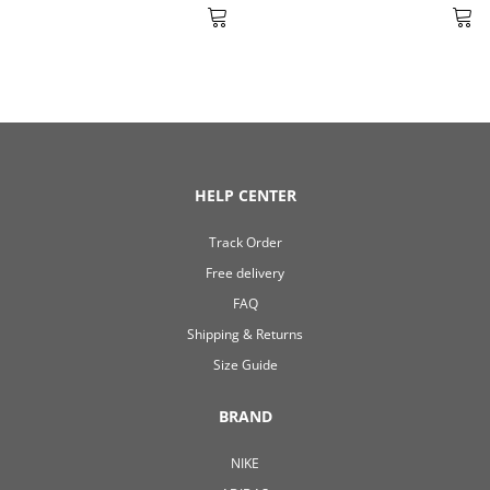
HELP CENTER
Track Order
Free delivery
FAQ
Shipping & Returns
Size Guide
BRAND
NIKE