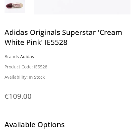
Adidas Originals Superstar 'Cream
White Pink' IE5528
Brands
Adidas
Product Code: IE5528
Availability: In Stock
€109.00
Available Options