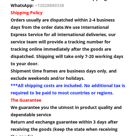
WhatsApp:
+12028880338
Shipping Policy
Orders usually are dispatched within 2-4 business
days from the order date.We use International
Express Service for all international deliveries, our
service team will provide a tracking number for
tracking online immediately after the goods are
dispatched. Shipping will take only 7-20 working days
to your door.
Shipment time frames are business days only, and
exclude weekends and/or holidays.
***All shipping costs are included. No additional tax is
required to be paid to most countries or regions.
The Guarantee
We guarantee you the utmost in product quality and
dependable service
Return and exchange guarantee within 3 days after
receiving the goods (keep the state when receiving