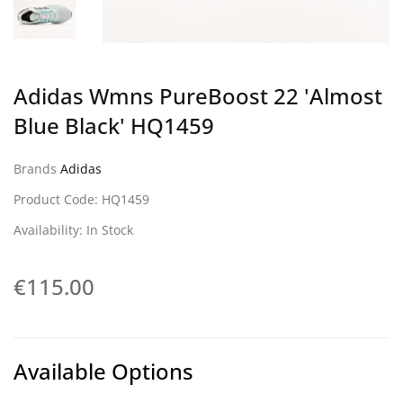
Adidas Wmns PureBoost 22 'Almost
Blue Black' HQ1459
Brands
Adidas
Product Code: HQ1459
Availability: In Stock
€115.00
Available Options