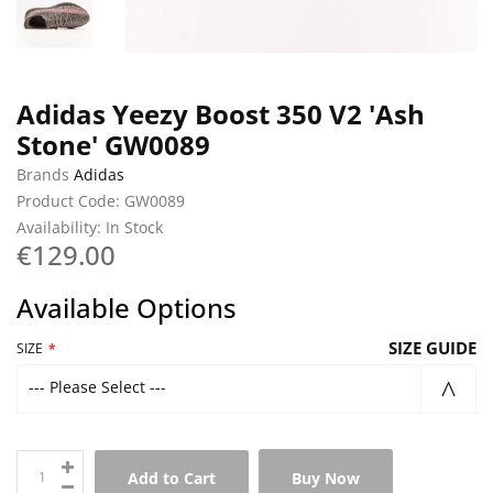
Adidas Yeezy Boost 350 V2 'Ash
Stone' GW0089
Brands
Adidas
Product Code: GW0089
Availability: In Stock
€129.00
Available Options
SIZE GUIDE
SIZE
--- Please Select ---
Add to Cart
Buy Now