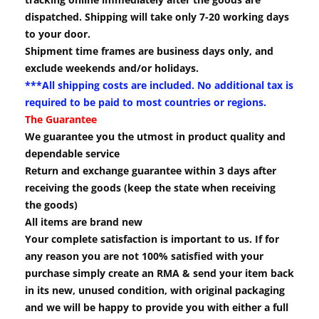
dispatched. Shipping will take only 7-20 working days
to your door.
Shipment time frames are business days only, and
exclude weekends and/or holidays.
***All shipping costs are included. No additional tax is
required to be paid to most countries or regions.
The Guarantee
We guarantee you the utmost in product quality and
dependable service
Return and exchange guarantee within 3 days after
receiving the goods (keep the state when receiving
the goods)
All items are brand new
Your complete satisfaction is important to us. If for
any reason you are not 100% satisfied with your
purchase simply create an RMA & send your item back
in its new, unused condition, with original packaging
and we will be happy to provide you with either a full