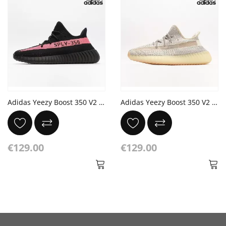
Adidas Yeezy Boost 350 V2 'Red' Core Black
Adidas Yeezy Boost 350 V2 'Lundmark Reflective'
€129.00
€129.00