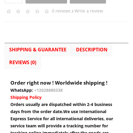
0 reviews
/
Write a review
SHIPPING & GUARANTEE
DESCRIPTION
REVIEWS (0)
Order right now ! Worldwide shipping !
WhatsApp:
+12028880338
Shipping Policy
Orders usually are dispatched within 2-4 business
days from the order date.We use International
Express Service for all international deliveries, our
service team will provide a tracking number for
tracking online immediately after the goods are