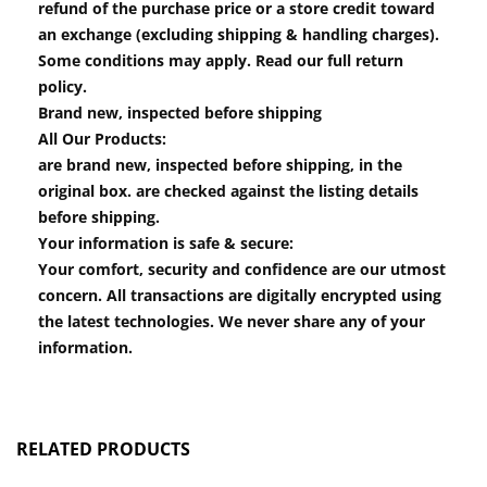
refund of the purchase price or a store credit toward
an exchange (excluding shipping & handling charges).
Some conditions may apply. Read our full return
policy.
Brand new, inspected before shipping
All Our Products:
are brand new, inspected before shipping, in the
original box. are checked against the listing details
before shipping.
Your information is safe & secure:
Your comfort, security and confidence are our utmost
concern. All transactions are digitally encrypted using
the latest technologies. We never share any of your
information.
RELATED PRODUCTS