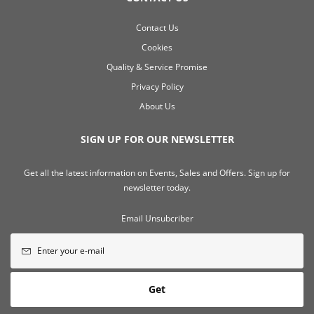
Contact Us
Cookies
Quality & Service Promise
Privacy Policy
About Us
SIGN UP FOR OUR NEWSLETTER
Get all the latest information on Events, Sales and Offers. Sign up for
newsletter today.
Email Unsubcriber
Get