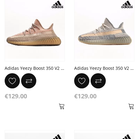
Adidas Yeezy Boost 350 V2 'Sand Taupe' Eliada Bronze Orange
Adidas Yeezy Boost 350 V2 'Israfil' Grey Yellow
€129.00
€129.00