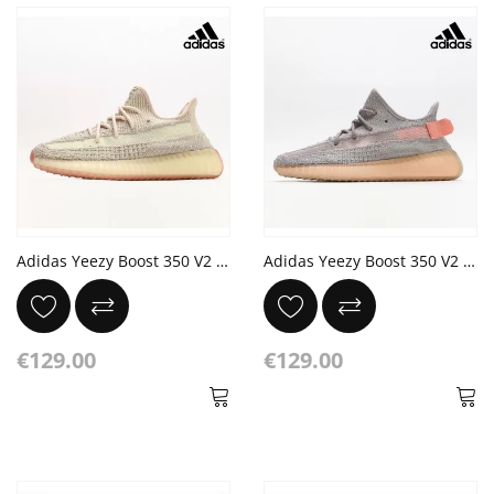
Adidas Yeezy Boost 350 V2 'Citrin Non-Reflective'
Adidas Yeezy Boost 350 V2 'True Form'
€129.00
€129.00