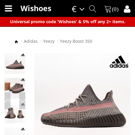
Wishoes
€
(0)
×
Universal promo code 'Wishoes' & 5% off any 2+ items.
Adidas
Yeezy
Yeezy Boost 350