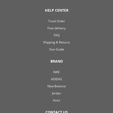
HELP CENTER
Track Order
Free delivery
FAQ
Shipping & Returns
Size Guide
BRAND
NIKE
ADIDAS
New Balance
Jordan
Asics
CONTACT US