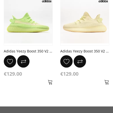
Adidas Yeezy Boost 350 V2 'Glow' Glow
Adidas Yeezy Boost 350 V2 'Butter'
€129.00
€129.00