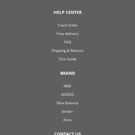
HELP CENTER
Track Order
Free delivery
FAQ
Shipping & Returns
Size Guide
BRAND
NIKE
ADIDAS
New Balance
Jordan
Asics
CONTACT US