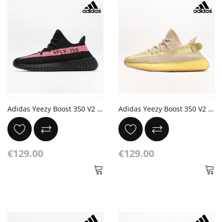
Adidas Yeezy Boost 350 V2 'Red' Core Black
Adidas Yeezy Boost 350 V2 Flax/Flax-Flax Jogging
€129.00
€129.00