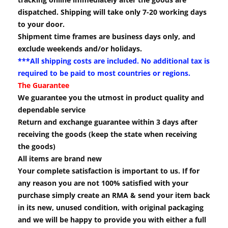
dispatched. Shipping will take only 7-20 working days
to your door.
Shipment time frames are business days only, and
exclude weekends and/or holidays.
***All shipping costs are included. No additional tax is
required to be paid to most countries or regions.
The Guarantee
We guarantee you the utmost in product quality and
dependable service
Return and exchange guarantee within 3 days after
receiving the goods (keep the state when receiving
the goods)
All items are brand new
Your complete satisfaction is important to us. If for
any reason you are not 100% satisfied with your
purchase simply create an RMA & send your item back
in its new, unused condition, with original packaging
and we will be happy to provide you with either a full