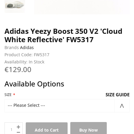
Adidas Yeezy Boost 350 V2 'Cloud
White Reflective' FW5317
Brands
Adidas
Product Code: FW5317
Availability: In Stock
€129.00
Available Options
SIZE GUIDE
SIZE
--- Please Select ---
Add to Cart
Buy Now