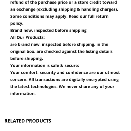
refund of the purchase price or a store credit toward
an exchange (excluding shipping & handling charges).
Some conditions may apply. Read our full return
policy.
Brand new, inspected before shipping
All Our Products:
are brand new, inspected before shipping, in the
original box. are checked against the listing details
before shipping.
Your information is safe & secure:
Your comfort, security and confidence are our utmost
concern. All transactions are digitally encrypted using
the latest technologies. We never share any of your
information.
RELATED PRODUCTS