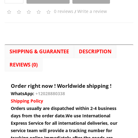
0 reviews
/
Write a review
SHIPPING & GUARANTEE
DESCRIPTION
REVIEWS (0)
Order right now ! Worldwide shipping !
WhatsApp:
+12028880338
Shipping Policy
Orders usually are dispatched within 2-4 business
days from the order date.We use International
Express Service for all international deliveries, our
service team will provide a tracking number for
tracking online immediately after the goods are