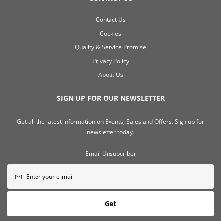
Contact Us
Cookies
Quality & Service Promise
Privacy Policy
About Us
SIGN UP FOR OUR NEWSLETTER
Get all the latest information on Events, Sales and Offers. Sign up for
newsletter today.
Email Unsubcriber
Get