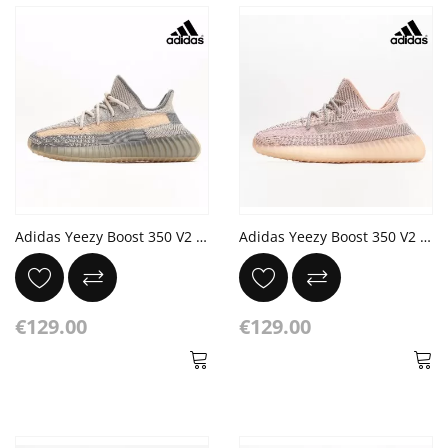
Adidas Yeezy Boost 350 V2 'Israfil' Grey Yellow
Adidas Yeezy Boost 350 V2 'Synth Reflective'
€129.00
€129.00