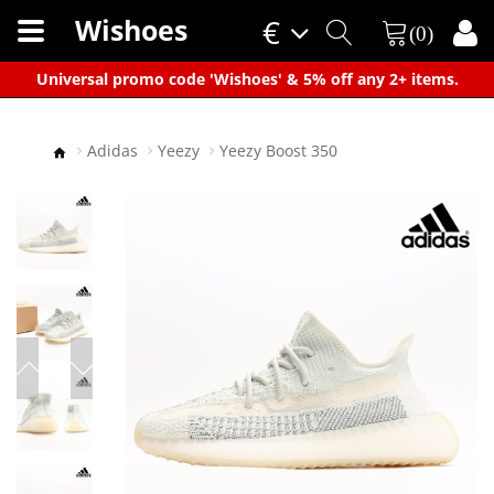
Wishoes
€
(0)
×
Universal promo code 'Wishoes' & 5% off any 2+ items.
Adidas
Yeezy
Yeezy Boost 350