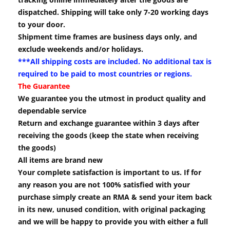
dispatched. Shipping will take only 7-20 working days
to your door.
Shipment time frames are business days only, and
exclude weekends and/or holidays.
***All shipping costs are included. No additional tax is
required to be paid to most countries or regions.
The Guarantee
We guarantee you the utmost in product quality and
dependable service
Return and exchange guarantee within 3 days after
receiving the goods (keep the state when receiving
the goods)
All items are brand new
Your complete satisfaction is important to us. If for
any reason you are not 100% satisfied with your
purchase simply create an RMA & send your item back
in its new, unused condition, with original packaging
and we will be happy to provide you with either a full