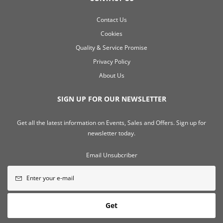
Contact Us
Cookies
Quality & Service Promise
Privacy Policy
About Us
SIGN UP FOR OUR NEWSLETTER
Get all the latest information on Events, Sales and Offers. Sign up for
newsletter today.
Email Unsubcriber
Get