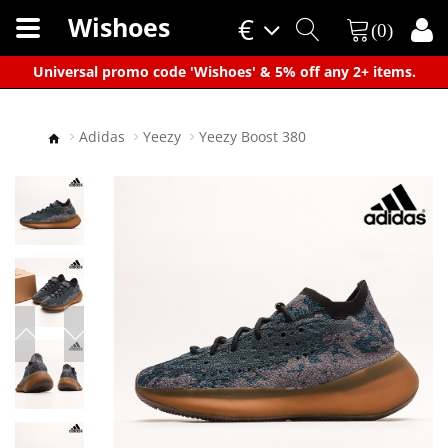
Wishoes
€
(0)
×
Universal promo code 'Wishoes' & 5% off any 2+ items.
Adidas
Yeezy
Yeezy Boost 380