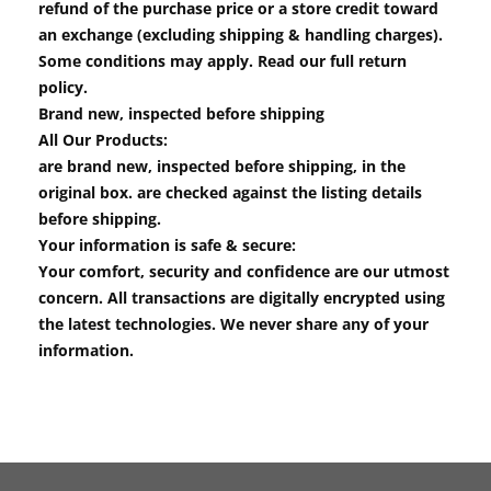
refund of the purchase price or a store credit toward
an exchange (excluding shipping & handling charges).
Some conditions may apply. Read our full return
policy.
Brand new, inspected before shipping
All Our Products:
are brand new, inspected before shipping, in the
original box. are checked against the listing details
before shipping.
Your information is safe & secure:
Your comfort, security and confidence are our utmost
concern. All transactions are digitally encrypted using
the latest technologies. We never share any of your
information.