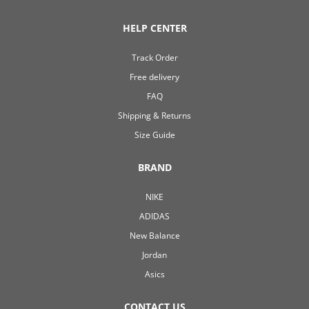
HELP CENTER
Track Order
Free delivery
FAQ
Shipping & Returns
Size Guide
BRAND
NIKE
ADIDAS
New Balance
Jordan
Asics
CONTACT US