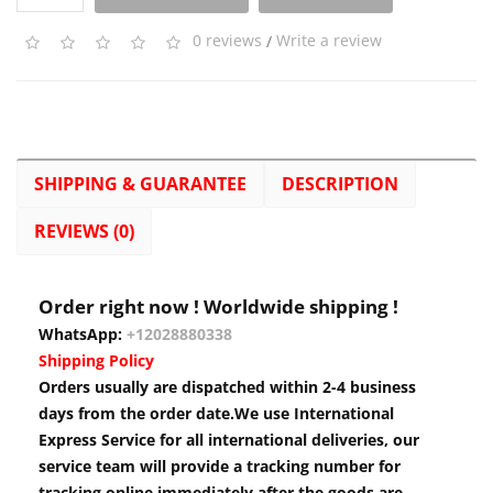
0 reviews
/
Write a review
SHIPPING & GUARANTEE
DESCRIPTION
REVIEWS (0)
Order right now ! Worldwide shipping !
WhatsApp:
+12028880338
Shipping Policy
Orders usually are dispatched within 2-4 business
days from the order date.We use International
Express Service for all international deliveries, our
service team will provide a tracking number for
tracking online immediately after the goods are