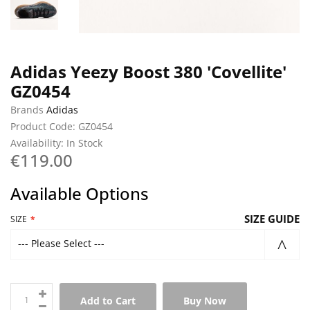
Adidas Yeezy Boost 380 'Covellite'
GZ0454
Brands
Adidas
Product Code: GZ0454
Availability: In Stock
€119.00
Available Options
SIZE GUIDE
SIZE
--- Please Select ---
Add to Cart
Buy Now