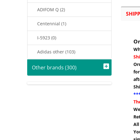
ADIFOM Q (2)
SHIP
Centennial (1)
I-5923 (0)
Or
Wh
Adidas other (103)
Shi
Or
Other brands (300)
for
aft
Sh
***
Th
We 
Re
Al
You
si