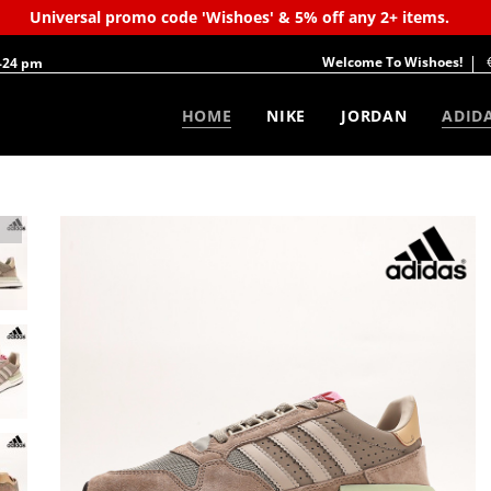
Universal promo code 'Wishoes' & 5% off any 2+ items.
Welcome To Wishoes!
-24 pm
HOME
NIKE
JORDAN
ADID