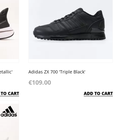
allic'
Adidas ZX 700 'Triple Black'
€109.00
 TO CART
ADD TO CART