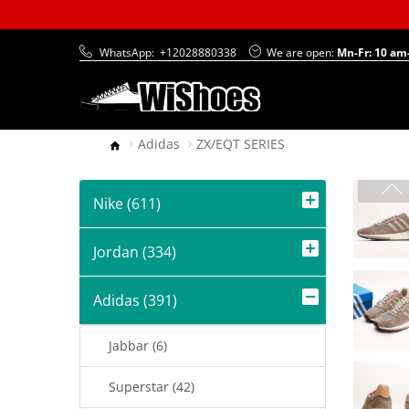
WhatsApp:
+12028880338
We are open:
Mn-Fr: 10 am
Adidas
ZX/EQT SERIES
Nike (611)
Jordan (334)
Adidas (391)
Jabbar (6)
Superstar (42)