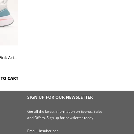
Adidas Run Dash Grey Almost Pink Acid Red
 TO CART
SIGN UP FOR OUR NEWSLETTER
Get all the latest information on Events, Sales
and Offers. Sign up for newsletter today.
Email Unsubcriber