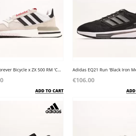
Adidas Forever Bicycle x ZX 500 RM 'Chinese New Year'
Adidas EQ21 Run 'Black Iron Met
00
€106.00
ADD TO CART
ADD