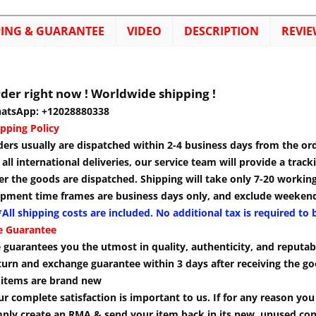
PING & GUARANTEE
VIDEO
DESCRIPTION
REVIE
der right now ! Worldwide shipping !
atsApp: +12028880338
pping Policy
ders usually are dispatched within 2-4 business days from the or
 all international deliveries, our service team will provide a tra
er the goods are dispatched. Shipping will take only 7-20 workin
ipment time frames are business days only, and exclude weekend
All shipping costs are included. No additional tax is required to 
e Guarantee
guarantees you the utmost in quality, authenticity, and reputabi
turn and exchange guarantee within 3 days after receiving the go
l items are brand new
r complete satisfaction is important to us. If for any reason yo
mply create an RMA & send your item back in its new, unused cond