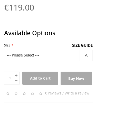
€119.00
Available Options
SIZE GUIDE
SIZE
--- Please Select ---
Add to Cart
Buy Now
0 reviews
/
Write a review