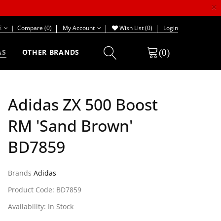
×
€
|
Compare (0)
My Account
Wish List (0)
Login
(0)
AS
OTHER BRANDS
Adidas ZX 500 Boost
RM 'Sand Brown'
BD7859
Brands
Adidas
Product Code: BD7859
Availability: In Stock