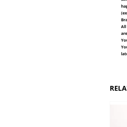
hap
(ex
Br
All
are
You
You
lat
RELA