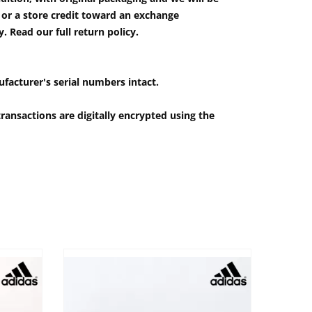
e or a store credit toward an exchange
 Read our full return policy.
ufacturer's serial numbers intact.
ransactions are digitally encrypted using the