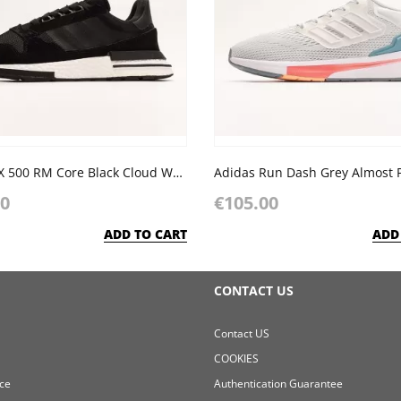
Adidas ZX 500 RM Core Black Cloud White
00
€105.00
ADD TO CART
ADD
CONTACT US
Contact US
COOKIES
ce
Authentication Guarantee