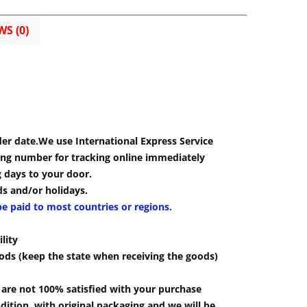
WS (0)
der date.We use International Express Service
cking number for tracking online immediately
g days to your door.
s and/or holidays.
be paid to most countries or regions.
lity
ods (keep the state when receiving the goods)
u are not 100% satisfied with your purchase
ition, with original packaging and we will be