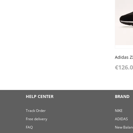
€126.
HELP CENTER
BRAND
Track Order
NIKE
Free delivery
ADIDAS
FAQ
New Balan