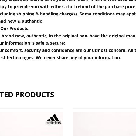
py to provide you with either a full refund of the purchase pric
cluding shipping & handling charges). Some conditions may apply.
and new & authentic
 Our Products:
 brand new, authentic, in the original box. have the original man
r information is safe & secure:
r comfort, security and confidence are our utmost concern. All t
est technologies. We never share any of your information.
TED PRODUCTS