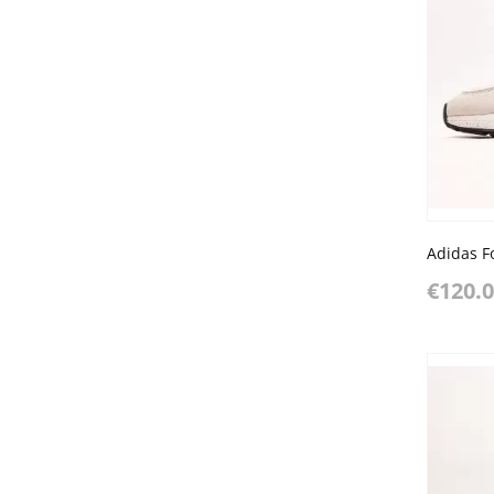
€120.