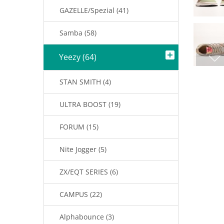
GAZELLE/Spezial (41)
Samba (58)
Yeezy (64)
STAN SMITH (4)
ULTRA BOOST (19)
FORUM (15)
Nite Jogger (5)
ZX/EQT SERIES (6)
CAMPUS (22)
Alphabounce (3)