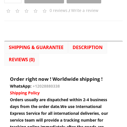
0 reviews
/
Write a review
SHIPPING & GUARANTEE
DESCRIPTION
REVIEWS (0)
Order right now ! Worldwide shipping !
WhatsApp:
+12028880338
Shipping Policy
Orders usually are dispatched within 2-4 business
days from the order date.We use International
Express Service for all international deliveries, our
service team will provide a tracking number for
tracking online immediately after the goods are