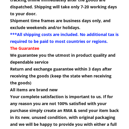
dispatched. Shipping will take only 7-20 working days
to your door.
Shipment time frames are business days only, and
exclude weekends and/or holidays.
***All shipping costs are included. No additional tax is
required to be paid to most countries or regions.
The Guarantee
We guarantee you the utmost in product quality and
dependable service
Return and exchange guarantee within 3 days after
receiving the goods (keep the state when receiving
the goods)
All items are brand new
Your complete satisfaction is important to us. If for
any reason you are not 100% satisfied with your
purchase simply create an RMA & send your item back
in its new, unused condition, with original packaging
and we will be happy to provide you with either a full