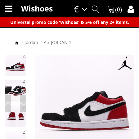
Wishoes
€
(0)
×
Universal promo code 'Wishoes' & 5% off any 2+ items.
Jordan
Air JORDAN 1