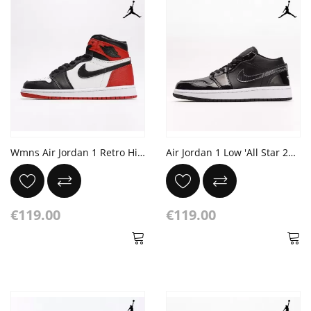
Wmns Air Jordan 1 Retro High 'Satin Black Toe'
Air Jordan 1 Low 'All Star 2021'
€119.00
€119.00