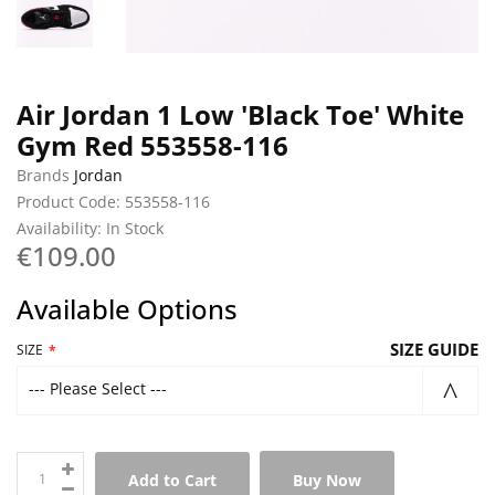
Air Jordan 1 Low 'Black Toe' White
Gym Red 553558-116
Brands
Jordan
Product Code: 553558-116
Availability: In Stock
€109.00
Available Options
SIZE GUIDE
SIZE
--- Please Select ---
Add to Cart
Buy Now