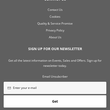
Contact Us
Cookies
Quality & Service Promise
Privacy Policy
About Us
SIGN UP FOR OUR NEWSLETTER
Get all the latest information on Events, Sales and Offers. Sign up for
newsletter today.
Email Unsubcriber
Get