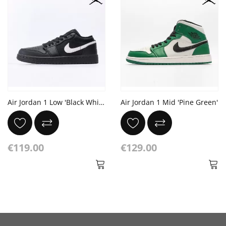
Air Jordan 1 Low 'Black White Dark Gum'
Air Jordan 1 Mid 'Pine Green'
€119.00
€129.00