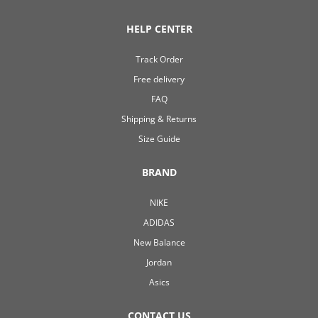
HELP CENTER
Track Order
Free delivery
FAQ
Shipping & Returns
Size Guide
BRAND
NIKE
ADIDAS
New Balance
Jordan
Asics
CONTACT US