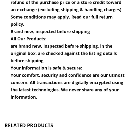
refund of the purchase price or a store credit toward
an exchange (excluding shipping & handling charges).
Some conditions may apply. Read our full return
policy.
Brand new, inspected before shipping
All Our Products:
are brand new, inspected before shipping, in the
original box. are checked against the listing details
before shipping.
Your information is safe & secure:
Your comfort, security and confidence are our utmost
concern. All transactions are digitally encrypted using
the latest technologies. We never share any of your
information.
RELATED PRODUCTS