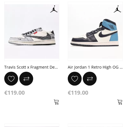
Travis Scott x Fragment Design x Air Jordan 1 Low OG SP
Air Jordan 1 Retro High OG 'Obsidian/University Blue'
€119.00
€119.00