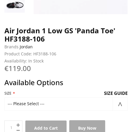
Air Jordan 1 Low GS 'Panda Toe'
HF3188-106
Brands
Jordan
Product Code: HF3188-106
Availability: In Stock
€119.00
Available Options
SIZE GUIDE
SIZE
--- Please Select ---
Add to Cart
Buy Now