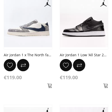
Air jordan 1 x The North face x Travis Scott
Air Jordan 1 Low 'All Star 2021'
€119.00
€119.00