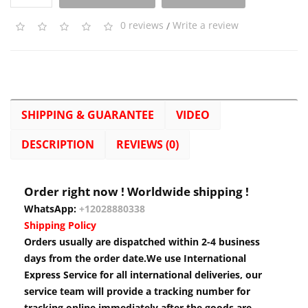
0 reviews
/
Write a review
SHIPPING & GUARANTEE
VIDEO
DESCRIPTION
REVIEWS (0)
Order right now ! Worldwide shipping !
WhatsApp:
+12028880338
Shipping Policy
Orders usually are dispatched within 2-4 business
days from the order date.We use International
Express Service for all international deliveries, our
service team will provide a tracking number for
tracking online immediately after the goods are