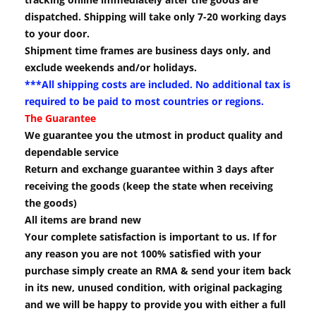
dispatched. Shipping will take only 7-20 working days
to your door.
Shipment time frames are business days only, and
exclude weekends and/or holidays.
***All shipping costs are included. No additional tax is
required to be paid to most countries or regions.
The Guarantee
We guarantee you the utmost in product quality and
dependable service
Return and exchange guarantee within 3 days after
receiving the goods (keep the state when receiving
the goods)
All items are brand new
Your complete satisfaction is important to us. If for
any reason you are not 100% satisfied with your
purchase simply create an RMA & send your item back
in its new, unused condition, with original packaging
and we will be happy to provide you with either a full