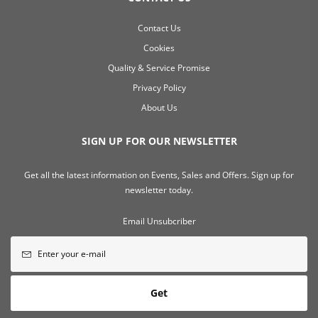
Contact Us
Cookies
Quality & Service Promise
Privacy Policy
About Us
SIGN UP FOR OUR NEWSLETTER
Get all the latest information on Events, Sales and Offers. Sign up for
newsletter today.
Email Unsubcriber
Get