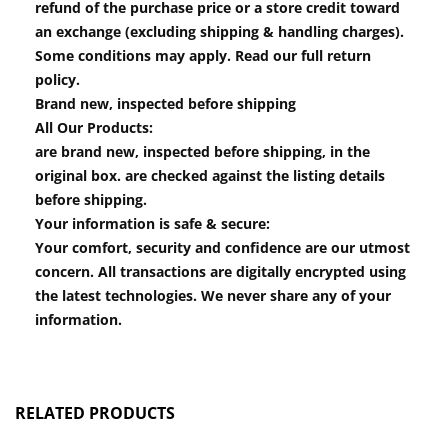
refund of the purchase price or a store credit toward
an exchange (excluding shipping & handling charges).
Some conditions may apply. Read our full return
policy.
Brand new, inspected before shipping
All Our Products:
are brand new, inspected before shipping, in the
original box. are checked against the listing details
before shipping.
Your information is safe & secure:
Your comfort, security and confidence are our utmost
concern. All transactions are digitally encrypted using
the latest technologies. We never share any of your
information.
RELATED PRODUCTS