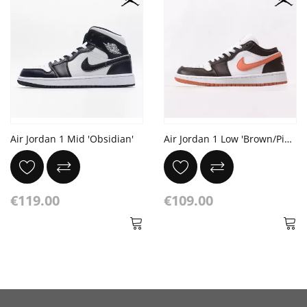
Air Jordan 1 Mid 'Obsidian'
Air Jordan 1 Low 'Brown/Pink'
€119.00
€109.00