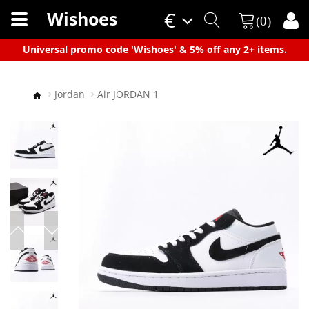
Wishoes
€
(0)
×
Universal promo code 'Wishoes' & 5% off any 2+ items.
Jordan
Air JORDAN 1