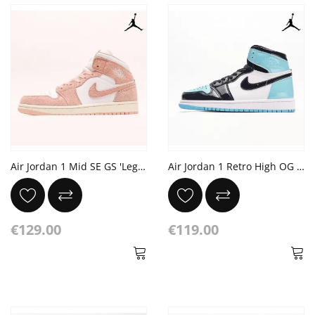
Air Jordan 1 Mid SE GS 'Legend Pink'
Air Jordan 1 Retro High OG 'Blue Chill'
€129.00
€119.00