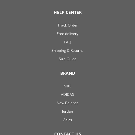
HELP CENTER
Track Order
Free delivery
FAQ
Shipping & Returns
Size Guide
BRAND
NIKE
ADIDAS
New Balance
Jordan
Asics
CONTACT US