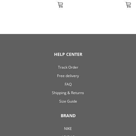
HELP CENTER
Track Order
Free delivery
FAQ
Shipping & Returns
Size Guide
BRAND
NIKE