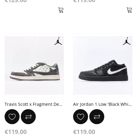
Travis Scott x Fragment Design x Air Jordan 1 Low OG SP Dark Grey Off White
Air Jordan 1 Low 'Black White Dark Gum'
€119.00
€119.00