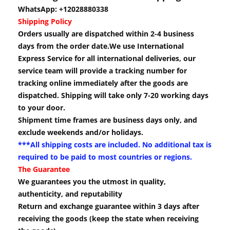
WhatsApp: +12028880338
Shipping Policy
Orders usually are dispatched within 2-4 business
days from the order date.We use International
Express Service for all international deliveries, our
service team will provide a tracking number for
tracking online immediately after the goods are
dispatched. Shipping will take only 7-20 working days
to your door.
Shipment time frames are business days only, and
exclude weekends and/or holidays.
***All shipping costs are included. No additional tax is
required to be paid to most countries or regions.
The Guarantee
We guarantees you the utmost in quality,
authenticity, and reputability
Return and exchange guarantee within 3 days after
receiving the goods (keep the state when receiving