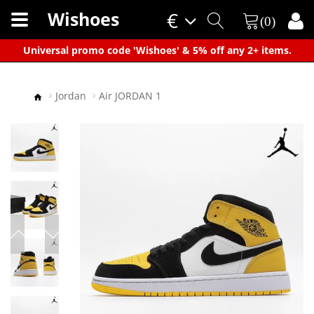
Wishoes
€
(0)
×
Universal promo code 'Wishoes' & 5% off any 2+ items.
Jordan
Air JORDAN 1