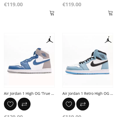
€119.00
€119.00
Air Jordan 1 High OG 'True Blue' White Cement Grey
Air Jordan 1 Retro High OG White 'University Blue' Black
€129.00
€119.00