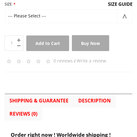
SIZE GUIDE
SIZE
--- Please Select ---
Add to Cart
Buy Now
0 reviews
/
Write a review
SHIPPING & GUARANTEE
DESCRIPTION
REVIEWS (0)
Order right now ! Worldwide shipping !