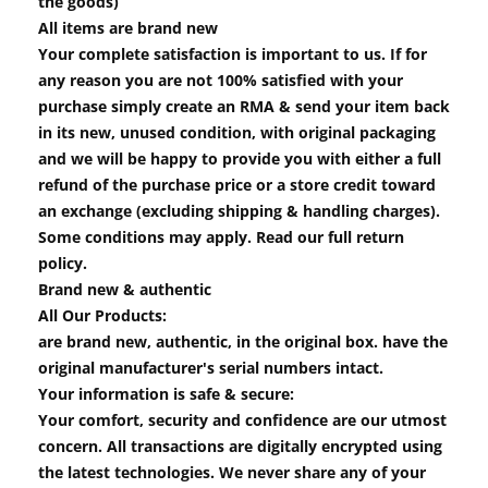
the goods)
All items are brand new
Your complete satisfaction is important to us. If for
any reason you are not 100% satisfied with your
purchase simply create an RMA & send your item back
in its new, unused condition, with original packaging
and we will be happy to provide you with either a full
refund of the purchase price or a store credit toward
an exchange (excluding shipping & handling charges).
Some conditions may apply. Read our full return
policy.
Brand new & authentic
All Our Products:
are brand new, authentic, in the original box. have the
original manufacturer's serial numbers intact.
Your information is safe & secure:
Your comfort, security and confidence are our utmost
concern. All transactions are digitally encrypted using
the latest technologies. We never share any of your