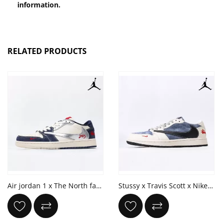
information.
RELATED PRODUCTS
Air jordan 1 x The North face x Travis Scott '2025'
Stussy x Travis Scott x Nike Air Jordan 1 Low OG 'Stussy'