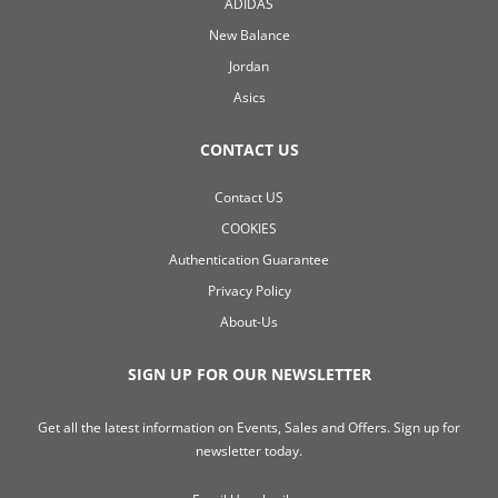
ADIDAS
New Balance
Jordan
Asics
CONTACT US
Contact US
COOKIES
Authentication Guarantee
Privacy Policy
About-Us
SIGN UP FOR OUR NEWSLETTER
Get all the latest information on Events, Sales and Offers. Sign up for
newsletter today.