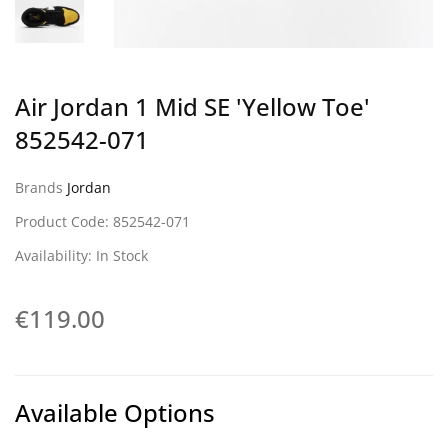
Air Jordan 1 Mid SE 'Yellow Toe'
852542-071
Brands
Jordan
Product Code: 852542-071
Availability: In Stock
€119.00
Available Options