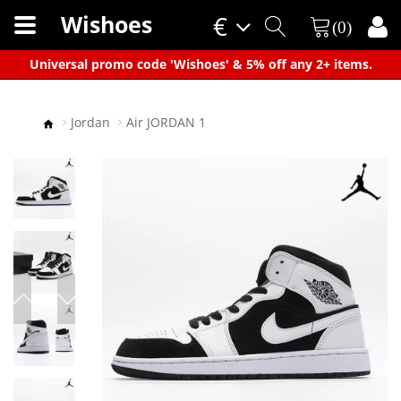
Wishoes
€
(0)
×
Universal promo code 'Wishoes' & 5% off any 2+ items.
Jordan
Air JORDAN 1