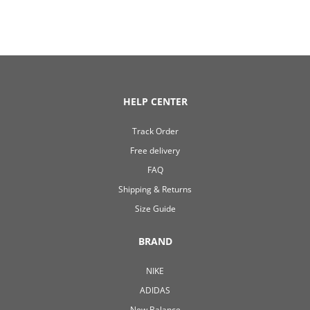
HELP CENTER
Track Order
Free delivery
FAQ
Shipping & Returns
Size Guide
BRAND
NIKE
ADIDAS
New Balance