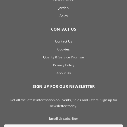
Jordan
Asics
CONTACT US
Contact Us
Cookies
Quality & Service Promise
Privacy Policy
About Us
SIGN UP FOR OUR NEWSLETTER
Get all the latest information on Events, Sales and Offers. Sign up for
newsletter today.
Email Unsubcriber