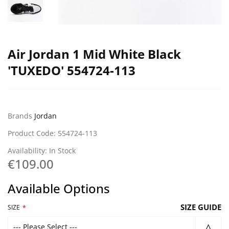
Air Jordan 1 Mid White Black
'TUXEDO' 554724-113
Brands
Jordan
Product Code: 554724-113
Availability: In Stock
€109.00
Available Options
SIZE GUIDE
SIZE
--- Please Select ---