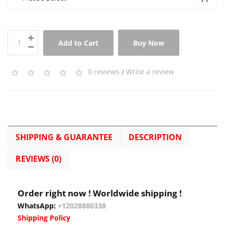
Add to Cart
Buy Now
0 reviews
/
Write a review
SHIPPING & GUARANTEE
DESCRIPTION
REVIEWS (0)
Order right now ! Worldwide shipping !
WhatsApp:
+12028880338
Shipping Policy