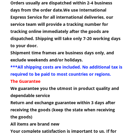
Orders usually are dispatched within 2-4 business
days from the order date.We use International
Express Service for all international deliveries, our
service team will provide a tracking number for
tracking online immediately after the goods are
dispatched. Shipping will take only 7-20 working days
to your door.
Shipment time frames are business days only, and
exclude weekends and/or holidays.
***All shipping costs are included. No additional tax is
required to be paid to most countries or regions.
The Guarantee
We guarantee you the utmost in product quality and
dependable service
Return and exchange guarantee within 3 days after
receiving the goods (keep the state when receiving
the goods)
All items are brand new
Your complete satisfaction is important to us. If for