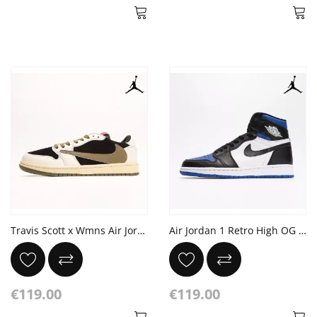
Travis Scott x Wmns Air Jordan 1 Low OG Sail University Red Medium 'Olive'
Air Jordan 1 Retro High OG 'Royal Toe'
€119.00
€119.00