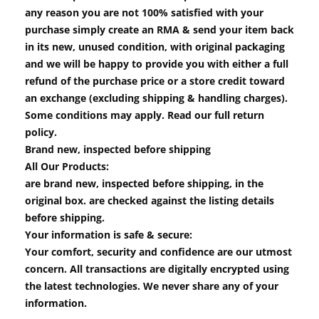
any reason you are not 100% satisfied with your
purchase simply create an RMA & send your item back
in its new, unused condition, with original packaging
and we will be happy to provide you with either a full
refund of the purchase price or a store credit toward
an exchange (excluding shipping & handling charges).
Some conditions may apply. Read our full return
policy.
Brand new, inspected before shipping
All Our Products:
are brand new, inspected before shipping, in the
original box. are checked against the listing details
before shipping.
Your information is safe & secure:
Your comfort, security and confidence are our utmost
concern. All transactions are digitally encrypted using
the latest technologies. We never share any of your
information.