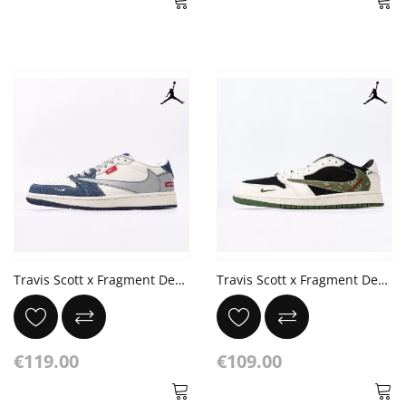
Travis Scott x Fragment Design x Air Jordan 1 x Louis Vuitton Made by ideas
Travis Scott x Fragment Design x Jordan Air Jordan 1 Low OG SP X Burberry
€119.00
€109.00