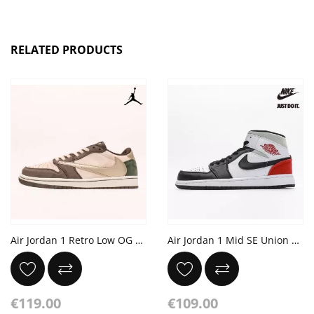
RELATED PRODUCTS
Air Jordan 1 Retro Low OG SP Travis Scott Reverse Mocha
Air Jordan 1 Mid SE Union Black Toe
€119.00
€109.00