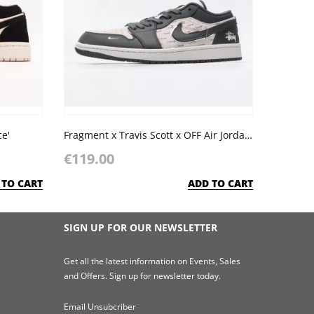
ce'
Fragment x Travis Scott x OFF Air Jordan 1 Low x Stussy
€119.00
 TO CART
ADD TO CART
SIGN UP FOR OUR NEWSLETTER
Get all the latest information on Events, Sales
and Offers. Sign up for newsletter today.
Email Unsubcriber