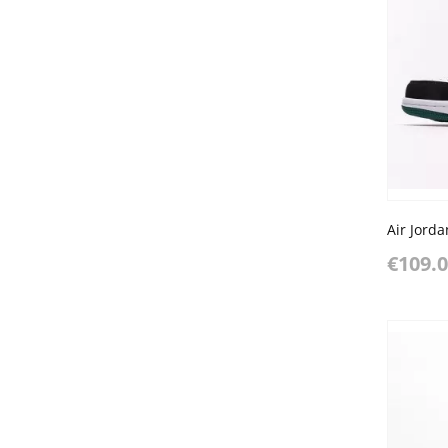
€109.