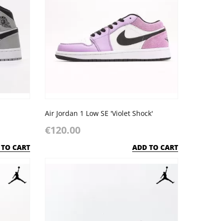
Air Jordan 1 Low SE 'Violet Shock'
€120.00
 TO CART
ADD TO CART