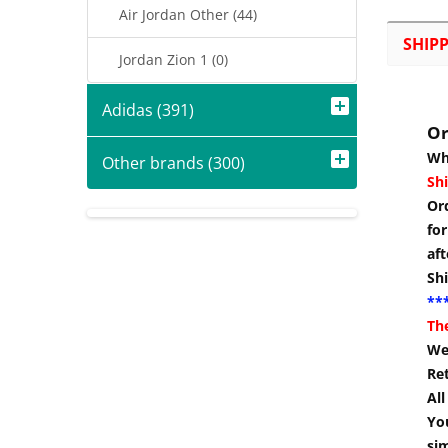
Air Jordan Other (44)
SHIP
Jordan Zion 1 (0)
Adidas (391)
Or
Wh
Other brands (300)
Shi
Or
for
aft
Sh
***
Th
We 
Re
Al
You
si