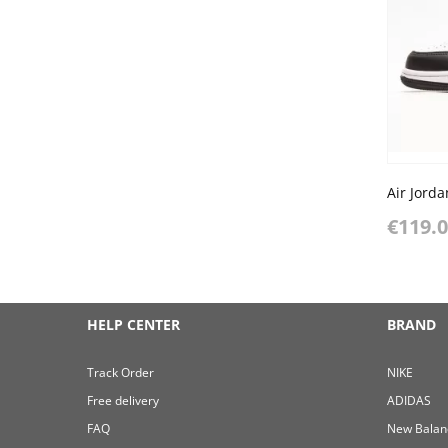
€119.
HELP CENTER
BRAND
Track Order
NIKE
Free delivery
ADIDAS
FAQ
New Balan