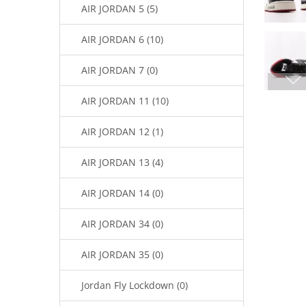
AIR JORDAN 5 (5)
AIR JORDAN 6 (10)
AIR JORDAN 7 (0)
AIR JORDAN 11 (10)
AIR JORDAN 12 (1)
AIR JORDAN 13 (4)
AIR JORDAN 14 (0)
AIR JORDAN 34 (0)
AIR JORDAN 35 (0)
Jordan Fly Lockdown (0)