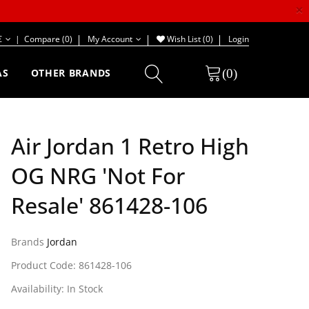
×
€
|
Compare (0)
My Account
Wish List (0)
Login
(0)
AS
OTHER BRANDS
Air Jordan 1 Retro High
OG NRG 'Not For
Resale' 861428-106
Brands
Jordan
Product Code: 861428-106
Availability: In Stock