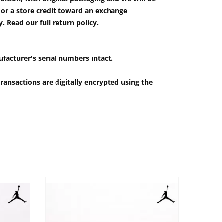
e or a store credit toward an exchange
 Read our full return policy.
ufacturer's serial numbers intact.
ransactions are digitally encrypted using the