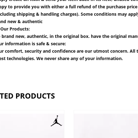
py to provide you with either a full refund of the purchase pric
cluding shipping & handling charges). Some conditions may apply.
and new & authentic
 Our Products:
 brand new, authentic, in the original box. have the original man
r information is safe & secure:
r comfort, security and confidence are our utmost concern. All t
est technologies. We never share any of your information.
TED PRODUCTS