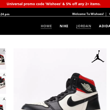
Universal promo code 'Wishoes' & 5% off any 2+ items.
Welcome To Wishoes!
-24 pm
HOME
NIKE
JORDAN
ADID