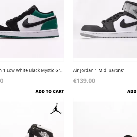
Air Jordan 1 Low White Black Mystic Green
Air Jordan 1 Mid 'Barons'
00
€139.00
ADD TO CART
ADD