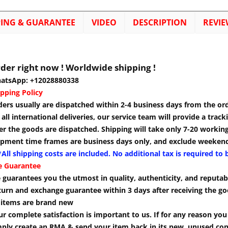
PING & GUARANTEE
VIDEO
DESCRIPTION
REVIE
der right now ! Worldwide shipping !
atsApp: +12028880338
pping Policy
ders usually are dispatched within 2-4 business days from the or
 all international deliveries, our service team will provide a tra
er the goods are dispatched. Shipping will take only 7-20 workin
ipment time frames are business days only, and exclude weekend
All shipping costs are included. No additional tax is required to 
e Guarantee
guarantees you the utmost in quality, authenticity, and reputabi
turn and exchange guarantee within 3 days after receiving the go
l items are brand new
r complete satisfaction is important to us. If for any reason yo
mply create an RMA & send your item back in its new, unused cond