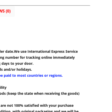
WS (0)
der date.We use International Express Service
cking number for tracking online immediately
g days to your door.
s and/or holidays.
be paid to most countries or regions.
lity
ods (keep the state when receiving the goods)
u are not 100% satisfied with your purchase
ition, with original packaging and we will be