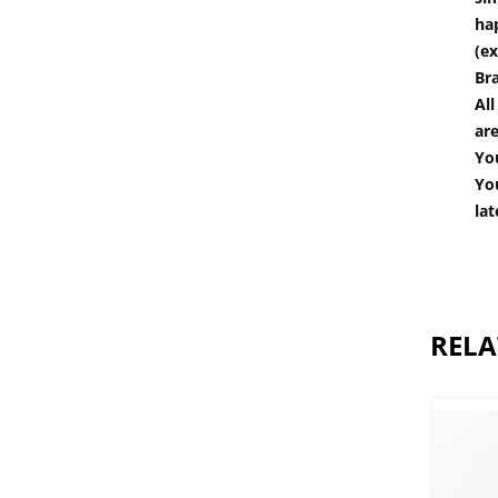
hap
(ex
Br
All
are
You
You
lat
RELA