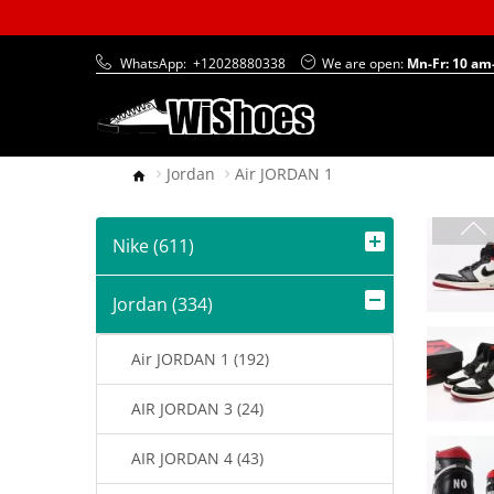
WhatsApp:
+12028880338
We are open:
Mn-Fr: 10 am
Jordan
Air JORDAN 1
Nike (611)
Jordan (334)
Air JORDAN 1 (192)
AIR JORDAN 3 (24)
AIR JORDAN 4 (43)