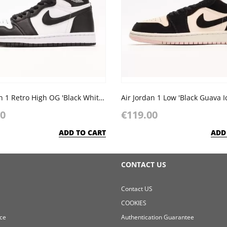
Air Jordan 1 Retro High OG 'Black White' 2014
Air Jordan 1 Low 'Black Guava I
00
€119.00
ADD TO CART
ADD
CONTACT US
Contact US
COOKIES
ce
Authentication Guarantee