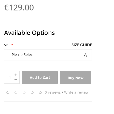
€129.00
Available Options
SIZE GUIDE
SIZE
--- Please Select ---
Add to Cart
Buy Now
0 reviews
/
Write a review