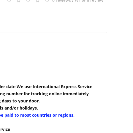
0 reviews
/
Write a review
der date.We use International Express Service
cking number for tracking online immediately
g days to your door.
s and/or holidays.
be paid to most countries or regions.
rvice