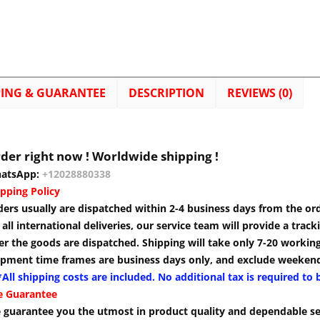
PING & GUARANTEE
DESCRIPTION
REVIEWS (0)
der right now ! Worldwide shipping !
atsApp:
+12028880338
pping Policy
ders usually are dispatched within 2-4 business days from the or
 all international deliveries, our service team will provide a tra
er the goods are dispatched. Shipping will take only 7-20 workin
ipment time frames are business days only, and exclude weekend
All shipping costs are included. No additional tax is required to 
e Guarantee
 guarantee you the utmost in product quality and dependable se