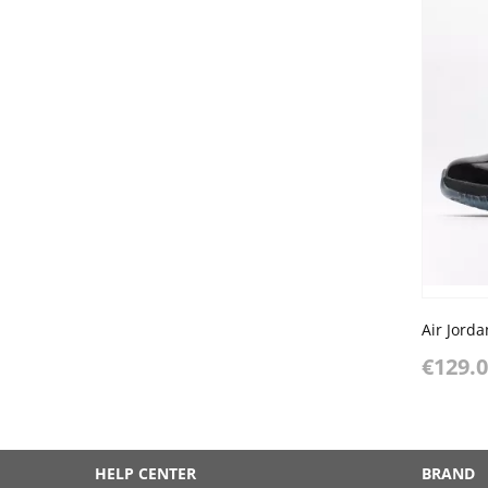
Air Jord
€129.
HELP CENTER
BRAND