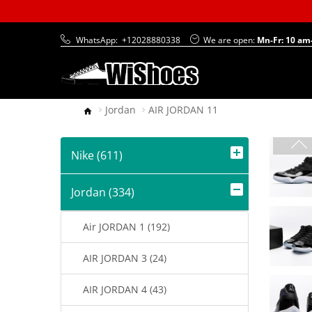
WhatsApp:
+12028880338
We are open:
Mn-Fr: 10 am
Jordan
AIR JORDAN 11
Nike (611)
Jordan (334)
Air JORDAN 1 (192)
AIR JORDAN 3 (24)
AIR JORDAN 4 (43)