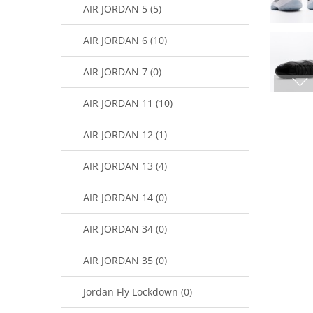
AIR JORDAN 5 (5)
AIR JORDAN 6 (10)
AIR JORDAN 7 (0)
AIR JORDAN 11 (10)
AIR JORDAN 12 (1)
AIR JORDAN 13 (4)
AIR JORDAN 14 (0)
AIR JORDAN 34 (0)
AIR JORDAN 35 (0)
Jordan Fly Lockdown (0)