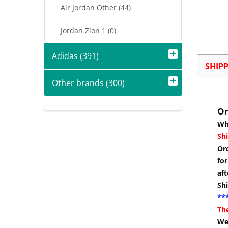
Air Jordan Other (44)
Jordan Zion 1 (0)
Adidas (391)
SHIP
Other brands (300)
Or
Wh
Shi
Or
for
aft
Sh
***
Th
We