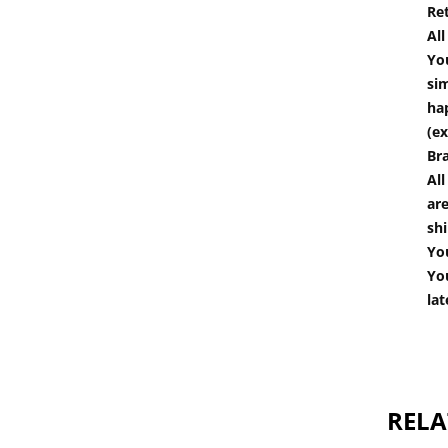
Re
Al
You
si
hap
(ex
Br
All
are
shi
You
You
lat
RELA