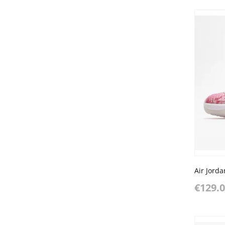
€129.