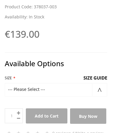
Product Code: 378037-003
Availability: In Stock
€139.00
Available Options
SIZE GUIDE
SIZE
--- Please Select ---
Add to Cart
Buy Now