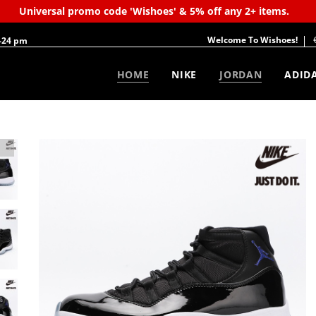
Universal promo code 'Wishoes' & 5% off any 2+ items.
Welcome To Wishoes!
-24 pm
HOME
NIKE
JORDAN
ADID