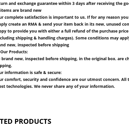
turn and exchange guarantee within 3 days after receiving the go
l items are brand new
r complete satisfaction is important to us. If for any reason yo
mply create an RMA & send your item back in its new, unused cond
py to provide you with either a full refund of the purchase pric
cluding shipping & handling charges). Some conditions may apply.
and new, inspected before shipping
 Our Products:
 brand new, inspected before shipping, in the original box. are ch
pping.
r information is safe & secure:
r comfort, security and confidence are our utmost concern. All t
est technologies. We never share any of your information.
TED PRODUCTS