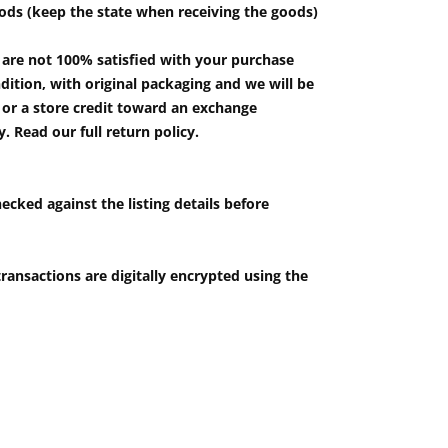
ods (keep the state when receiving the goods)
u are not 100% satisfied with your purchase
ition, with original packaging and we will be
e or a store credit toward an exchange
 Read our full return policy.
ecked against the listing details before
ransactions are digitally encrypted using the