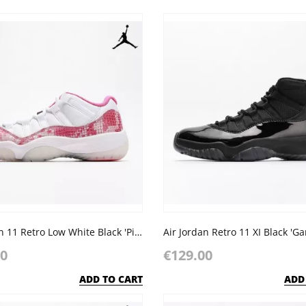
Air Jordan 11 Retro Low White Black 'Pink Snakeskin'
00
€129.00
ADD TO CART
ADD