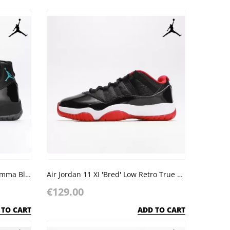
Air Jordan Retro 11 XI Black 'Gamma Blue' Varsity Bred
Air Jordan 11 XI 'Bred' Low Retro True Red Black
€129.00
 TO CART
ADD TO CART