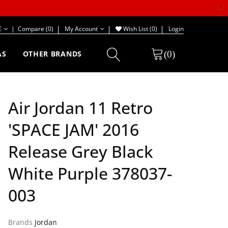
×
€
|
Compare (0)
My Account
Wish List (0)
Login
(0)
AS
OTHER BRANDS
Air Jordan 11 Retro
'SPACE JAM' 2016
Release Grey Black
White Purple 378037-
003
Brands
Jordan