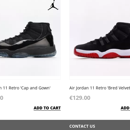
an 11 Retro 'Cap and Gown'
Air Jordan 11 Retro 'Bred Velvet
00
€129.00
ADD TO CART
ADD
CONTACT US