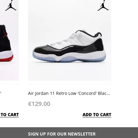
'
Air Jordan 11 Retro Low 'Concord' Black White
€129.00
 TO CART
ADD TO CART
SIGN UP FOR OUR NEWSLETTER