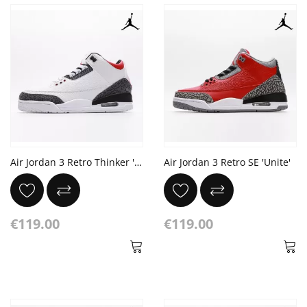
Air Jordan 3 Retro Thinker 'Chlorophyll'
Air Jordan 3 Retro SE 'Unite'
€119.00
€119.00