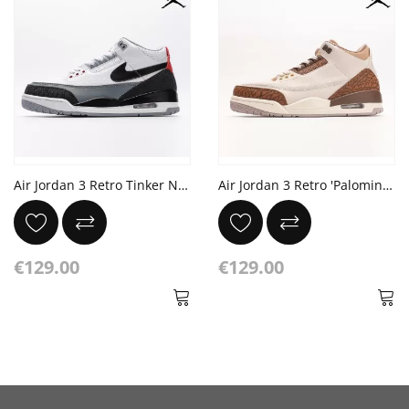
Air Jordan 3 Retro Tinker NRG 'Tinker Hatfield'
Air Jordan 3 Retro 'Palomino' Mockup Light Orewood Brown Metallic Gold
€129.00
€129.00