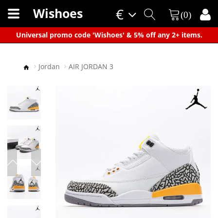
Wishoes
€
(0)
×
Universal promo code 'Wishoes' & 5% off any 2+ items.
Jordan
AIR JORDAN 3