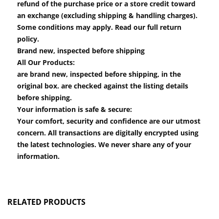
refund of the purchase price or a store credit toward
an exchange (excluding shipping & handling charges).
Some conditions may apply. Read our full return
policy.
Brand new, inspected before shipping
All Our Products:
are brand new, inspected before shipping, in the
original box. are checked against the listing details
before shipping.
Your information is safe & secure:
Your comfort, security and confidence are our utmost
concern. All transactions are digitally encrypted using
the latest technologies. We never share any of your
information.
RELATED PRODUCTS