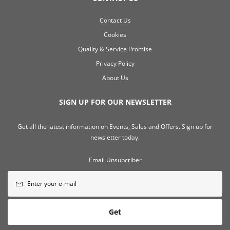
Contact Us
Cookies
Quality & Service Promise
Privacy Policy
About Us
SIGN UP FOR OUR NEWSLETTER
Get all the latest information on Events, Sales and Offers. Sign up for
newsletter today.
Email Unsubcriber
Get