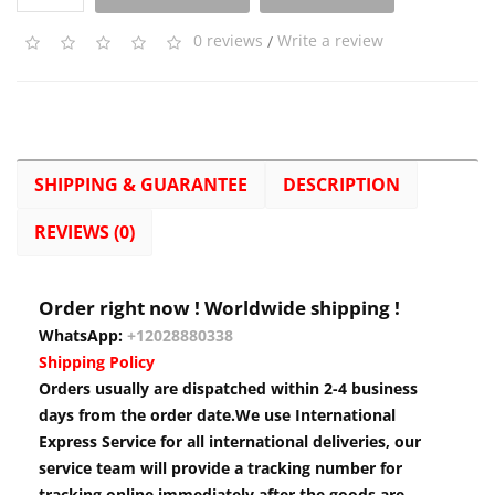
0 reviews
/
Write a review
SHIPPING & GUARANTEE
DESCRIPTION
REVIEWS (0)
Order right now ! Worldwide shipping !
WhatsApp:
+12028880338
Shipping Policy
Orders usually are dispatched within 2-4 business
days from the order date.We use International
Express Service for all international deliveries, our
service team will provide a tracking number for
tracking online immediately after the goods are