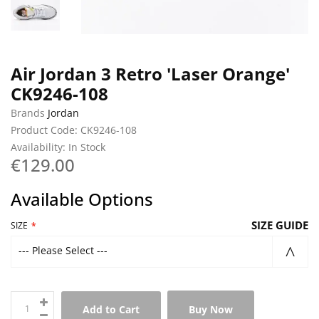
Air Jordan 3 Retro 'Laser Orange'
CK9246-108
Brands
Jordan
Product Code: CK9246-108
Availability: In Stock
€129.00
Available Options
SIZE GUIDE
SIZE
--- Please Select ---
Add to Cart
Buy Now