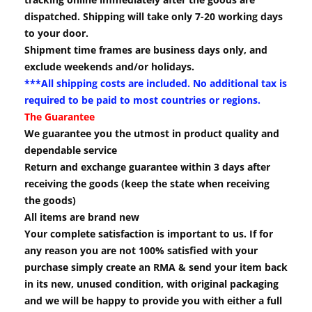
dispatched. Shipping will take only 7-20 working days
to your door.
Shipment time frames are business days only, and
exclude weekends and/or holidays.
***All shipping costs are included. No additional tax is
required to be paid to most countries or regions.
The Guarantee
We guarantee you the utmost in product quality and
dependable service
Return and exchange guarantee within 3 days after
receiving the goods (keep the state when receiving
the goods)
All items are brand new
Your complete satisfaction is important to us. If for
any reason you are not 100% satisfied with your
purchase simply create an RMA & send your item back
in its new, unused condition, with original packaging
and we will be happy to provide you with either a full