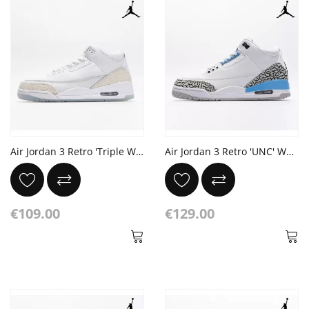
Air Jordan 3 Retro 'Triple White'
Air Jordan 3 Retro 'UNC' White Valor Blue Tech Grey
€109.00
€129.00