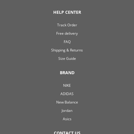
HELP CENTER
Track Order
Free delivery
FAQ
Shipping & Returns
Size Guide
BRAND
NIKE
ADIDAS
New Balance
Jordan
Asics
CONTACT US