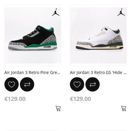
Air Jordan 3 Retro Pine Green Cement Grey Black
Air Jordan 3 Retro GS 'Hide N' Sneak'
€129.00
€129.00