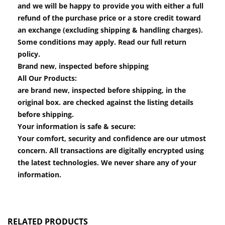
and we will be happy to provide you with either a full
refund of the purchase price or a store credit toward
an exchange (excluding shipping & handling charges).
Some conditions may apply. Read our full return
policy.
Brand new, inspected before shipping
All Our Products:
are brand new, inspected before shipping, in the
original box. are checked against the listing details
before shipping.
Your information is safe & secure:
Your comfort, security and confidence are our utmost
concern. All transactions are digitally encrypted using
the latest technologies. We never share any of your
information.
RELATED PRODUCTS