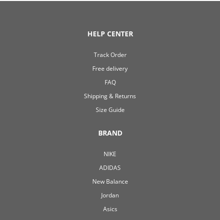
HELP CENTER
Track Order
Free delivery
FAQ
Shipping & Returns
Size Guide
BRAND
NIKE
ADIDAS
New Balance
Jordan
Asics