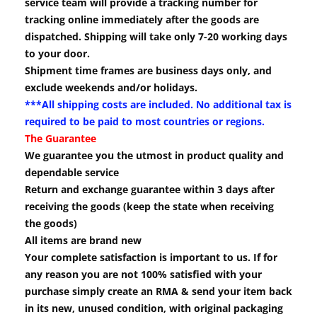
service team will provide a tracking number for
tracking online immediately after the goods are
dispatched. Shipping will take only 7-20 working days
to your door.
Shipment time frames are business days only, and
exclude weekends and/or holidays.
***All shipping costs are included. No additional tax is
required to be paid to most countries or regions.
The Guarantee
We guarantee you the utmost in product quality and
dependable service
Return and exchange guarantee within 3 days after
receiving the goods (keep the state when receiving
the goods)
All items are brand new
Your complete satisfaction is important to us. If for
any reason you are not 100% satisfied with your
purchase simply create an RMA & send your item back
in its new, unused condition, with original packaging