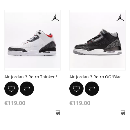
Air Jordan 3 Retro Thinker 'Chlorophyll'
Air Jordan 3 Retro OG 'Black Cement'
€119.00
€119.00