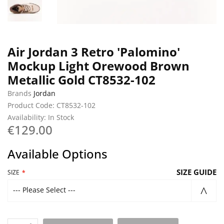
Air Jordan 3 Retro 'Palomino'
Mockup Light Orewood Brown
Metallic Gold CT8532-102
Brands
Jordan
Product Code: CT8532-102
Availability: In Stock
€129.00
Available Options
SIZE GUIDE
SIZE
--- Please Select ---