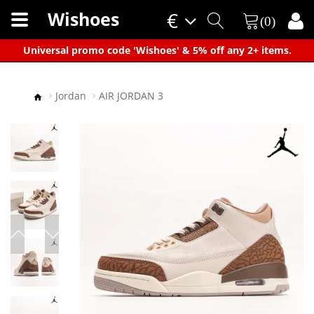
Wishoes
€
(0)
×
Universal promo code 'Wishoes' & 5% off any 2+ items.
Jordan
AIR JORDAN 3