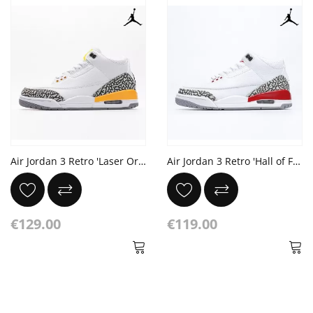
Air Jordan 3 Retro 'Laser Orange'
Air Jordan 3 Retro 'Hall of Fame'
€129.00
€119.00