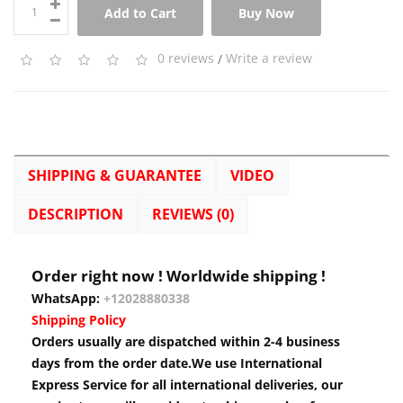
Add to Cart
Buy Now
0 reviews
/
Write a review
SHIPPING & GUARANTEE
VIDEO
DESCRIPTION
REVIEWS (0)
Order right now ! Worldwide shipping !
WhatsApp:
+12028880338
Shipping Policy
Orders usually are dispatched within 2-4 business
days from the order date.We use International
Express Service for all international deliveries, our