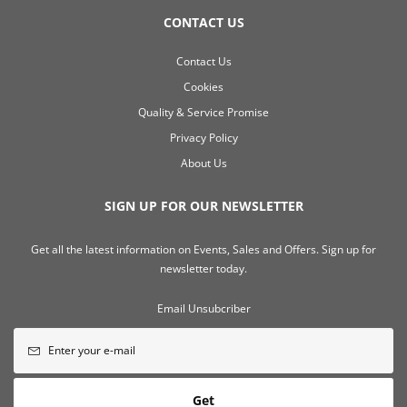
CONTACT US
Contact Us
Cookies
Quality & Service Promise
Privacy Policy
About Us
SIGN UP FOR OUR NEWSLETTER
Get all the latest information on Events, Sales and Offers. Sign up for
newsletter today.
Email Unsubcriber
Get