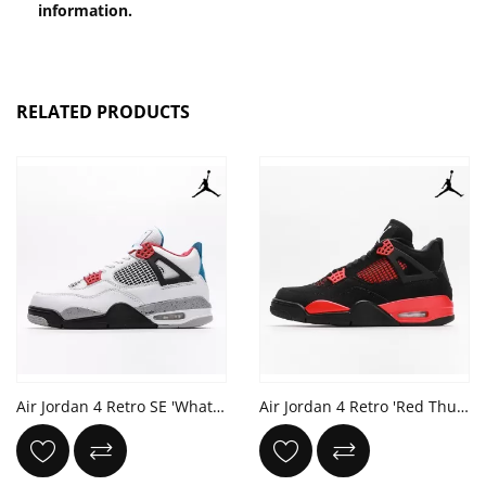
information.
RELATED PRODUCTS
Air Jordan 4 Retro SE 'What The 4'
Air Jordan 4 Retro 'Red Thunder'