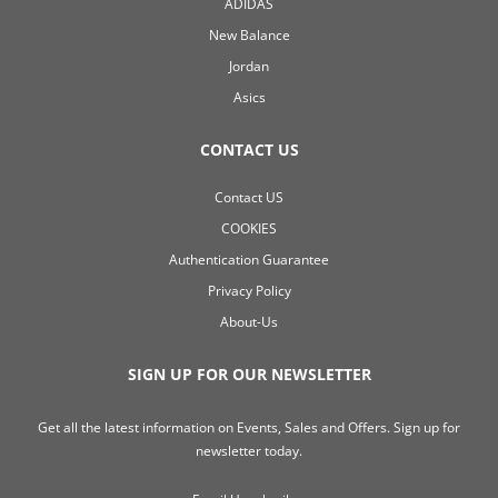
ADIDAS
New Balance
Jordan
Asics
CONTACT US
Contact US
COOKIES
Authentication Guarantee
Privacy Policy
About-Us
SIGN UP FOR OUR NEWSLETTER
Get all the latest information on Events, Sales and Offers. Sign up for
newsletter today.