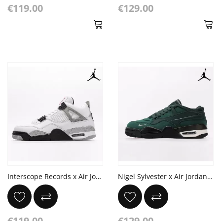
€119.00
€129.00
Interscope Records x Air Jordan 4 Retro OG 'White Cement'
Nigel Sylvester x Air Jordan 4 RM SP 'Fence Green'
€119.00
€129.00