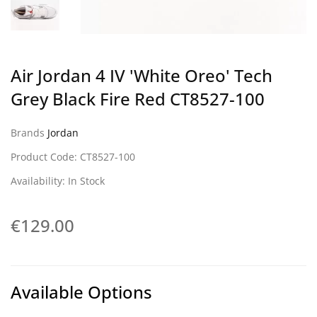
Air Jordan 4 IV 'White Oreo' Tech
Grey Black Fire Red CT8527-100
Brands
Jordan
Product Code: CT8527-100
Availability: In Stock
€129.00
Available Options