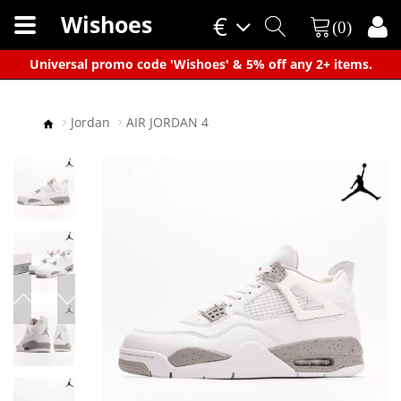
Wishoes
€
(0)
×
Universal promo code 'Wishoes' & 5% off any 2+ items.
Jordan
AIR JORDAN 4