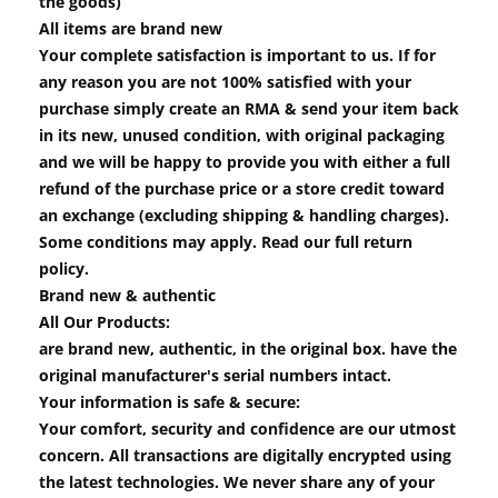
the goods)
All items are brand new
Your complete satisfaction is important to us. If for
any reason you are not 100% satisfied with your
purchase simply create an RMA & send your item back
in its new, unused condition, with original packaging
and we will be happy to provide you with either a full
refund of the purchase price or a store credit toward
an exchange (excluding shipping & handling charges).
Some conditions may apply. Read our full return
policy.
Brand new & authentic
All Our Products:
are brand new, authentic, in the original box. have the
original manufacturer's serial numbers intact.
Your information is safe & secure:
Your comfort, security and confidence are our utmost
concern. All transactions are digitally encrypted using
the latest technologies. We never share any of your