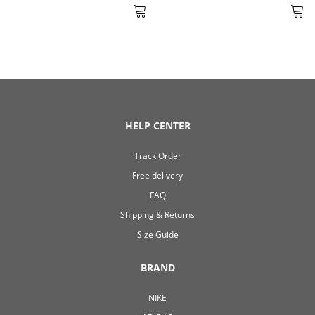
HELP CENTER
Track Order
Free delivery
FAQ
Shipping & Returns
Size Guide
BRAND
NIKE