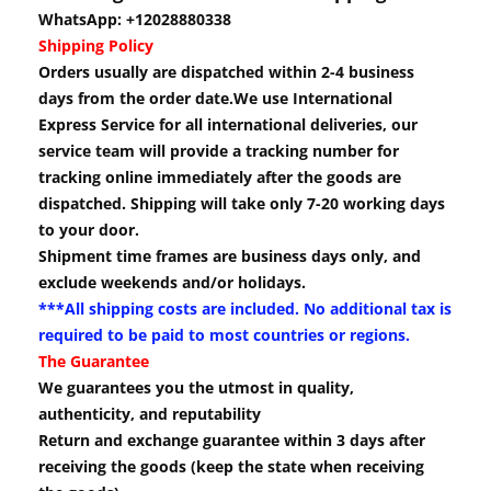
WhatsApp: +12028880338
Shipping Policy
Orders usually are dispatched within 2-4 business
days from the order date.We use International
Express Service for all international deliveries, our
service team will provide a tracking number for
tracking online immediately after the goods are
dispatched. Shipping will take only 7-20 working days
to your door.
Shipment time frames are business days only, and
exclude weekends and/or holidays.
***All shipping costs are included. No additional tax is
required to be paid to most countries or regions.
The Guarantee
We guarantees you the utmost in quality,
authenticity, and reputability
Return and exchange guarantee within 3 days after
receiving the goods (keep the state when receiving