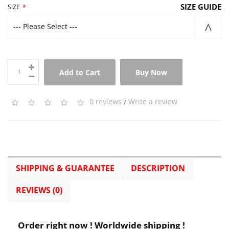
SIZE GUIDE
SIZE
--- Please Select ---
Add to Cart
Buy Now
0 reviews
/
Write a review
SHIPPING & GUARANTEE
DESCRIPTION
REVIEWS (0)
Order right now ! Worldwide shipping !