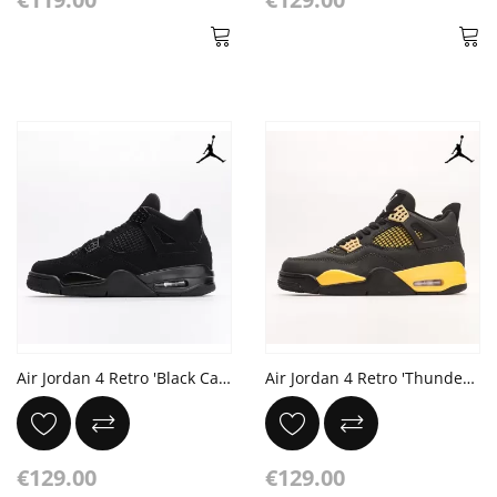
Air Jordan 4 Retro 'Black Cat' 2020
Air Jordan 4 Retro 'Thunder' black yellow RECEIPT
€129.00
€129.00