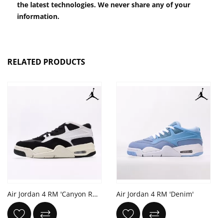
the latest technologies. We never share any of your
information.
RELATED PRODUCTS
Air Jordan 4 RM 'Canyon Rust'
Air Jordan 4 RM 'Denim'