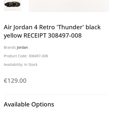
Air Jordan 4 Retro 'Thunder' black
yellow RECEIPT 308497-008
Brands
Jordan
Product Code: 308497-008
Availability: In Stock
€129.00
Available Options