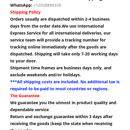
WhatsApp:
+12028880338
Shipping Policy
Orders usually are dispatched within 2-4 business
days from the order date.We use International
Express Service for all international deliveries, our
service team will provide a tracking number for
tracking online immediately after the goods are
dispatched. Shipping will take only 7-20 working days
to your door.
Shipment time frames are business days only, and
exclude weekends and/or holidays.
***All shipping costs are included. No additional tax is
required to be paid to most countries or regions.
The Guarantee
We guarantee you the utmost in product quality and
dependable service
Return and exchange guarantee within 3 days after
receiving the goods (keep the state when receiving