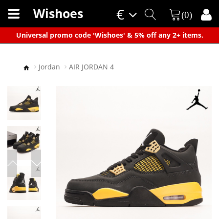
Wishoes
€
(0)
×
Universal promo code 'Wishoes' & 5% off any 2+ items.
Jordan
AIR JORDAN 4