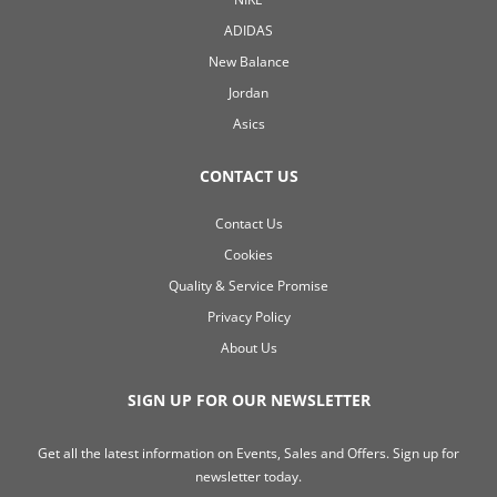
ADIDAS
New Balance
Jordan
Asics
CONTACT US
Contact Us
Cookies
Quality & Service Promise
Privacy Policy
About Us
SIGN UP FOR OUR NEWSLETTER
Get all the latest information on Events, Sales and Offers. Sign up for
newsletter today.