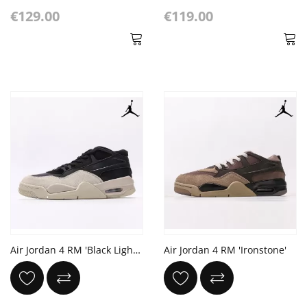
€129.00
€119.00
Air Jordan 4 RM 'Black Light Bone'
Air Jordan 4 RM 'Ironstone'