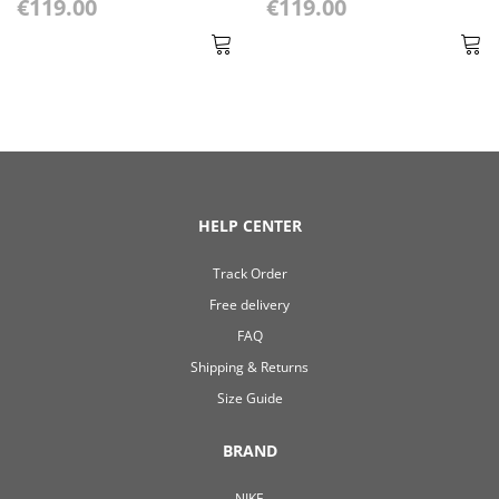
€119.00
€119.00
HELP CENTER
Track Order
Free delivery
FAQ
Shipping & Returns
Size Guide
BRAND
NIKE