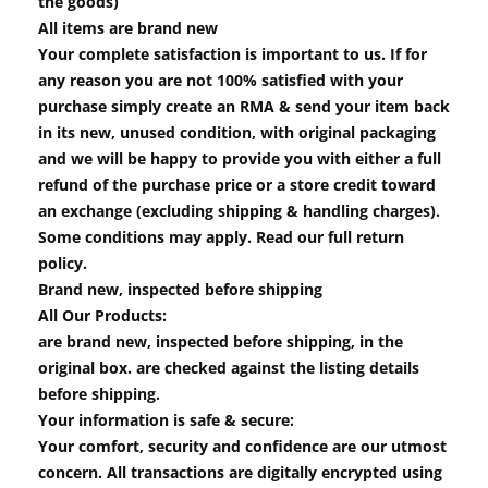
the goods)
All items are brand new
Your complete satisfaction is important to us. If for
any reason you are not 100% satisfied with your
purchase simply create an RMA & send your item back
in its new, unused condition, with original packaging
and we will be happy to provide you with either a full
refund of the purchase price or a store credit toward
an exchange (excluding shipping & handling charges).
Some conditions may apply. Read our full return
policy.
Brand new, inspected before shipping
All Our Products:
are brand new, inspected before shipping, in the
original box. are checked against the listing details
before shipping.
Your information is safe & secure:
Your comfort, security and confidence are our utmost
concern. All transactions are digitally encrypted using