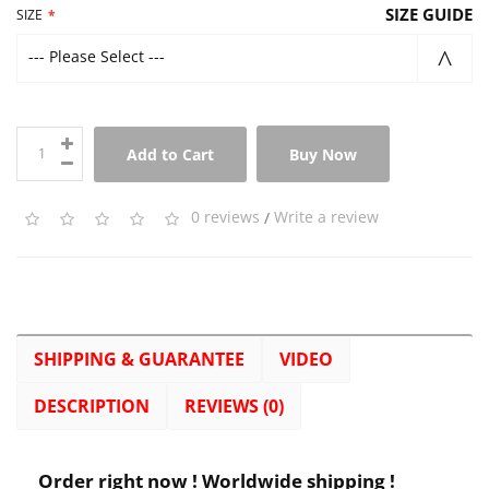
SIZE GUIDE
SIZE
--- Please Select ---
Add to Cart
Buy Now
0 reviews
/
Write a review
SHIPPING & GUARANTEE
VIDEO
DESCRIPTION
REVIEWS (0)
Order right now ! Worldwide shipping !