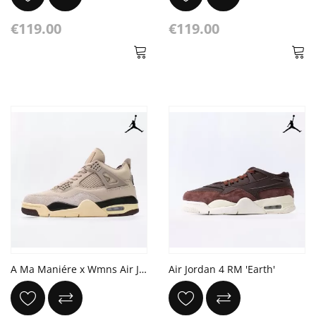
€119.00
€119.00
A Ma Maniére x Wmns Air Jordan 4 Retro 'While You Were Sleeping'
Air Jordan 4 RM 'Earth'