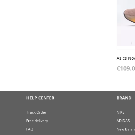
Asics Nov
€109.
HELP CENTER
BRAND
Track Order
NIKE
Free delivery
ADIDAS
FAQ
New Balan