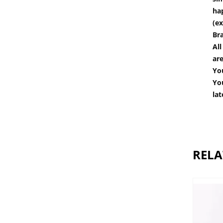
hap
(ex
Br
All
are
You
You
lat
RELA