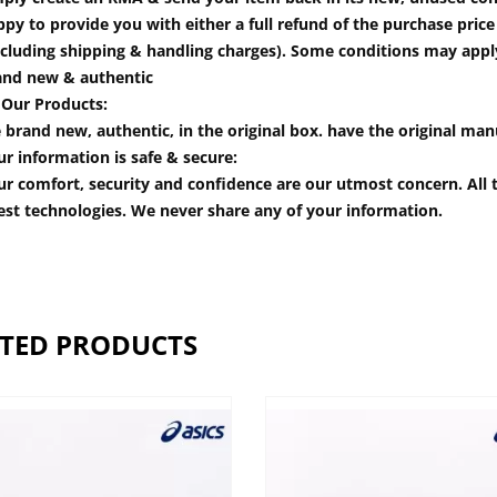
py to provide you with either a full refund of the purchase pric
cluding shipping & handling charges). Some conditions may apply.
and new & authentic
 Our Products:
 brand new, authentic, in the original box. have the original man
r information is safe & secure:
r comfort, security and confidence are our utmost concern. All t
est technologies. We never share any of your information.
TED PRODUCTS