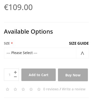
€109.00
Available Options
SIZE GUIDE
SIZE
--- Please Select ---
Add to Cart
Buy Now
0 reviews
/
Write a review