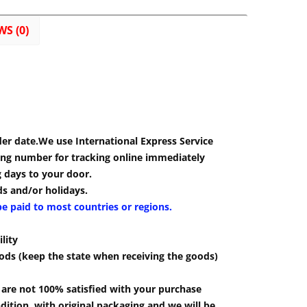
WS (0)
der date.We use International Express Service
cking number for tracking online immediately
g days to your door.
s and/or holidays.
be paid to most countries or regions.
lity
ods (keep the state when receiving the goods)
u are not 100% satisfied with your purchase
ition, with original packaging and we will be