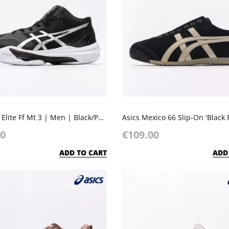
Asics Sky Elite Ff Mt 3 | Men | Black/Pure Silver
Asics Mexico 66 Slip-On 'Black 
00
€109.00
ADD TO CART
ADD