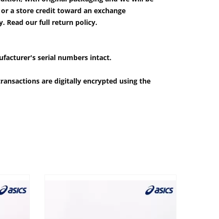
e or a store credit toward an exchange
 Read our full return policy.
ufacturer's serial numbers intact.
ransactions are digitally encrypted using the