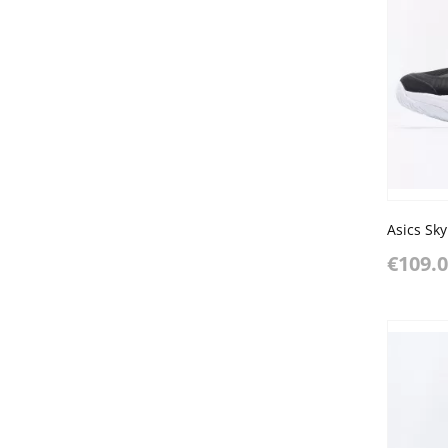
€109.