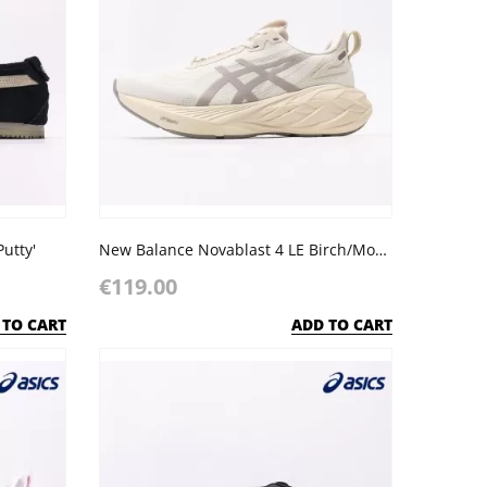
Putty'
New Balance Novablast 4 LE Birch/Moonrock
€119.00
 TO CART
ADD TO CART