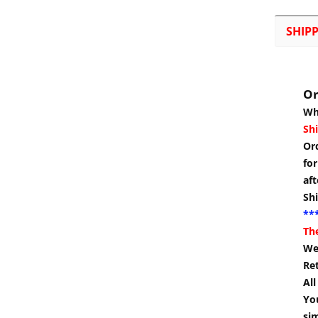
SHIP
Or
Wh
Shi
Or
for
aft
Sh
***
Th
We 
Re
Al
You
si