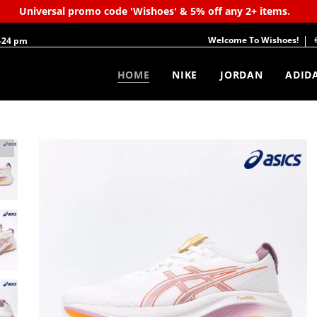
Universal promo code 'Wishoes' & 5% off any 2+ items.
Welcome To Wishoes!
-24 pm
HOME
NIKE
JORDAN
ADID