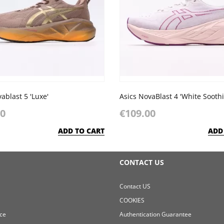
ablast 5 'Luxe'
Asics NovaBlast 4 'White Sooth
00
€109.00
ADD TO CART
ADD
CONTACT US
Contact US
COOKIES
ce
Authentication Guarantee