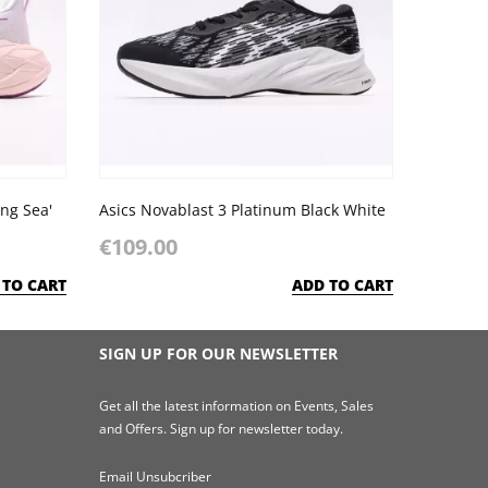
ing Sea'
Asics Novablast 3 Platinum Black White
€109.00
 TO CART
ADD TO CART
SIGN UP FOR OUR NEWSLETTER
Get all the latest information on Events, Sales
and Offers. Sign up for newsletter today.
Email Unsubcriber