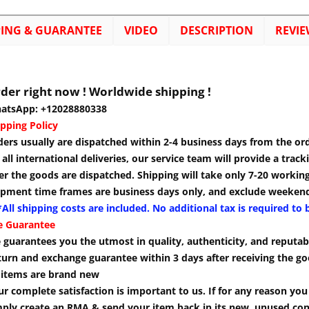
PING & GUARANTEE
VIDEO
DESCRIPTION
REVIE
der right now ! Worldwide shipping !
atsApp: +12028880338
pping Policy
ders usually are dispatched within 2-4 business days from the or
 all international deliveries, our service team will provide a tra
er the goods are dispatched. Shipping will take only 7-20 workin
ipment time frames are business days only, and exclude weekend
All shipping costs are included. No additional tax is required to 
e Guarantee
guarantees you the utmost in quality, authenticity, and reputabi
turn and exchange guarantee within 3 days after receiving the go
l items are brand new
r complete satisfaction is important to us. If for any reason yo
mply create an RMA & send your item back in its new, unused cond