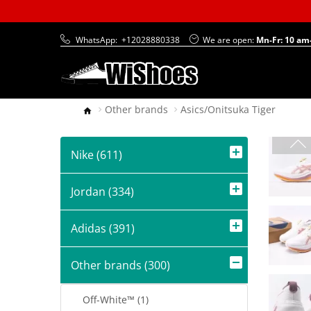
WhatsApp:
+12028880338
We are open:
Mn-Fr: 10 am
Other brands
Asics/Onitsuka Tiger
Nike (611)
Jordan (334)
Adidas (391)
Other brands (300)
Off-White™ (1)