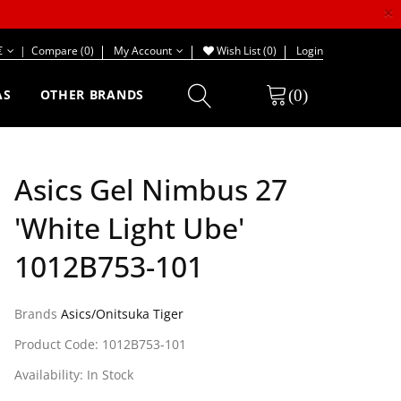
×
€
|
Compare (0)
My Account
Wish List (0)
Login
(0)
AS
OTHER BRANDS
Asics Gel Nimbus 27
'White Light Ube'
1012B753-101
Brands
Asics/Onitsuka Tiger
Product Code: 1012B753-101
Availability: In Stock