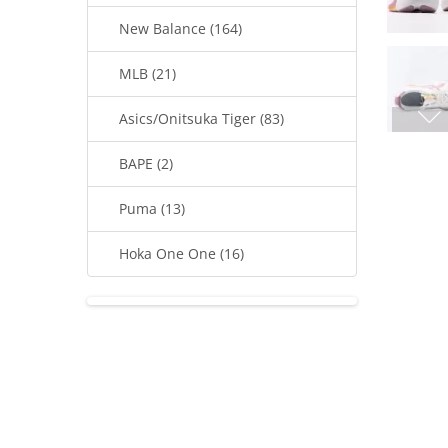
New Balance (164)
MLB (21)
Asics/Onitsuka Tiger (83)
BAPE (2)
Puma (13)
Hoka One One (16)