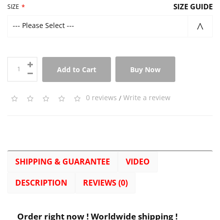
SIZE GUIDE
SIZE
--- Please Select ---
Add to Cart
Buy Now
0 reviews
/
Write a review
SHIPPING & GUARANTEE
VIDEO
DESCRIPTION
REVIEWS (0)
Order right now ! Worldwide shipping !