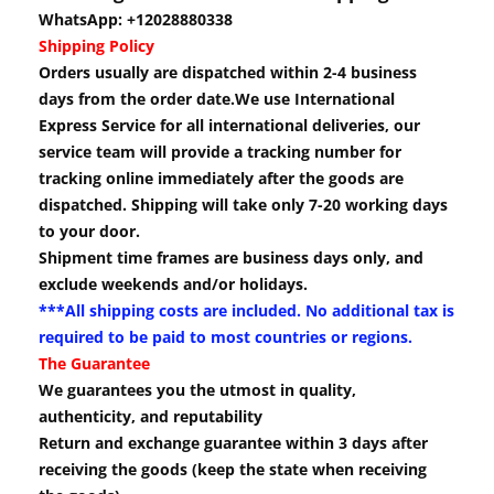
WhatsApp: +12028880338
Shipping Policy
Orders usually are dispatched within 2-4 business
days from the order date.We use International
Express Service for all international deliveries, our
service team will provide a tracking number for
tracking online immediately after the goods are
dispatched. Shipping will take only 7-20 working days
to your door.
Shipment time frames are business days only, and
exclude weekends and/or holidays.
***All shipping costs are included. No additional tax is
required to be paid to most countries or regions.
The Guarantee
We guarantees you the utmost in quality,
authenticity, and reputability
Return and exchange guarantee within 3 days after
receiving the goods (keep the state when receiving