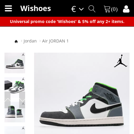
Wishoes
€
(0)
×
Universal promo code 'Wishoes' & 5% off any 2+ items.
Jordan
Air JORDAN 1