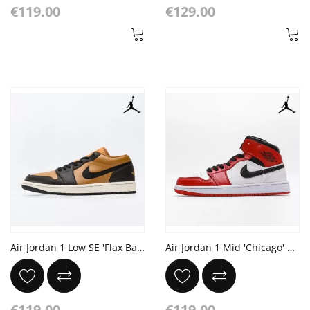
€119.00
€129.00
Air Jordan 1 Low SE 'Flax Baroque Brown'
Air Jordan 1 Mid 'Chicago' White Red Black
€119.00
€119.00