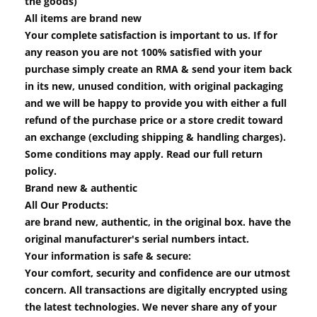
the goods)
All items are brand new
Your complete satisfaction is important to us. If for
any reason you are not 100% satisfied with your
purchase simply create an RMA & send your item back
in its new, unused condition, with original packaging
and we will be happy to provide you with either a full
refund of the purchase price or a store credit toward
an exchange (excluding shipping & handling charges).
Some conditions may apply. Read our full return
policy.
Brand new & authentic
All Our Products:
are brand new, authentic, in the original box. have the
original manufacturer's serial numbers intact.
Your information is safe & secure:
Your comfort, security and confidence are our utmost
concern. All transactions are digitally encrypted using
the latest technologies. We never share any of your