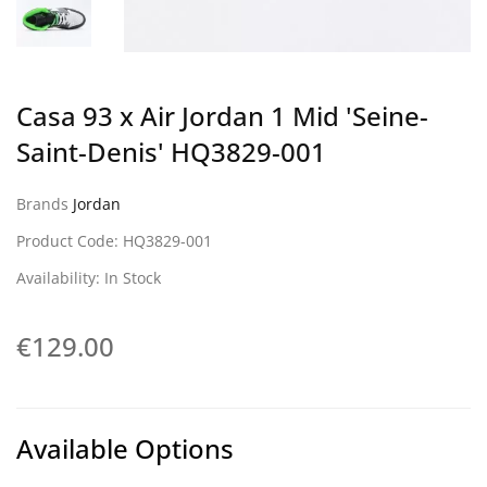
Casa 93 x Air Jordan 1 Mid 'Seine-
Saint-Denis' HQ3829-001
Brands
Jordan
Product Code: HQ3829-001
Availability: In Stock
€129.00
Available Options