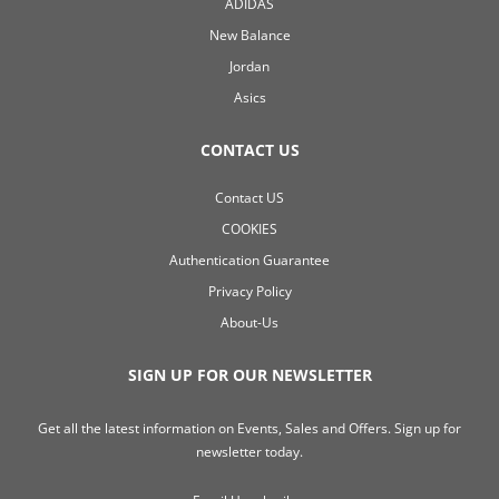
ADIDAS
New Balance
Jordan
Asics
CONTACT US
Contact US
COOKIES
Authentication Guarantee
Privacy Policy
About-Us
SIGN UP FOR OUR NEWSLETTER
Get all the latest information on Events, Sales and Offers. Sign up for
newsletter today.