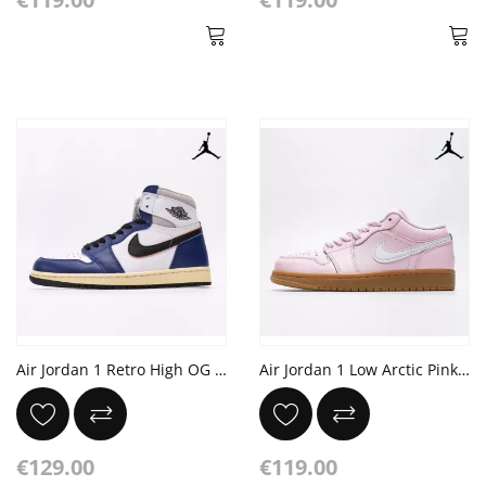
Air Jordan 1 Retro High OG Rare Air 'Deep Royal Blue'
Air Jordan 1 Low Arctic Pink White Gum Light Brown
€129.00
€119.00