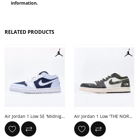
information.
RELATED PRODUCTS
Air Jordan 1 Low SE 'Midnight Navy Gold Charms'
Air Jordan 1 Low 'THE NORTH FACE'