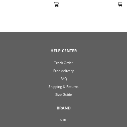
HELP CENTER
Track Order
Free delivery
FAQ
Shipping & Returns
Size Guide
BRAND
NIKE