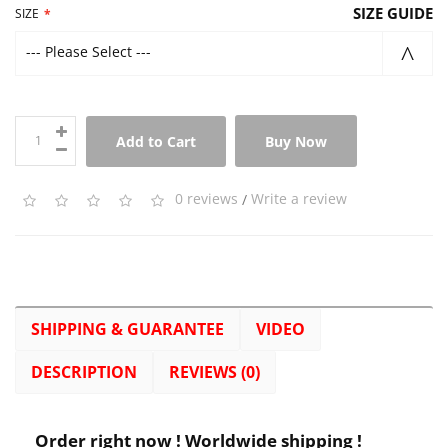
SIZE GUIDE
SIZE
--- Please Select ---
Add to Cart
Buy Now
0 reviews
/
Write a review
SHIPPING & GUARANTEE
VIDEO
DESCRIPTION
REVIEWS (0)
Order right now ! Worldwide shipping !