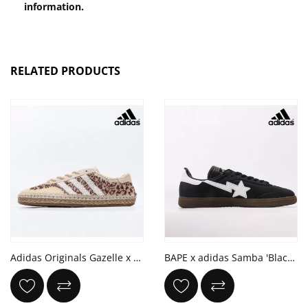
information.
RELATED PRODUCTS
Adidas Originals Gazelle x CLOT 'HALO IVORY'
BAPE x adidas Samba 'Black White Gum'