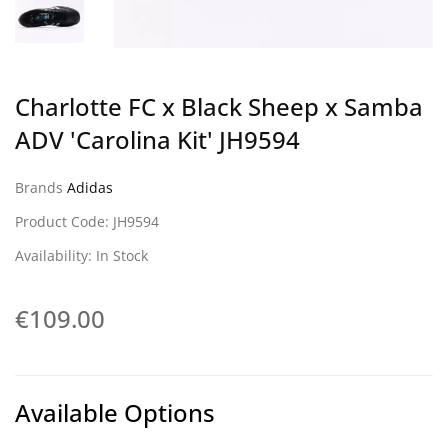
Charlotte FC x Black Sheep x Samba
ADV 'Carolina Kit' JH9594
Brands
Adidas
Product Code: JH9594
Availability: In Stock
€109.00
Available Options