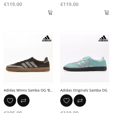
€119.00
€119.00
Adidas Wmns Samba OG 'Black Silver Rhinestones'
Adidas Originals Samba OG
€105.00
€119.00