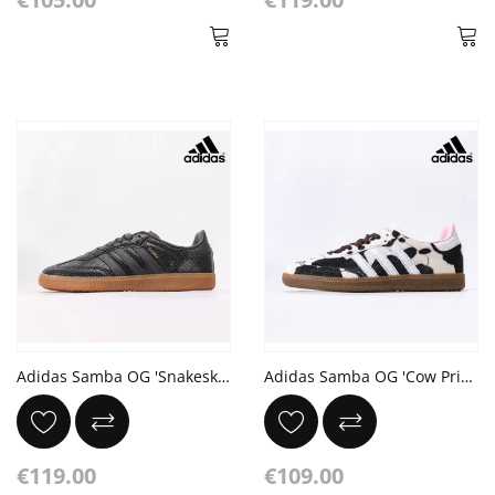
Adidas Samba OG 'Snakeskin Pack - Black'
Adidas Samba OG 'Cow Print'
€119.00
€109.00