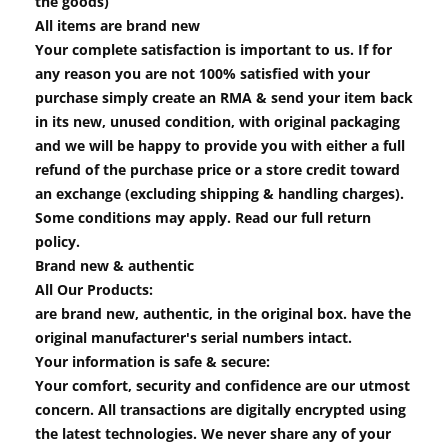
the goods)
All items are brand new
Your complete satisfaction is important to us. If for
any reason you are not 100% satisfied with your
purchase simply create an RMA & send your item back
in its new, unused condition, with original packaging
and we will be happy to provide you with either a full
refund of the purchase price or a store credit toward
an exchange (excluding shipping & handling charges).
Some conditions may apply. Read our full return
policy.
Brand new & authentic
All Our Products:
are brand new, authentic, in the original box. have the
original manufacturer's serial numbers intact.
Your information is safe & secure:
Your comfort, security and confidence are our utmost
concern. All transactions are digitally encrypted using
the latest technologies. We never share any of your