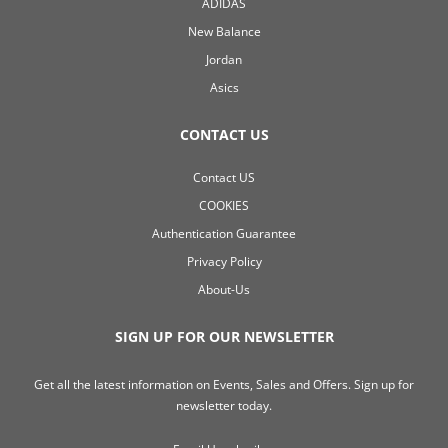
ADIDAS
New Balance
Jordan
Asics
CONTACT US
Contact US
COOKIES
Authentication Guarantee
Privacy Policy
About-Us
SIGN UP FOR OUR NEWSLETTER
Get all the latest information on Events, Sales and Offers. Sign up for
newsletter today.