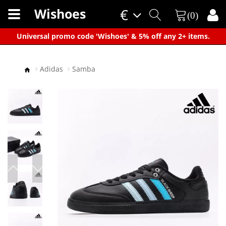
Wishoes
€
(0)
×
Universal promo code 'Wishoes' & 5% off any 2+ items.
Adidas
Samba