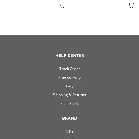
HELP CENTER
Track Order
Free delivery
FAQ
Shipping & Returns
Size Guide
BRAND
NIKE