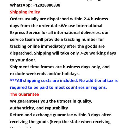
WhatsApp: +12028880338
Shipping Policy
Orders usually are dispatched within 2-4 business
days from the order date.We use International
Express Service for all international deliveries, our
service team will provide a tracking number for
tracking online immediately after the goods are
dispatched. Shipping will take only 7-20 working days
to your door.
Shipment time frames are business days only, and
exclude weekends and/or holidays.
***All shipping costs are included. No additional tax is
required to be paid to most countries or regions.
The Guarantee
We guarantees you the utmost in quality,
authenticity, and reputability
Return and exchange guarantee within 3 days after
receiving the goods (keep the state when receiving