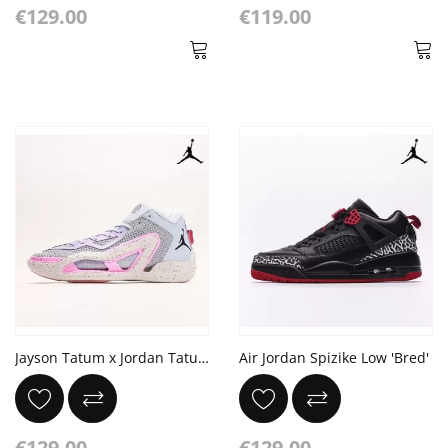
€129.00
€119.00
Jayson Tatum x Jordan Tatum 1 "Dongdan" PE
Air Jordan Spizike Low 'Bred'
€129.00
€129.00