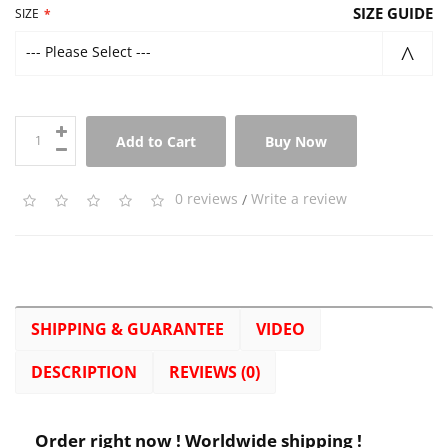
SIZE GUIDE
SIZE
--- Please Select ---
Add to Cart
Buy Now
0 reviews
/
Write a review
SHIPPING & GUARANTEE
VIDEO
DESCRIPTION
REVIEWS (0)
Order right now ! Worldwide shipping !