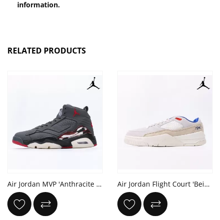
information.
RELATED PRODUCTS
Air Jordan MVP 'Anthracite Gym Red'
Air Jordan Flight Court 'Beige Royal'