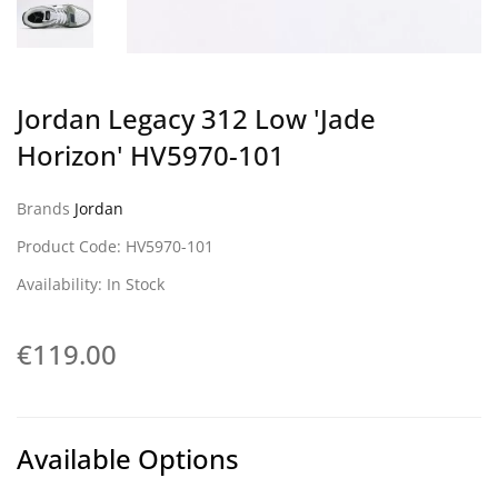
Jordan Legacy 312 Low 'Jade
Horizon' HV5970-101
Brands
Jordan
Product Code: HV5970-101
Availability: In Stock
€119.00
Available Options