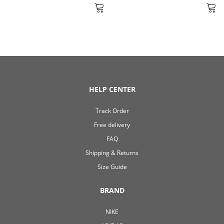
HELP CENTER
Track Order
Free delivery
FAQ
Shipping & Returns
Size Guide
BRAND
NIKE