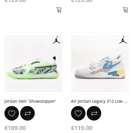
Jordan Heir 'Showstopper'
Air Jordan Legacy 312 Low GS University Blue White
€109.00
€119.00