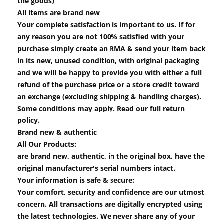
the goods)
All items are brand new
Your complete satisfaction is important to us. If for
any reason you are not 100% satisfied with your
purchase simply create an RMA & send your item back
in its new, unused condition, with original packaging
and we will be happy to provide you with either a full
refund of the purchase price or a store credit toward
an exchange (excluding shipping & handling charges).
Some conditions may apply. Read our full return
policy.
Brand new & authentic
All Our Products:
are brand new, authentic, in the original box. have the
original manufacturer's serial numbers intact.
Your information is safe & secure:
Your comfort, security and confidence are our utmost
concern. All transactions are digitally encrypted using
the latest technologies. We never share any of your