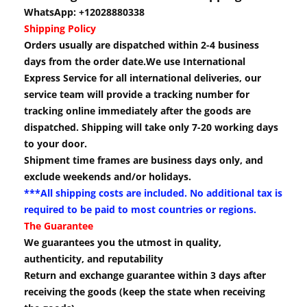
WhatsApp: +12028880338
Shipping Policy
Orders usually are dispatched within 2-4 business
days from the order date.We use International
Express Service for all international deliveries, our
service team will provide a tracking number for
tracking online immediately after the goods are
dispatched. Shipping will take only 7-20 working days
to your door.
Shipment time frames are business days only, and
exclude weekends and/or holidays.
***All shipping costs are included. No additional tax is
required to be paid to most countries or regions.
The Guarantee
We guarantees you the utmost in quality,
authenticity, and reputability
Return and exchange guarantee within 3 days after
receiving the goods (keep the state when receiving