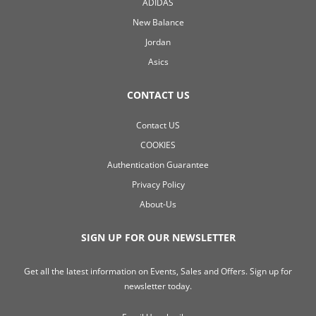
ADIDAS
New Balance
Jordan
Asics
CONTACT US
Contact US
COOKIES
Authentication Guarantee
Privacy Policy
About-Us
SIGN UP FOR OUR NEWSLETTER
Get all the latest information on Events, Sales and Offers. Sign up for
newsletter today.