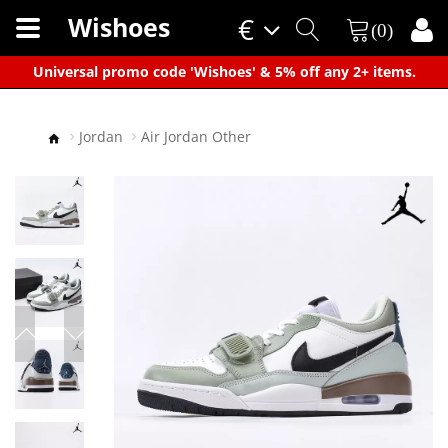
Wishoes
€
(0)
×
Universal promo code 'Wishoes' & 5% off any 2+ items.
Jordan
Air Jordan Other