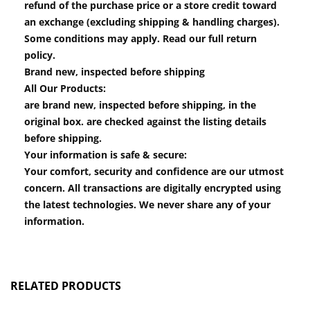
refund of the purchase price or a store credit toward
an exchange (excluding shipping & handling charges).
Some conditions may apply. Read our full return
policy.
Brand new, inspected before shipping
All Our Products:
are brand new, inspected before shipping, in the
original box. are checked against the listing details
before shipping.
Your information is safe & secure:
Your comfort, security and confidence are our utmost
concern. All transactions are digitally encrypted using
the latest technologies. We never share any of your
information.
RELATED PRODUCTS