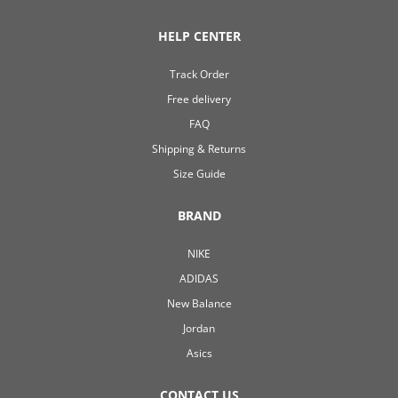
HELP CENTER
Track Order
Free delivery
FAQ
Shipping & Returns
Size Guide
BRAND
NIKE
ADIDAS
New Balance
Jordan
Asics
CONTACT US