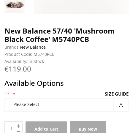
New Balance 57/40 'Mushroom
Black Coffee' M5740PCB
Brands
New Balance
Product Code: M5740PCB
Availability: In Stock
€119.00
Available Options
SIZE GUIDE
SIZE
--- Please Select ---
Add to Cart
Buy Now