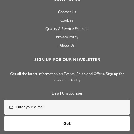
Contact Us
Cookies
Quality & Service Promise
Privacy Policy
About Us
SIGN UP FOR OUR NEWSLETTER
Get all the latest information on Events, Sales and Offers. Sign up for
newsletter today.
Email Unsubcriber
Get