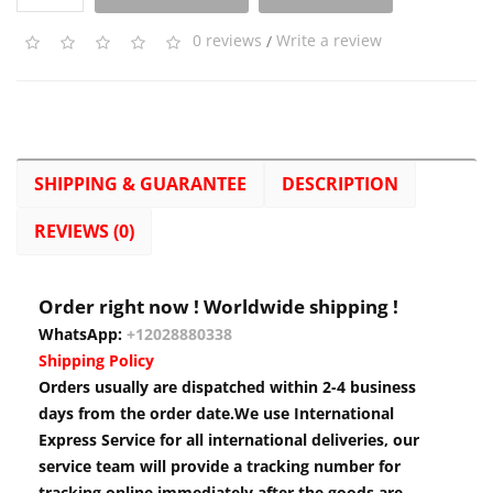
0 reviews
/
Write a review
SHIPPING & GUARANTEE
DESCRIPTION
REVIEWS (0)
Order right now ! Worldwide shipping !
WhatsApp:
+12028880338
Shipping Policy
Orders usually are dispatched within 2-4 business
days from the order date.We use International
Express Service for all international deliveries, our
service team will provide a tracking number for
tracking online immediately after the goods are