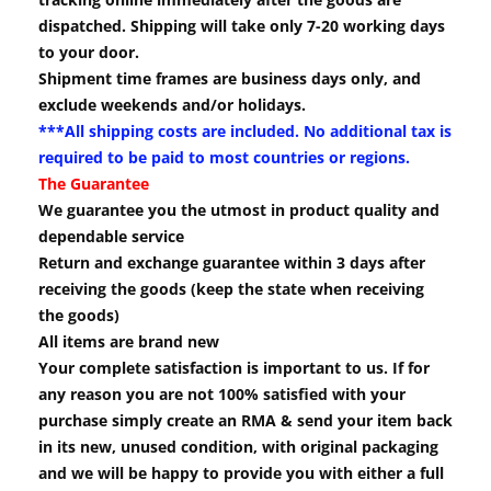
dispatched. Shipping will take only 7-20 working days
to your door.
Shipment time frames are business days only, and
exclude weekends and/or holidays.
***All shipping costs are included. No additional tax is
required to be paid to most countries or regions.
The Guarantee
We guarantee you the utmost in product quality and
dependable service
Return and exchange guarantee within 3 days after
receiving the goods (keep the state when receiving
the goods)
All items are brand new
Your complete satisfaction is important to us. If for
any reason you are not 100% satisfied with your
purchase simply create an RMA & send your item back
in its new, unused condition, with original packaging
and we will be happy to provide you with either a full