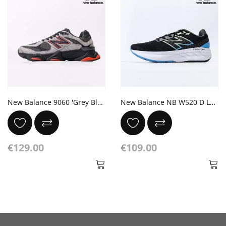
New Balance 9060 'Grey Black Red' JD Exclusive
New Balance NB W520 D LB9 BLACK/BLUE
€129.00
€109.00