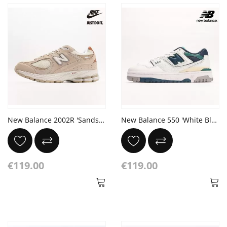
New Balance 2002R 'Sandstone' Pink Brown
New Balance 550 'White Blue Groove'
€119.00
€119.00