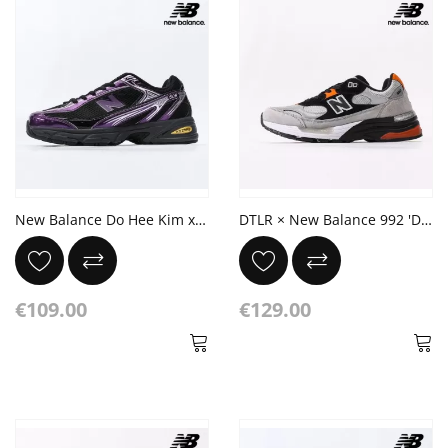
New Balance Do Hee Kim x 509 'Plum Brown'
DTLR × New Balance 992 'Discover & Celebrate'
€109.00
€129.00