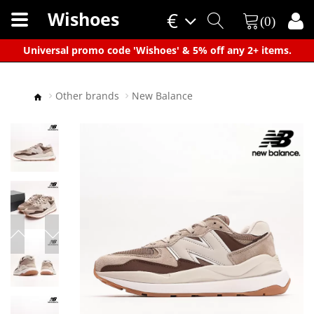
Wishoes
€
(0)
×
Universal promo code 'Wishoes' & 5% off any 2+ items.
Other brands
New Balance