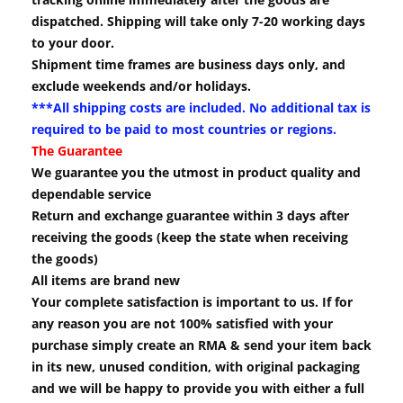
dispatched. Shipping will take only 7-20 working days
to your door.
Shipment time frames are business days only, and
exclude weekends and/or holidays.
***All shipping costs are included. No additional tax is
required to be paid to most countries or regions.
The Guarantee
We guarantee you the utmost in product quality and
dependable service
Return and exchange guarantee within 3 days after
receiving the goods (keep the state when receiving
the goods)
All items are brand new
Your complete satisfaction is important to us. If for
any reason you are not 100% satisfied with your
purchase simply create an RMA & send your item back
in its new, unused condition, with original packaging
and we will be happy to provide you with either a full