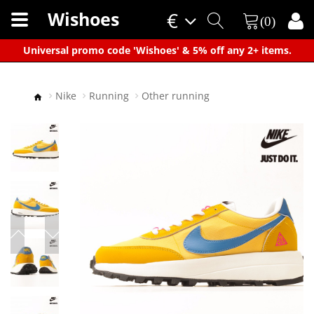
Wishoes
€
(0)
×
Universal promo code 'Wishoes' & 5% off any 2+ items.
Nike
Running
Other running