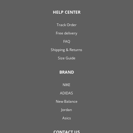
HELP CENTER
Track Order
Free delivery
FAQ
Shipping & Returns
Size Guide
BRAND
NIKE
ADIDAS
New Balance
Jordan
Asics
CONTACT US