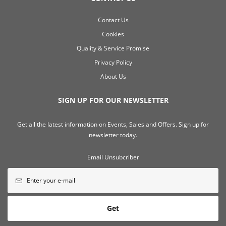
Contact Us
Cookies
Quality & Service Promise
Privacy Policy
About Us
SIGN UP FOR OUR NEWSLETTER
Get all the latest information on Events, Sales and Offers. Sign up for
newsletter today.
Email Unsubcriber
Get