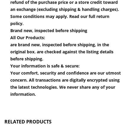
refund of the purchase price or a store credit toward
an exchange (excluding shipping & handling charges).
Some conditions may apply. Read our full return
policy.
Brand new, inspected before shipping
All Our Products:
are brand new, inspected before shipping, in the
original box. are checked against the listing details
before shipping.
Your information is safe & secure:
Your comfort, security and confidence are our utmost
concern. All transactions are digitally encrypted using
the latest technologies. We never share any of your
information.
RELATED PRODUCTS