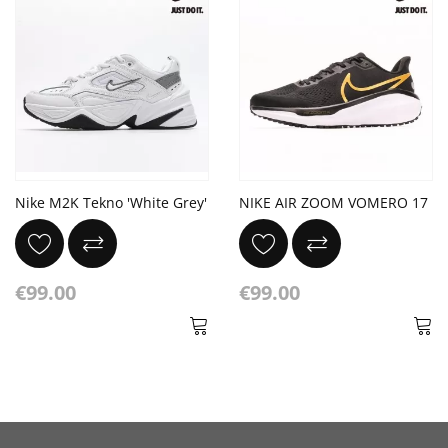
Nike M2K Tekno 'White Grey'
NIKE AIR ZOOM VOMERO 17
€99.00
€99.00