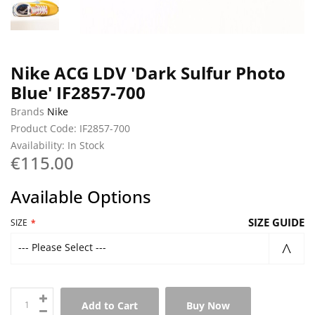
Nike ACG LDV 'Dark Sulfur Photo
Blue' IF2857-700
Brands
Nike
Product Code: IF2857-700
Availability: In Stock
€115.00
Available Options
SIZE GUIDE
SIZE
--- Please Select ---
Add to Cart
Buy Now