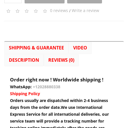
0 reviews
/
Write a review
SHIPPING & GUARANTEE
VIDEO
DESCRIPTION
REVIEWS (0)
Order right now ! Worldwide shipping !
WhatsApp:
+12028880338
Shipping Policy
Orders usually are dispatched within 2-4 business
days from the order date.We use International
Express Service for all international deliveries, our
service team will provide a tracking number for
tracking online immediately after the goods are