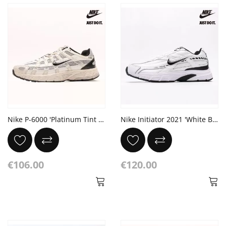
Nike P-6000 'Platinum Tint Black'
Nike Initiator 2021 'White Black'
€106.00
€120.00