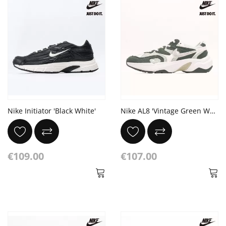
Nike Initiator 'Black White'
Nike AL8 'Vintage Green White'
€109.00
€107.00