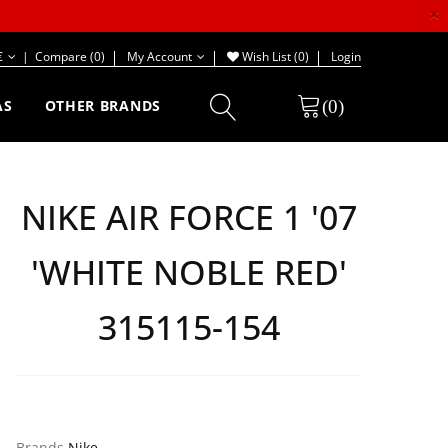
×
€
|
Compare (0)
My Account
Wish List (0)
Login
(0)
AS
OTHER BRANDS
NIKE AIR FORCE 1 '07
'WHITE NOBLE RED'
315115-154
Brands
Nike