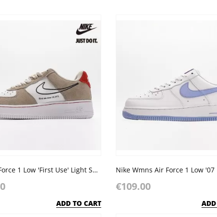
Nike Air Force 1 Low 'First Use' Light Sail Red White
00
€109.00
ADD TO CART
ADD