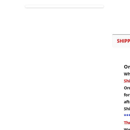
SHIP
Or
Wh
Shi
Or
for
aft
Sh
***
Th
We