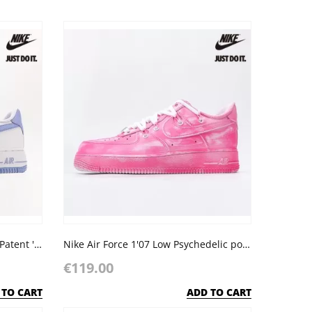
Nike Wmns Air Force 1 Low '07 Patent 'Light Armory Blue'
Nike Air Force 1'07 Low Psychedelic powder
€119.00
 TO CART
ADD TO CART