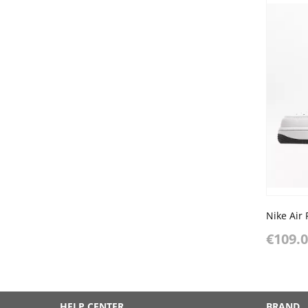
Nike Air 
€109.
HELP CENTER
BRAND