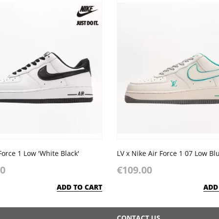
Force 1 Low 'White Black'
00
€109.00
ADD TO CART
ADD
CONTACT US