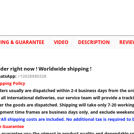
PING & GUARANTEE
VIDEO
DESCRIPTION
REVIE
der right now ! Worldwide shipping !
atsApp:
+12028880338
pping Policy
ders usually are dispatched within 2-4 business days from the or
 all international deliveries, our service team will provide a tra
er the goods are dispatched. Shipping will take only 7-20 workin
ipment time frames are business days only, and exclude weekend
All shipping costs are included. No additional tax is required to 
e Guarantee
 guarantee you the utmost in product quality and dependable se