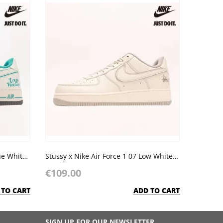
LV x Nike Air Force 1 07 Low Blue White Grey
Stussy x Nike Air Force 1 07 Low White Light Grey
€109.00
 TO CART
ADD TO CART
SIGN UP FOR OUR NEWSLETTER