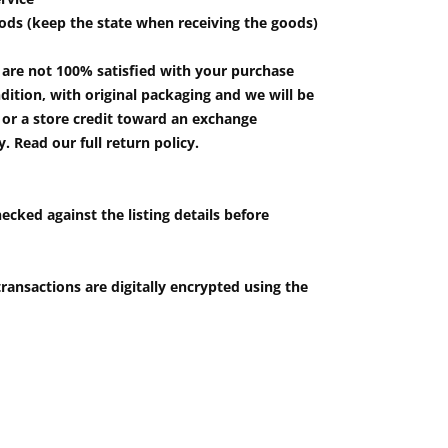
ods (keep the state when receiving the goods)
u are not 100% satisfied with your purchase
ition, with original packaging and we will be
e or a store credit toward an exchange
 Read our full return policy.
ecked against the listing details before
ransactions are digitally encrypted using the