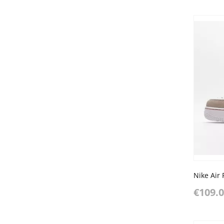
€109.