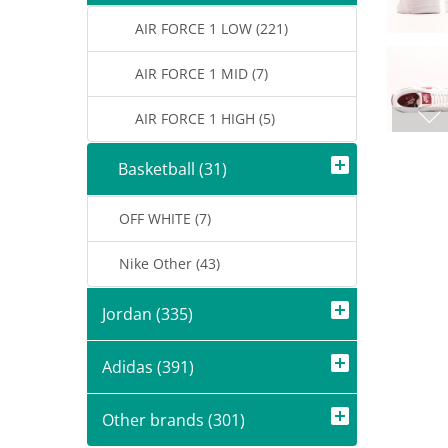
AIR FORCE 1 LOW (221)
AIR FORCE 1 MID (7)
AIR FORCE 1 HIGH (5)
Basketball (31)
OFF WHITE (7)
Nike Other (43)
Jordan (335)
Adidas (391)
Other brands (301)