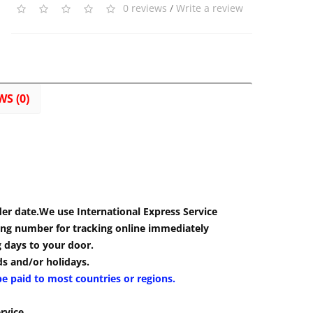
0 reviews
/
Write a review
WS (0)
der date.We use International Express Service
cking number for tracking online immediately
g days to your door.
s and/or holidays.
be paid to most countries or regions.
rvice