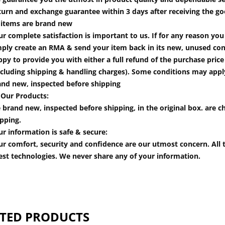
turn and exchange guarantee within 3 days after receiving the go
l items are brand new
r complete satisfaction is important to us. If for any reason yo
mply create an RMA & send your item back in its new, unused cond
py to provide you with either a full refund of the purchase pric
cluding shipping & handling charges). Some conditions may apply.
and new, inspected before shipping
 Our Products:
 brand new, inspected before shipping, in the original box. are ch
pping.
r information is safe & secure:
r comfort, security and confidence are our utmost concern. All t
est technologies. We never share any of your information.
TED PRODUCTS