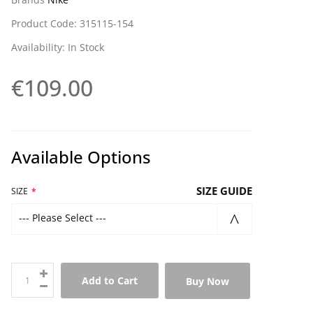
Product Code: 315115-154
Availability: In Stock
€109.00
Available Options
SIZE GUIDE
SIZE
--- Please Select ---
Add to Cart
Buy Now