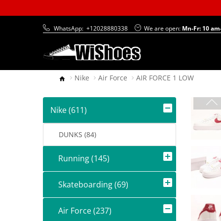
WhatsApp:
+12028880338
We are open:
Mn-Fr: 10 am
Nike
Air Force
AIR FORCE 1 LOW
Nike (611)
DUNKS (84)
Running (145)
Skateboarding (69)
Air Force (237)