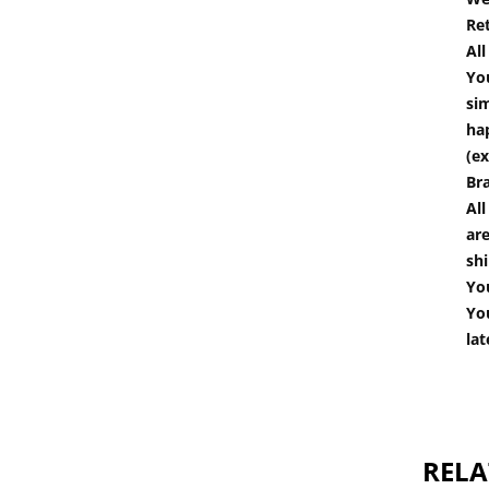
Re
Al
You
si
hap
(ex
Br
All
are
shi
You
You
lat
RELA