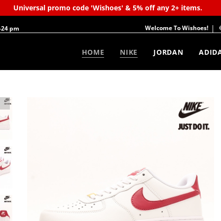
Universal promo code 'Wishoes' & 5% off any 2+ items.
Welcome To Wishoes!
-24 pm
HOME
NIKE
JORDAN
ADID