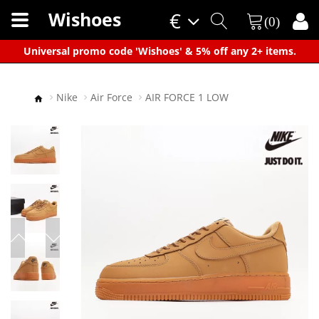
Wishoes
€
(0)
×
Universal promo code 'Wishoes' & 5% off any 2+ items.
Nike
Air Force
AIR FORCE 1 LOW