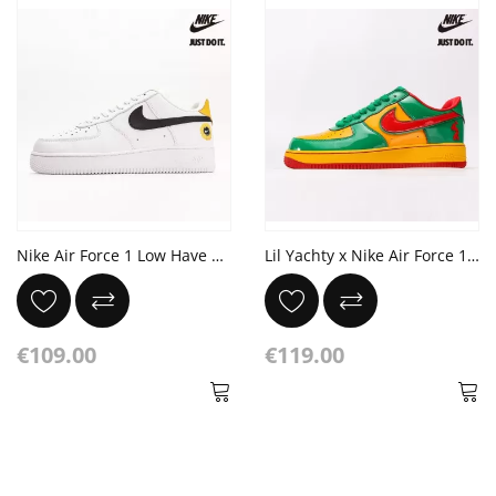
Nike Air Force 1 Low Have A Nike Day White Gold Black
Lil Yachty x Nike Air Force 1 Low 'Lucky Green'
€109.00
€119.00