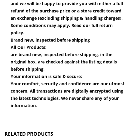
and we will be happy to provide you with either a full
refund of the purchase price or a store credit toward
an exchange (excluding shipping & handling charges).
Some conditions may apply. Read our full return
policy.
Brand new, inspected before shipping
All Our Products:
are brand new, inspected before shipping, in the
original box. are checked against the listing details
before shipping.
Your information is safe & secure:
Your comfort, security and confidence are our utmost
concern. All transactions are digitally encrypted using
the latest technologies. We never share any of your
information.
RELATED PRODUCTS