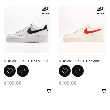
Nike Air Force 1 '07 Essential 'White Black'
Nike Air Force 1 '07 'Sport Red'
€109.00
€109.00