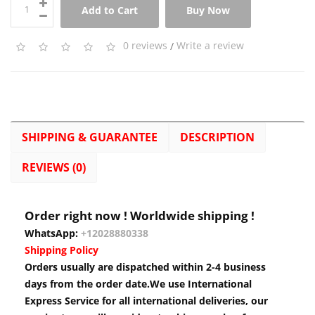
Add to Cart
Buy Now
0 reviews
/
Write a review
SHIPPING & GUARANTEE
DESCRIPTION
REVIEWS (0)
Order right now ! Worldwide shipping !
WhatsApp:
+12028880338
Shipping Policy
Orders usually are dispatched within 2-4 business
days from the order date.We use International
Express Service for all international deliveries, our