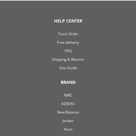
HELP CENTER
Track Order
Free delivery
FAQ
Shipping & Returns
Size Guide
BRAND
NIKE
ADIDAS
New Balance
Jordan
Asics