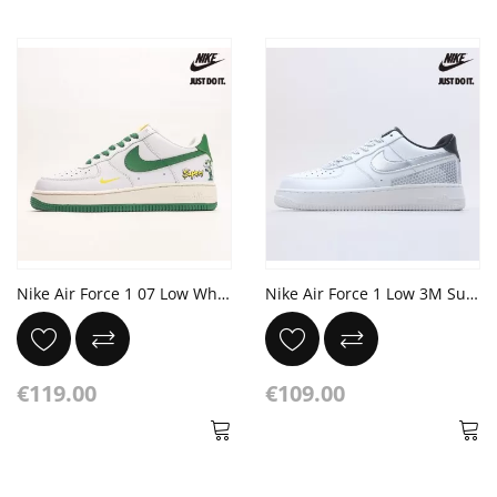
Nike Air Force 1 07 Low White Green Yellow
Nike Air Force 1 Low 3M Summit White
€119.00
€109.00