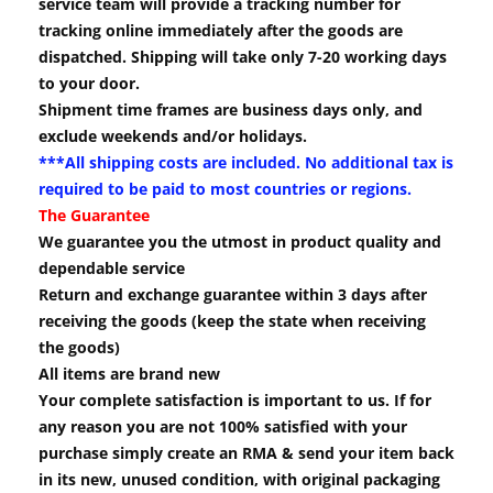
service team will provide a tracking number for
tracking online immediately after the goods are
dispatched. Shipping will take only 7-20 working days
to your door.
Shipment time frames are business days only, and
exclude weekends and/or holidays.
***All shipping costs are included. No additional tax is
required to be paid to most countries or regions.
The Guarantee
We guarantee you the utmost in product quality and
dependable service
Return and exchange guarantee within 3 days after
receiving the goods (keep the state when receiving
the goods)
All items are brand new
Your complete satisfaction is important to us. If for
any reason you are not 100% satisfied with your
purchase simply create an RMA & send your item back
in its new, unused condition, with original packaging