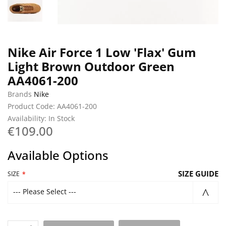
Nike Air Force 1 Low 'Flax' Gum
Light Brown Outdoor Green
AA4061-200
Brands
Nike
Product Code: AA4061-200
Availability: In Stock
€109.00
Available Options
SIZE GUIDE
SIZE
--- Please Select ---