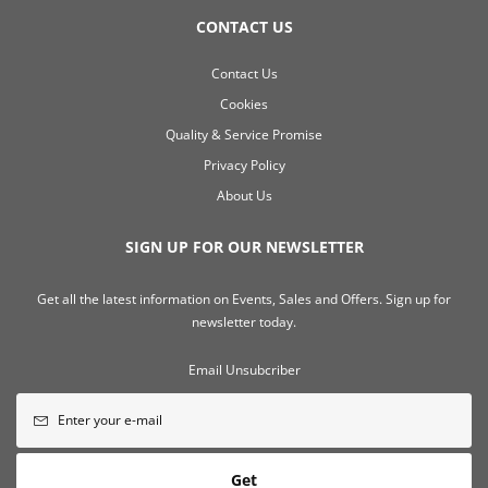
CONTACT US
Contact Us
Cookies
Quality & Service Promise
Privacy Policy
About Us
SIGN UP FOR OUR NEWSLETTER
Get all the latest information on Events, Sales and Offers. Sign up for
newsletter today.
Email Unsubcriber
Get