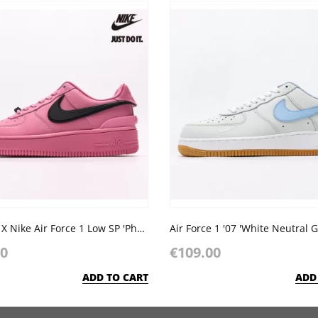
AMBUSH X Nike Air Force 1 Low SP 'Phantom'
Air Force 1 '07 'White Neutral G
00
€109.00
ADD TO CART
ADD