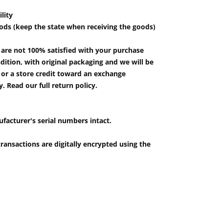
lity
ods (keep the state when receiving the goods)
u are not 100% satisfied with your purchase
ition, with original packaging and we will be
e or a store credit toward an exchange
 Read our full return policy.
ufacturer's serial numbers intact.
ransactions are digitally encrypted using the