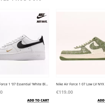
Nike Air Force 1 '07 Essential 'White Black'
00
€119.00
ADD TO CART
ADD