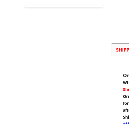
SHIP
Or
Wh
Shi
Or
for
aft
Sh
***