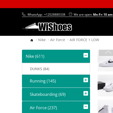
WhatsApp:
+12028880338
We are open:
Mn-Fr: 10 am
Nike
Air Force
AIR FORCE 1 LOW
Nike (611)
DUNKS (84)
Running (145)
Skateboarding (69)
Air Force (237)