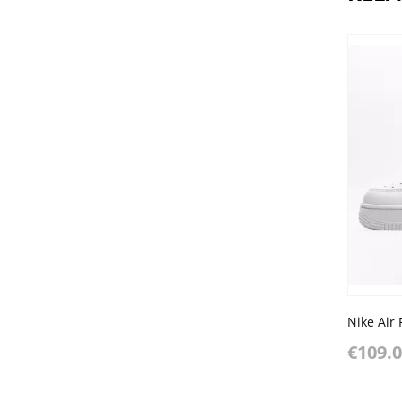
€109.