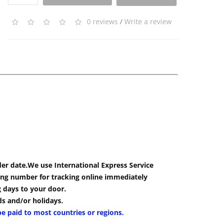
0 reviews
/
Write a review
der date.We use International Express Service
cking number for tracking online immediately
g days to your door.
s and/or holidays.
be paid to most countries or regions.