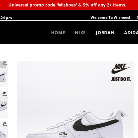
Universal promo code 'Wishoes' & 5% off any 2+ items.
Welcome To Wishoes!
-24 pm
HOME
NIKE
JORDAN
ADID