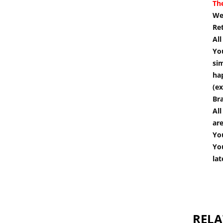
Th
We 
Re
Al
You
si
hap
(ex
Br
All
are
You
You
lat
RELA