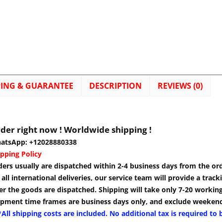
PING & GUARANTEE
DESCRIPTION
REVIEWS (0)
der right now ! Worldwide shipping !
atsApp: +12028880338
pping Policy
ders usually are dispatched within 2-4 business days from the or
 all international deliveries, our service team will provide a tra
er the goods are dispatched. Shipping will take only 7-20 workin
ipment time frames are business days only, and exclude weekend
All shipping costs are included. No additional tax is required to 