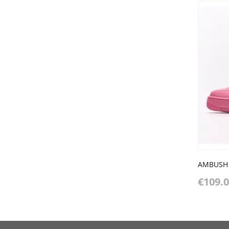
€109.