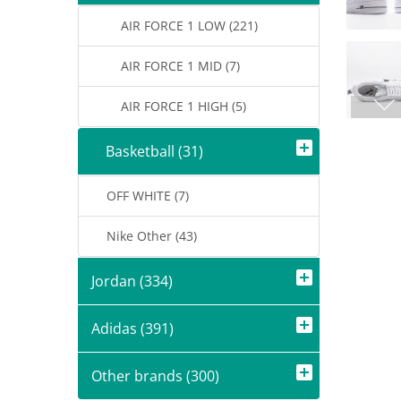
AIR FORCE 1 LOW (221)
AIR FORCE 1 MID (7)
AIR FORCE 1 HIGH (5)
Basketball (31)
OFF WHITE (7)
Nike Other (43)
Jordan (334)
Adidas (391)
Other brands (300)