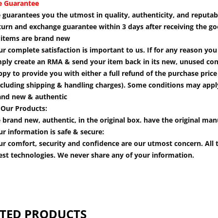
e Guarantee
guarantees you the utmost in quality, authenticity, and reputabi
turn and exchange guarantee within 3 days after receiving the go
l items are brand new
r complete satisfaction is important to us. If for any reason yo
mply create an RMA & send your item back in its new, unused cond
py to provide you with either a full refund of the purchase pric
cluding shipping & handling charges). Some conditions may apply.
and new & authentic
 Our Products:
 brand new, authentic, in the original box. have the original man
r information is safe & secure:
r comfort, security and confidence are our utmost concern. All t
est technologies. We never share any of your information.
TED PRODUCTS