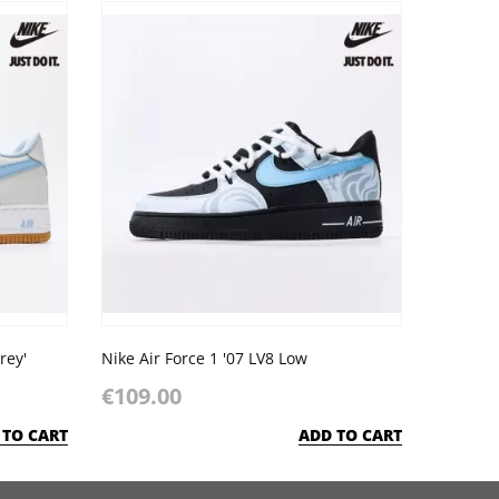
rey'
Nike Air Force 1 '07 LV8 Low
€109.00
 TO CART
ADD TO CART