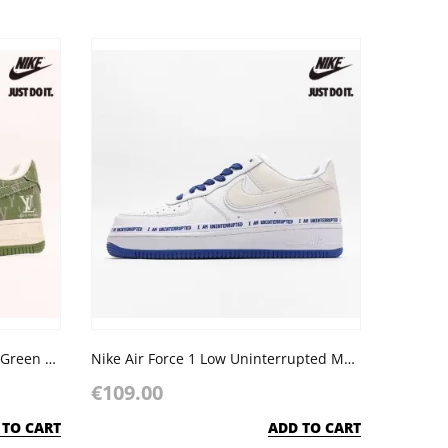
Nike Air Force 1 07 Low LV NYX Green Off White
Nike Air Force 1 Low Uninterrupted More Than an Athlete
€109.00
 TO CART
ADD TO CART