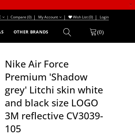
×
€
|
Compare (0)
My Account
Wish List (0)
Login
(0)
AS
OTHER BRANDS
Nike Air Force
Premium 'Shadow
grey' Litchi skin white
and black size LOGO
3M reflective CV3039-
105