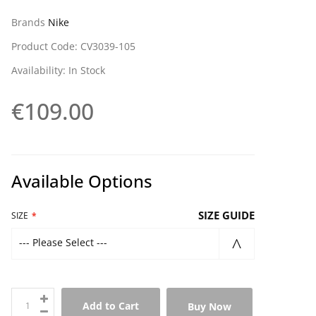
Brands
Nike
Product Code: CV3039-105
Availability: In Stock
€109.00
Available Options
SIZE GUIDE
SIZE
--- Please Select ---
Add to Cart
Buy Now