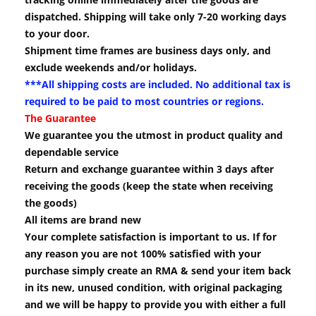
dispatched. Shipping will take only 7-20 working days
to your door.
Shipment time frames are business days only, and
exclude weekends and/or holidays.
***All shipping costs are included. No additional tax is
required to be paid to most countries or regions.
The Guarantee
We guarantee you the utmost in product quality and
dependable service
Return and exchange guarantee within 3 days after
receiving the goods (keep the state when receiving
the goods)
All items are brand new
Your complete satisfaction is important to us. If for
any reason you are not 100% satisfied with your
purchase simply create an RMA & send your item back
in its new, unused condition, with original packaging
and we will be happy to provide you with either a full