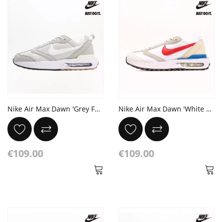
Nike Air Max Dawn 'Grey Fog' Black Gum Light Brown
Nike Air Max Dawn 'White Blue Red' Photo Blue Black Red
€109.00
€109.00