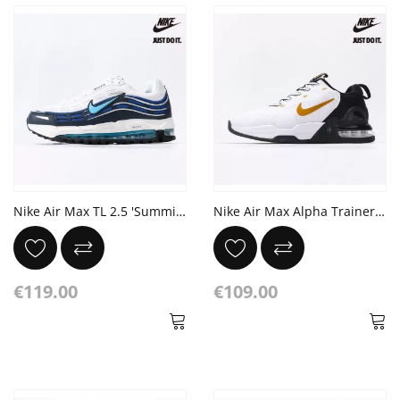
Nike Air Max TL 2.5 'Summit White Obsidian'
Nike Air Max Alpha Trainer 5 'White Gold Suede'
€119.00
€109.00