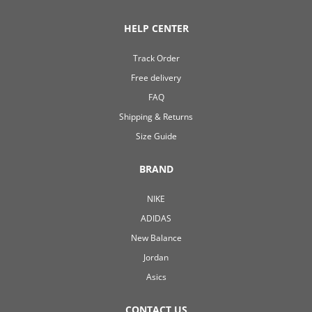
HELP CENTER
Track Order
Free delivery
FAQ
Shipping & Returns
Size Guide
BRAND
NIKE
ADIDAS
New Balance
Jordan
Asics
CONTACT US