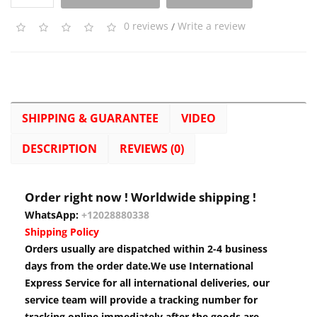
0 reviews
/
Write a review
SHIPPING & GUARANTEE
VIDEO
DESCRIPTION
REVIEWS (0)
Order right now ! Worldwide shipping !
WhatsApp:
+12028880338
Shipping Policy
Orders usually are dispatched within 2-4 business
days from the order date.We use International
Express Service for all international deliveries, our
service team will provide a tracking number for
tracking online immediately after the goods are