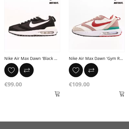
Nike Air Max Dawn 'Black White' Metallic Silver Total Orange Summit White
Nike Air Max Dawn 'Gym Red Sanddrift' Fossil Rose
€99.00
€109.00