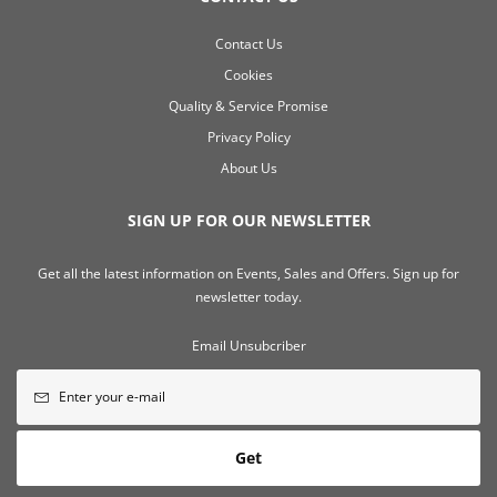
Contact Us
Cookies
Quality & Service Promise
Privacy Policy
About Us
SIGN UP FOR OUR NEWSLETTER
Get all the latest information on Events, Sales and Offers. Sign up for
newsletter today.
Email Unsubcriber
Get