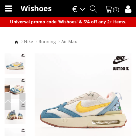
Wishoes
€
(0)
×
Universal promo code 'Wishoes' & 5% off any 2+ items.
Nike
Running
Air Max