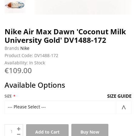
Nike Air Max Dawn 'Coconut Milk
University Gold' DV1488-172
Brands
Nike
Product Code: DV1488-172
Availability: In Stock
€109.00
Available Options
SIZE GUIDE
SIZE
--- Please Select ---
Add to Cart
Buy Now