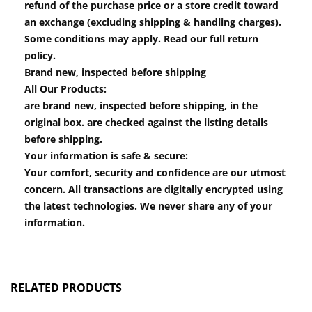
refund of the purchase price or a store credit toward
an exchange (excluding shipping & handling charges).
Some conditions may apply. Read our full return
policy.
Brand new, inspected before shipping
All Our Products:
are brand new, inspected before shipping, in the
original box. are checked against the listing details
before shipping.
Your information is safe & secure:
Your comfort, security and confidence are our utmost
concern. All transactions are digitally encrypted using
the latest technologies. We never share any of your
information.
RELATED PRODUCTS