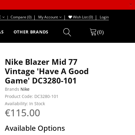
×
€
|
Compare (0)
My Account
Wish List (0)
Login
(0)
AS
OTHER BRANDS
Nike Blazer Mid 77
Vintage 'Have A Good
Game' DC3280-101
Brands
Nike
Product Code: DC3280-101
Availability: In Stock
€115.00
Available Options