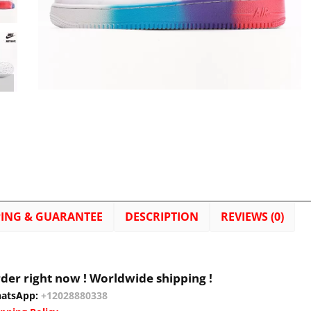
PING & GUARANTEE
DESCRIPTION
REVIEWS (0)
der right now ! Worldwide shipping !
atsApp:
+12028880338