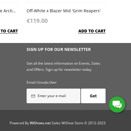
Nike Blazer Mid '77 SE GS 'White Arctic Punch'
Off-White x Blazer Mid 'Grim Reapers'
€119.00
 TO CART
ADD TO CART
SIGN UP FOR OUR NEWSLETTER
Get all the latest information on Events, Sales
and Offers. Sign up for newsletter today.
Email Unsubcriber
Get
Powered By
WiShoes.net
Sales WiShoe Store © 2012-2023