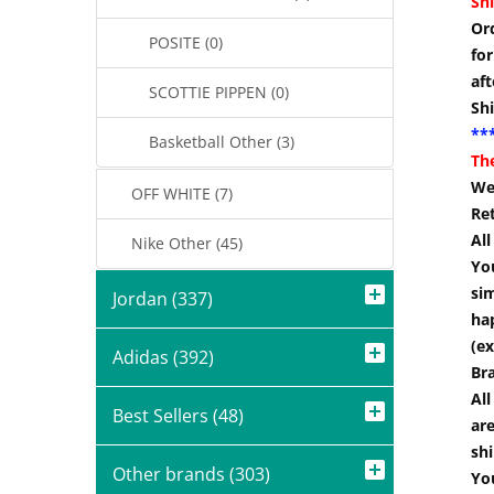
Shi
Or
POSITE (0)
for
aft
SCOTTIE PIPPEN (0)
Sh
***
Basketball Other (3)
Th
We
OFF WHITE (7)
Re
Al
Nike Other (45)
You
si
Jordan (337)
hap
(ex
Adidas (392)
Br
All
Best Sellers (48)
are
shi
Other brands (303)
You