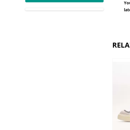
You
lat
RELA