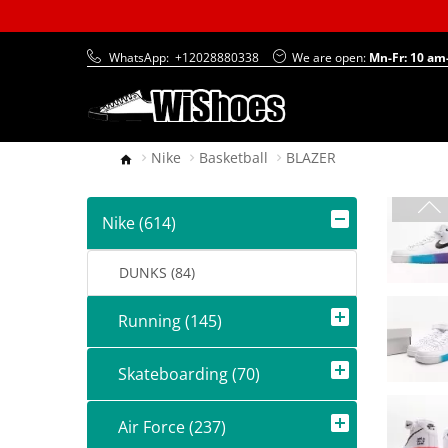
WhatsApp:
+12028880338
We are open:
Mn-Fr: 10 am
Nike
Basketball
BLAZER
Nike (614)
DUNKS (84)
Running (145)
Skateboarding (70)
Air Force (237)