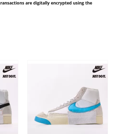
ransactions are digitally encrypted using the