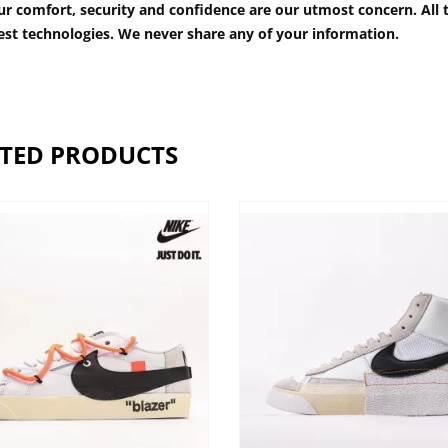
r comfort, security and confidence are our utmost concern. All t
est technologies. We never share any of your information.
TED PRODUCTS