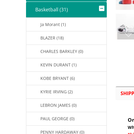
Basketball (31)
Ja Morant (1)
BLAZER (18)
CHARLES BARKLEY (0)
KEVIN DURANT (1)
KOBE BRYANT (6)
KYRIE IRVING (2)
SHIP
LEBRON JAMES (0)
PAUL GEORGE (0)
Or
Wh
PENNY HARDAWAY (0)