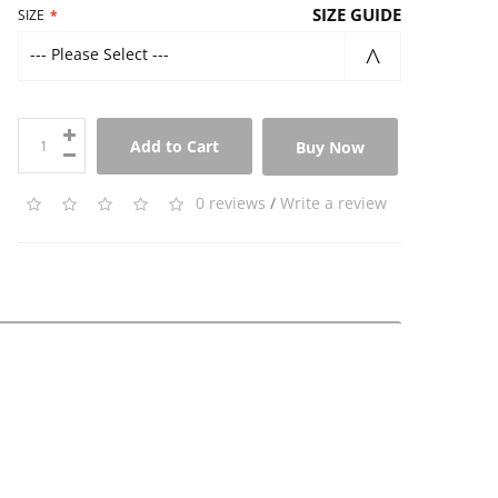
SIZE GUIDE
SIZE
--- Please Select ---
Add to Cart
Buy Now
0 reviews
/
Write a review