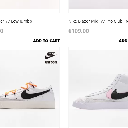
zer 77 Low Jumbo
00
€109.00
ADD TO CART
ADD