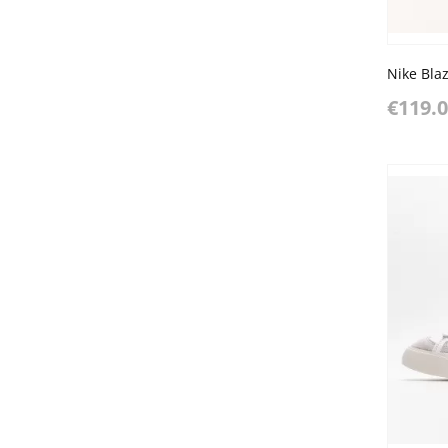
Nike Bla
€119.