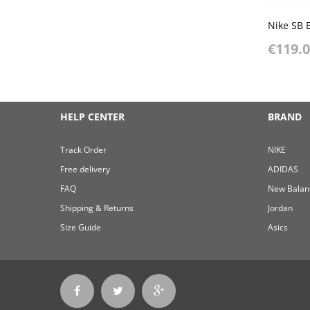
€119.
HELP CENTER
BRAND
Track Order
NIKE
Free delivery
ADIDAS
FAQ
New Balan
Shipping & Returns
Jordan
Size Guide
Asics