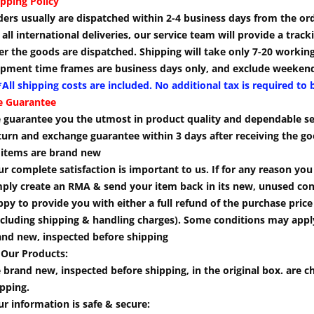
pping Policy
ders usually are dispatched within 2-4 business days from the or
 all international deliveries, our service team will provide a tra
er the goods are dispatched. Shipping will take only 7-20 workin
ipment time frames are business days only, and exclude weekend
All shipping costs are included. No additional tax is required to 
e Guarantee
 guarantee you the utmost in product quality and dependable se
turn and exchange guarantee within 3 days after receiving the go
l items are brand new
r complete satisfaction is important to us. If for any reason yo
mply create an RMA & send your item back in its new, unused cond
py to provide you with either a full refund of the purchase pric
cluding shipping & handling charges). Some conditions may apply.
and new, inspected before shipping
 Our Products:
 brand new, inspected before shipping, in the original box. are ch
pping.
r information is safe & secure: