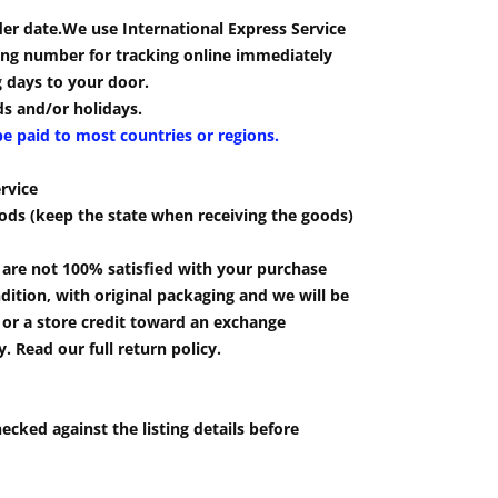
der date.We use International Express Service
cking number for tracking online immediately
g days to your door.
s and/or holidays.
be paid to most countries or regions.
rvice
ods (keep the state when receiving the goods)
u are not 100% satisfied with your purchase
ition, with original packaging and we will be
e or a store credit toward an exchange
 Read our full return policy.
ecked against the listing details before