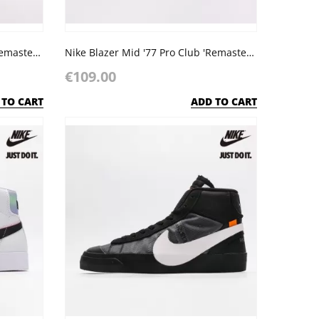
Nike Blazer Mid '77 Pro Club 'Remastered - Light Bone Black'
Nike Blazer Mid '77 Pro Club 'Remastered - Photo Blue'
€109.00
 TO CART
ADD TO CART