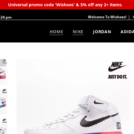
Universal promo code 'Wishoes' & 5% off any 2+ items.
Welcome To Wishoes!
-24 pm
HOME
NIKE
JORDAN
ADID