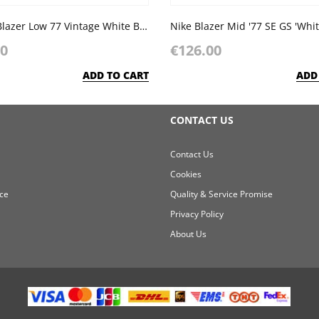
Nike SB Blazer Low 77 Vintage White Black
00
€126.00
ADD TO CART
ADD
CONTACT US
Contact Us
Cookies
ce
Quality & Service Promise
Privacy Policy
About Us