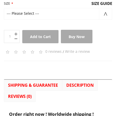
SIZE GUIDE
SIZE
--- Please Select ---
Add to Cart
Buy Now
0 reviews
/
Write a review
SHIPPING & GUARANTEE
DESCRIPTION
REVIEWS (0)
Order right now ! Worldwide shipping !