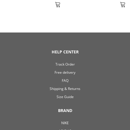
HELP CENTER
Track Order
Free delivery
FAQ
Shipping & Returns
Size Guide
BRAND
NIKE