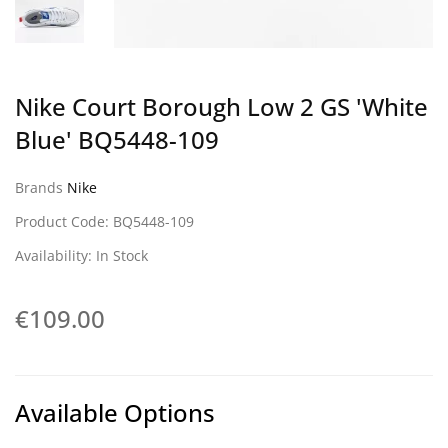
Nike Court Borough Low 2 GS 'White
Blue' BQ5448-109
Brands
Nike
Product Code: BQ5448-109
Availability: In Stock
€109.00
Available Options