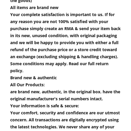
the goods)
All items are brand new
Your complete satisfaction is important to us. If for
any reason you are not 100% satisfied with your
purchase simply create an RMA & send your item back
in its new, unused condition, with original packaging
and we will be happy to provide you with either a full
refund of the purchase price or a store credit toward
an exchange (excluding shipping & handling charges).
Some conditions may apply. Read our full return
policy.
Brand new & authentic
All Our Products:
are brand new, authentic, in the original box. have the
original manufacturer's serial numbers intact.
Your information is safe & secure:
Your comfort, security and confidence are our utmost
concern. All transactions are digitally encrypted using
the latest technologies. We never share any of your