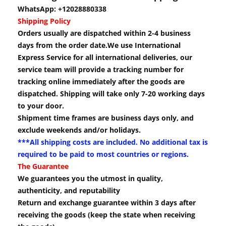
WhatsApp: +12028880338
Shipping Policy
Orders usually are dispatched within 2-4 business
days from the order date.We use International
Express Service for all international deliveries, our
service team will provide a tracking number for
tracking online immediately after the goods are
dispatched. Shipping will take only 7-20 working days
to your door.
Shipment time frames are business days only, and
exclude weekends and/or holidays.
***All shipping costs are included. No additional tax is
required to be paid to most countries or regions.
The Guarantee
We guarantees you the utmost in quality,
authenticity, and reputability
Return and exchange guarantee within 3 days after
receiving the goods (keep the state when receiving