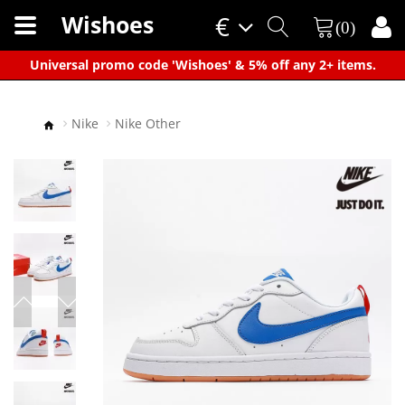
Wishoes
€
(0)
×
Universal promo code 'Wishoes' & 5% off any 2+ items.
Nike
Nike Other