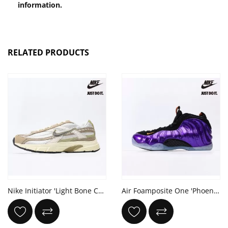
information.
RELATED PRODUCTS
Nike Initiator 'Light Bone Cargo Khaki'
Air Foamposite One 'Phoenix Suns'