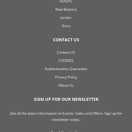
ADIDAS
New Balance
Jordan
Asics
CONTACT US
Contact US
COOKIES
Authentication Guarantee
Privacy Policy
About-Us
SIGN UP FOR OUR NEWSLETTER
Get all the latest information on Events, Sales and Offers. Sign up for
newsletter today.