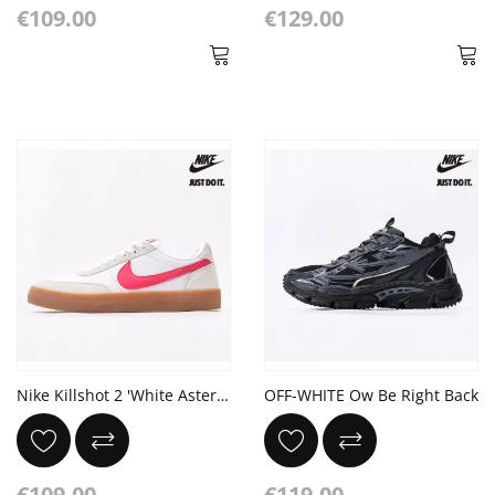
€109.00
€129.00
Nike Killshot 2 'White Aster Pink Gum'
OFF-WHITE Ow Be Right Back
€109.00
€119.00