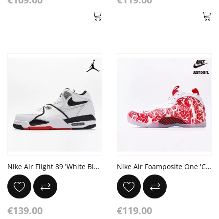
Nike Air Flight 89 'White Black'
Nike Air Foamposite One 'Chinese window paper-cut'
€139.00
€119.00