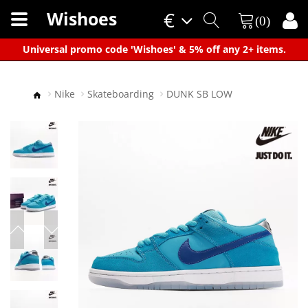
Wishoes
€
(0)
×
Universal promo code 'Wishoes' & 5% off any 2+ items.
Nike
Skateboarding
DUNK SB LOW