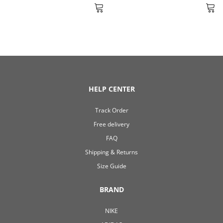
HELP CENTER
Track Order
Free delivery
FAQ
Shipping & Returns
Size Guide
BRAND
NIKE