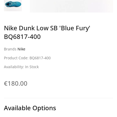
Nike Dunk Low SB 'Blue Fury'
BQ6817-400
Brands
Nike
Product Code: BQ6817-400
Availability: In Stock
€180.00
Available Options