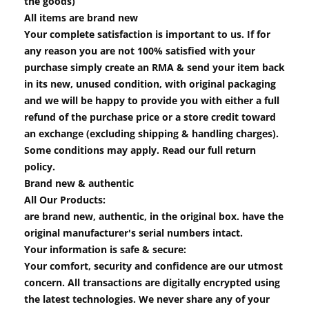
the goods)
All items are brand new
Your complete satisfaction is important to us. If for
any reason you are not 100% satisfied with your
purchase simply create an RMA & send your item back
in its new, unused condition, with original packaging
and we will be happy to provide you with either a full
refund of the purchase price or a store credit toward
an exchange (excluding shipping & handling charges).
Some conditions may apply. Read our full return
policy.
Brand new & authentic
All Our Products:
are brand new, authentic, in the original box. have the
original manufacturer's serial numbers intact.
Your information is safe & secure:
Your comfort, security and confidence are our utmost
concern. All transactions are digitally encrypted using
the latest technologies. We never share any of your