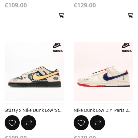
€109.00
€129.00
Stüssy x Nike Dunk Low 'Stüssy Beemer' concept
Nike Dunk Low DIY 'Paris 2024‘ He Smurfs
€109.00
€119.00