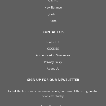
ADIDAS
New Balance
Jordan
Asics
CONTACT US
Contact US
COOKIES
Authentication Guarantee
Privacy Policy
About-Us
SIGN UP FOR OUR NEWSLETTER
Get all the latest information on Events, Sales and Offers. Sign up for
newsletter today.