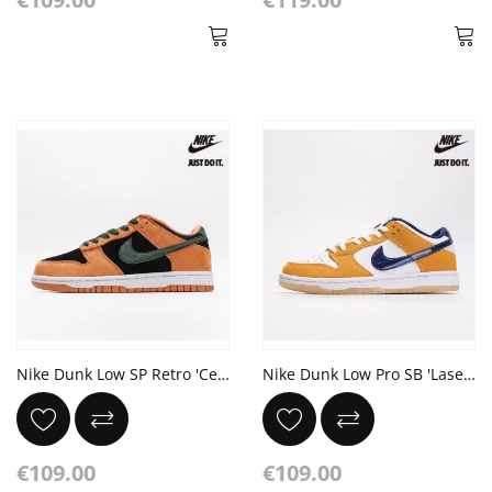
Nike Dunk Low SP Retro 'Ceramic' 2024
Nike Dunk Low Pro SB 'Laser Orange'
€109.00
€109.00