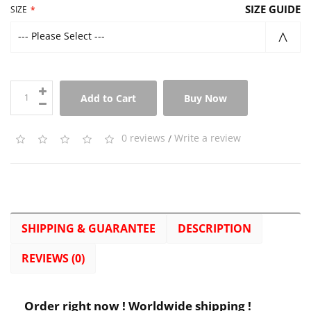
SIZE GUIDE
SIZE
--- Please Select ---
Add to Cart
Buy Now
0 reviews
/
Write a review
SHIPPING & GUARANTEE
DESCRIPTION
REVIEWS (0)
Order right now ! Worldwide shipping !