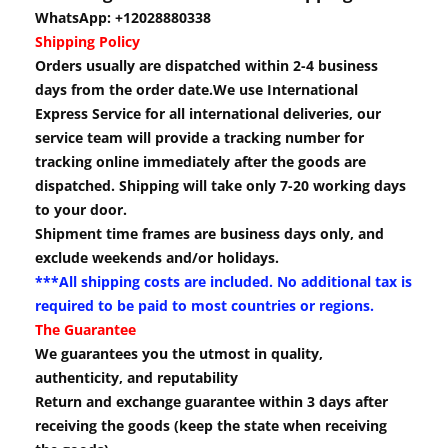
WhatsApp: +12028880338
Shipping Policy
Orders usually are dispatched within 2-4 business
days from the order date.We use International
Express Service for all international deliveries, our
service team will provide a tracking number for
tracking online immediately after the goods are
dispatched. Shipping will take only 7-20 working days
to your door.
Shipment time frames are business days only, and
exclude weekends and/or holidays.
***All shipping costs are included. No additional tax is
required to be paid to most countries or regions.
The Guarantee
We guarantees you the utmost in quality,
authenticity, and reputability
Return and exchange guarantee within 3 days after
receiving the goods (keep the state when receiving