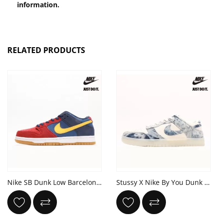
information.
RELATED PRODUCTS
Nike SB Dunk Low Barcelona 'Catalonia' Blue Red Yellow
Stussy X Nike By You Dunk Low Retro SP White Denim Blue