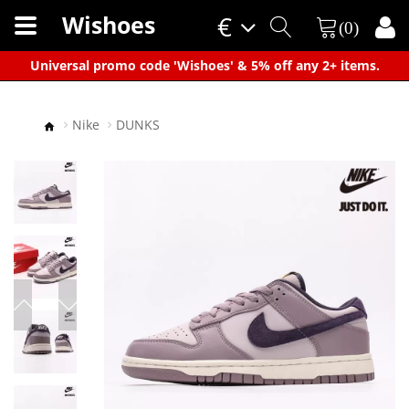
Wishoes
€
(0)
×
Universal promo code 'Wishoes' & 5% off any 2+ items.
Nike
DUNKS