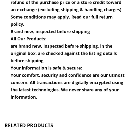
refund of the purchase price or a store credit toward
an exchange (excluding shipping & handling charges).
Some conditions may apply. Read our full return
policy.
Brand new, inspected before shipping
All Our Products:
are brand new, inspected before shipping, in the
original box. are checked against the listing details
before shipping.
Your information is safe & secure:
Your comfort, security and confidence are our utmost
concern. All transactions are digitally encrypted using
the latest technologies. We never share any of your
information.
RELATED PRODUCTS