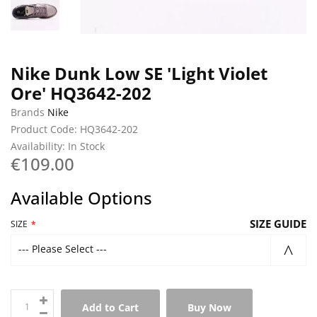
Nike Dunk Low SE 'Light Violet
Ore' HQ3642-202
Brands
Nike
Product Code: HQ3642-202
Availability: In Stock
€109.00
Available Options
SIZE GUIDE
SIZE
--- Please Select ---
Add to Cart
Buy Now