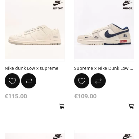
Nike dunk Low x supreme
Supreme x Nike Dunk Low Retro x Stussy DIY
€115.00
€109.00