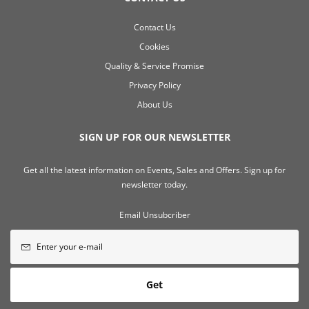
Contact Us
Cookies
Quality & Service Promise
Privacy Policy
About Us
SIGN UP FOR OUR NEWSLETTER
Get all the latest information on Events, Sales and Offers. Sign up for
newsletter today.
Email Unsubcriber
Get