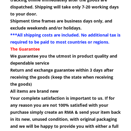
dispatched. Shipping will take only 7-20 working days
to your door.
Shipment time frames are business days only, and
exclude weekends and/or holidays.
***All shipping costs are included. No additional tax is
required to be paid to most countries or regions.
The Guarantee
We guarantee you the utmost in product quality and
dependable service
Return and exchange guarantee within 3 days after
receiving the goods (keep the state when receiving
the goods)
All items are brand new
Your complete satisfaction is important to us. If for
any reason you are not 100% satisfied with your
purchase simply create an RMA & send your item back
in its new, unused condition, with original packaging
and we will be happy to provide you with either a full