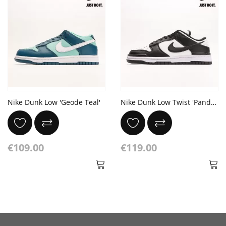
Nike Dunk Low 'Geode Teal'
Nike Dunk Low Twist 'Panda' White Black
€109.00
€119.00