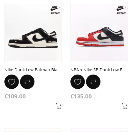
Nike Dunk Low Batman Black White
NBA x Nike SB Dunk Low EMB 75th Anniversary White Black Chile Red
€109.00
€135.00