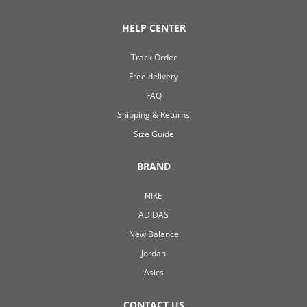
HELP CENTER
Track Order
Free delivery
FAQ
Shipping & Returns
Size Guide
BRAND
NIKE
ADIDAS
New Balance
Jordan
Asics
CONTACT US