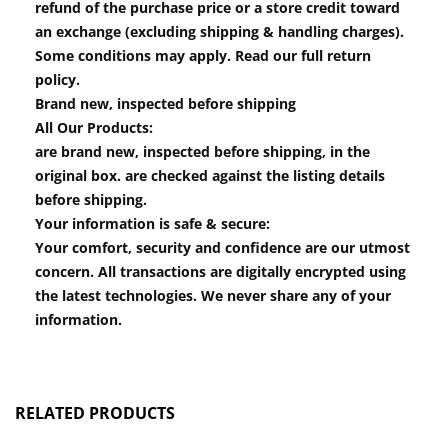
refund of the purchase price or a store credit toward
an exchange (excluding shipping & handling charges).
Some conditions may apply. Read our full return
policy.
Brand new, inspected before shipping
All Our Products:
are brand new, inspected before shipping, in the
original box. are checked against the listing details
before shipping.
Your information is safe & secure:
Your comfort, security and confidence are our utmost
concern. All transactions are digitally encrypted using
the latest technologies. We never share any of your
information.
RELATED PRODUCTS