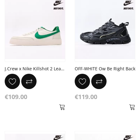
J.Crew x Nike Killshot 2 Leather 'Sail Malachite'
OFF-WHITE Ow Be Right Back
€109.00
€119.00