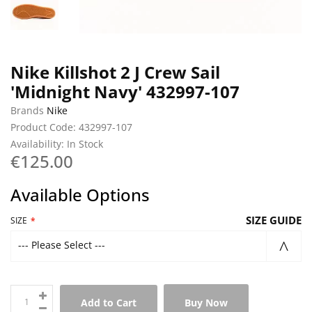
Nike Killshot 2 J Crew Sail
'Midnight Navy' 432997-107
Brands
Nike
Product Code: 432997-107
Availability: In Stock
€125.00
Available Options
SIZE GUIDE
SIZE
--- Please Select ---
Add to Cart
Buy Now