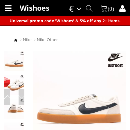
Wishoes
€
(0)
×
Universal promo code 'Wishoes' & 5% off any 2+ items.
Nike
Nike Other