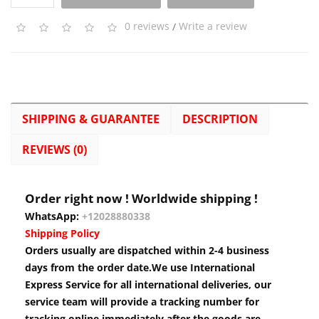
0 reviews
/
Write a review
SHIPPING & GUARANTEE
DESCRIPTION
REVIEWS (0)
Order right now ! Worldwide shipping !
WhatsApp:
+12028880338
Shipping Policy
Orders usually are dispatched within 2-4 business
days from the order date.We use International
Express Service for all international deliveries, our
service team will provide a tracking number for
tracking online immediately after the goods are