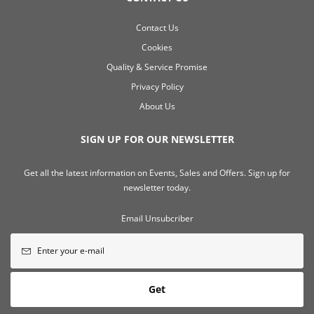
Contact Us
Cookies
Quality & Service Promise
Privacy Policy
About Us
SIGN UP FOR OUR NEWSLETTER
Get all the latest information on Events, Sales and Offers. Sign up for
newsletter today.
Email Unsubcriber
Get