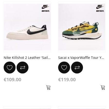
Nike Killshot 2 Leather 'Sail Black'
Sacai x VaporWaffle Tour Yellow Stadium Green Sail
€109.00
€119.00