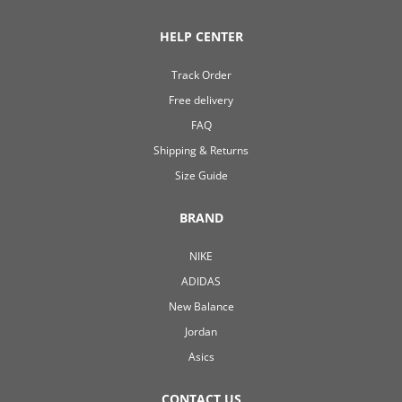
HELP CENTER
Track Order
Free delivery
FAQ
Shipping & Returns
Size Guide
BRAND
NIKE
ADIDAS
New Balance
Jordan
Asics
CONTACT US