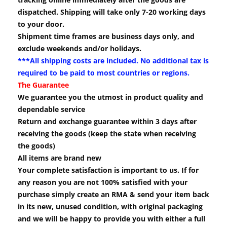
dispatched. Shipping will take only 7-20 working days
to your door.
Shipment time frames are business days only, and
exclude weekends and/or holidays.
***All shipping costs are included. No additional tax is
required to be paid to most countries or regions.
The Guarantee
We guarantee you the utmost in product quality and
dependable service
Return and exchange guarantee within 3 days after
receiving the goods (keep the state when receiving
the goods)
All items are brand new
Your complete satisfaction is important to us. If for
any reason you are not 100% satisfied with your
purchase simply create an RMA & send your item back
in its new, unused condition, with original packaging
and we will be happy to provide you with either a full