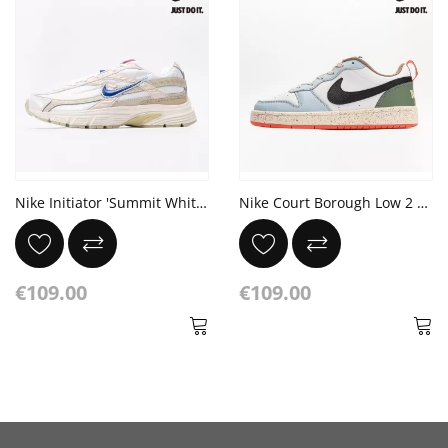
Nike Initiator 'Summit White Brown'
Nike Court Borough Low 2 GS 'White Alabaster Speckled'
€109.00
€109.00