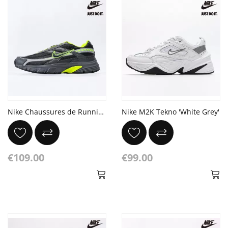
Nike Chaussures de Running Initiator Noir/Gris/Vert
Nike M2K Tekno 'White Grey'
€109.00
€99.00