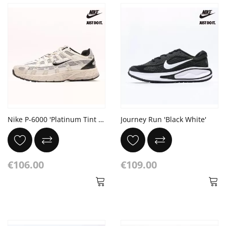
Nike P-6000 'Platinum Tint Black'
Journey Run 'Black White'
€106.00
€109.00