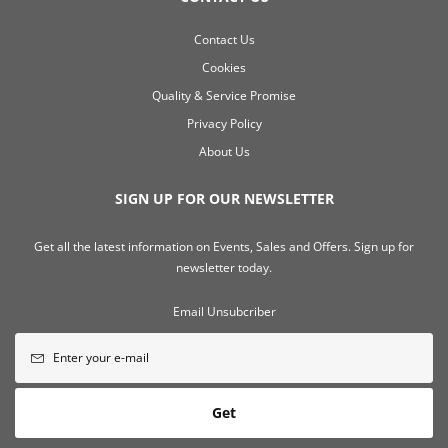
Contact Us
Cookies
Quality & Service Promise
Privacy Policy
About Us
SIGN UP FOR OUR NEWSLETTER
Get all the latest information on Events, Sales and Offers. Sign up for
newsletter today.
Email Unsubcriber
Get