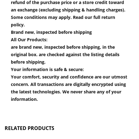
refund of the purchase price or a store credit toward
an exchange (excluding shipping & handling charges).
Some conditions may apply. Read our full return
policy.
Brand new, inspected before shipping
All Our Products:
are brand new, inspected before shipping, in the
original box. are checked against the listing details
before shipping.
Your information is safe & secure:
Your comfort, security and confidence are our utmost
concern. All transactions are digitally encrypted using
the latest technologies. We never share any of your
information.
RELATED PRODUCTS