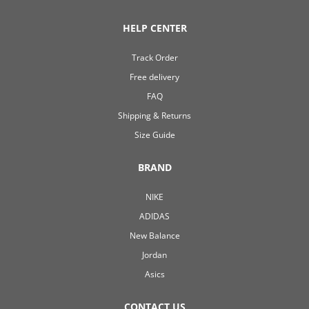
HELP CENTER
Track Order
Free delivery
FAQ
Shipping & Returns
Size Guide
BRAND
NIKE
ADIDAS
New Balance
Jordan
Asics
CONTACT US