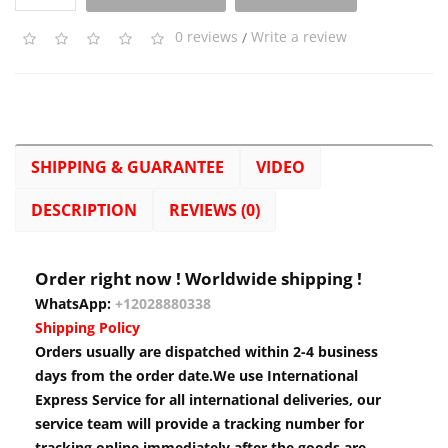
0 reviews
/
Write a review
SHIPPING & GUARANTEE
VIDEO
DESCRIPTION
REVIEWS (0)
Order right now ! Worldwide shipping !
WhatsApp:
+12028880338
Shipping Policy
Orders usually are dispatched within 2-4 business
days from the order date.We use International
Express Service for all international deliveries, our
service team will provide a tracking number for
tracking online immediately after the goods are