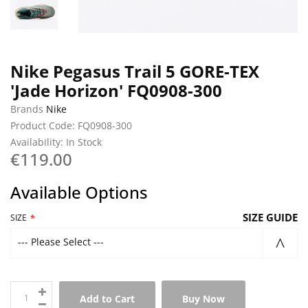
Nike Pegasus Trail 5 GORE-TEX
'Jade Horizon' FQ0908-300
Brands
Nike
Product Code: FQ0908-300
Availability: In Stock
€119.00
Available Options
SIZE GUIDE
SIZE
--- Please Select ---
Add to Cart
Buy Now