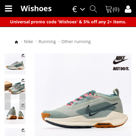
Wishoes
€
(0)
×
Universal promo code 'Wishoes' & 5% off any 2+ items.
Nike
Running
Other running