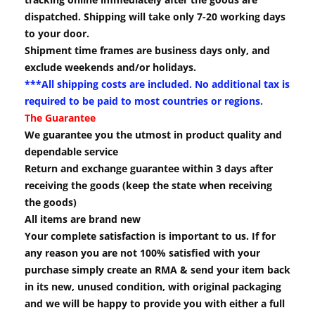
dispatched. Shipping will take only 7-20 working days
to your door.
Shipment time frames are business days only, and
exclude weekends and/or holidays.
***All shipping costs are included. No additional tax is
required to be paid to most countries or regions.
The Guarantee
We guarantee you the utmost in product quality and
dependable service
Return and exchange guarantee within 3 days after
receiving the goods (keep the state when receiving
the goods)
All items are brand new
Your complete satisfaction is important to us. If for
any reason you are not 100% satisfied with your
purchase simply create an RMA & send your item back
in its new, unused condition, with original packaging
and we will be happy to provide you with either a full