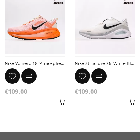
Nike Vomero 18 'Atmosphere Pink'
Nike Structure 26 'White Black'
€109.00
€109.00