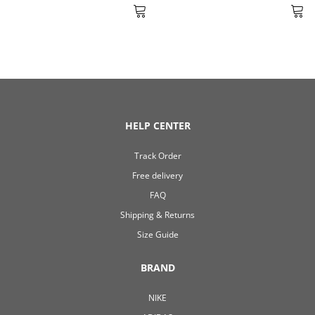
HELP CENTER
Track Order
Free delivery
FAQ
Shipping & Returns
Size Guide
BRAND
NIKE