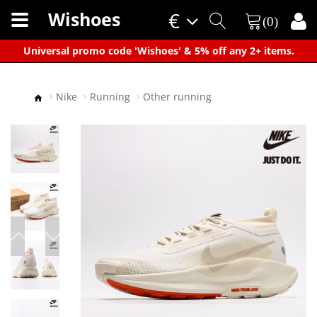
Wishoes
€
(0)
×
Universal promo code 'Wishoes' & 5% off any 2+ items.
Nike
Running
Other running