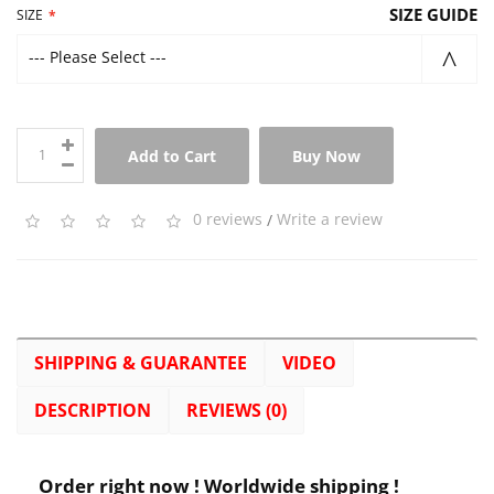
SIZE GUIDE
SIZE
--- Please Select ---
Add to Cart
Buy Now
0 reviews
/
Write a review
SHIPPING & GUARANTEE
VIDEO
DESCRIPTION
REVIEWS (0)
Order right now ! Worldwide shipping !