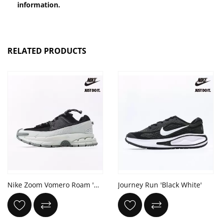
information.
RELATED PRODUCTS
Nike Zoom Vomero Roam 'Black Light Silver'
Journey Run 'Black White'