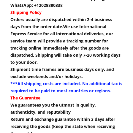
WhatsApp: +12028880338
Shipping Policy
Orders usually are dispatched within 2-4 business
days from the order date.We use International
Express Service for all international deliveries, our
service team will provide a tracking number for
tracking online immediately after the goods are
dispatched. Shipping will take only 7-20 working days
to your door.
Shipment time frames are business days only, and
exclude weekends and/or holidays.
***All shipping costs are included. No additional tax is
required to be paid to most countries or regions.
The Guarantee
We guarantees you the utmost in quality,
authenticity, and reputability
Return and exchange guarantee within 3 days after
receiving the goods (keep the state when receiving