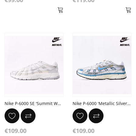
Nike P-6000 SE 'Summit White Vast Grey'
Nike P-6000 'Metallic Silver Aegean Storm'
€109.00
€109.00