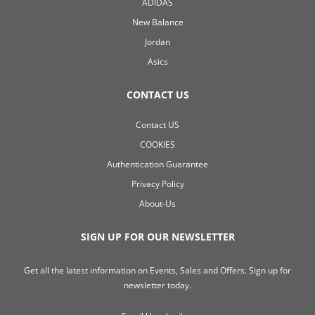
ADIDAS
New Balance
Jordan
Asics
CONTACT US
Contact US
COOKIES
Authentication Guarantee
Privacy Policy
About-Us
SIGN UP FOR OUR NEWSLETTER
Get all the latest information on Events, Sales and Offers. Sign up for
newsletter today.