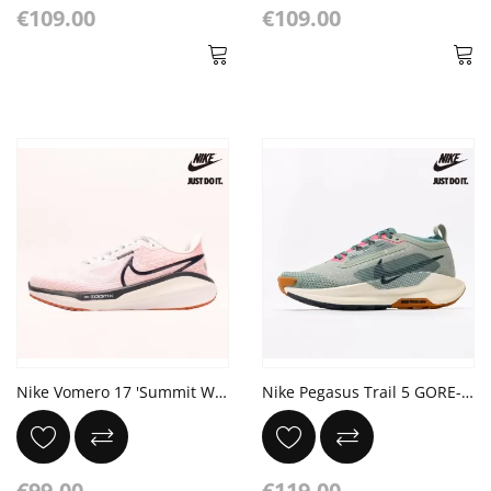
€109.00
€109.00
Nike Vomero 17 'Summit White Thunder Blue'
Nike Pegasus Trail 5 GORE-TEX 'Jade Horizon'
€99.00
€119.00