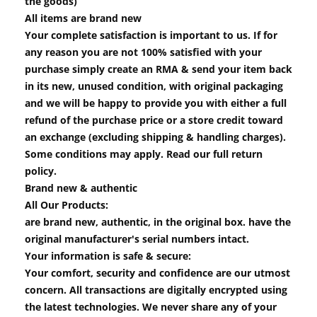
the goods)
All items are brand new
Your complete satisfaction is important to us. If for
any reason you are not 100% satisfied with your
purchase simply create an RMA & send your item back
in its new, unused condition, with original packaging
and we will be happy to provide you with either a full
refund of the purchase price or a store credit toward
an exchange (excluding shipping & handling charges).
Some conditions may apply. Read our full return
policy.
Brand new & authentic
All Our Products:
are brand new, authentic, in the original box. have the
original manufacturer's serial numbers intact.
Your information is safe & secure:
Your comfort, security and confidence are our utmost
concern. All transactions are digitally encrypted using
the latest technologies. We never share any of your