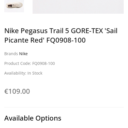
Nike Pegasus Trail 5 GORE-TEX 'Sail
Picante Red' FQ0908-100
Brands
Nike
Product Code: FQ0908-100
Availability: In Stock
€109.00
Available Options