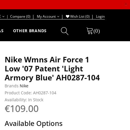
×
€
|
Compare (0)
My Account
Wish List (0)
Login
(0)
AS
OTHER BRANDS
Nike Wmns Air Force 1
Low '07 Patent 'Light
Armory Blue' AH0287-104
Brands
Nike
Product Code: AH0287-104
Availability: In Stock
€109.00
Available Options