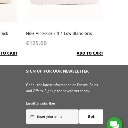
Black
Nike Air Force rift 1 Low Blanc Gris
€125.00
 TO CART
ADD TO CART
SIGN UP FOR OUR NEWSLETTER
Get all the latest information on Events, Sales
and Offers. Sign up for newsletter today.
Email Unsubcriber
Get