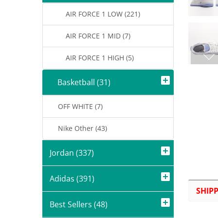
AIR FORCE 1 LOW (221)
AIR FORCE 1 MID (7)
AIR FORCE 1 HIGH (5)
Basketball (31)
OFF WHITE (7)
Nike Other (43)
Jordan (337)
Adidas (391)
SHIP
Best Sellers (48)