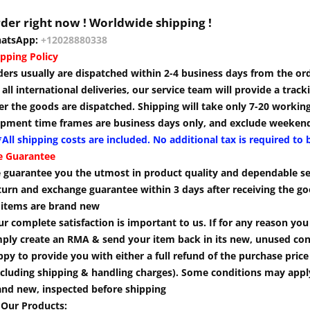
der right now ! Worldwide shipping !
atsApp:
+12028880338
pping Policy
ders usually are dispatched within 2-4 business days from the or
 all international deliveries, our service team will provide a tra
er the goods are dispatched. Shipping will take only 7-20 workin
ipment time frames are business days only, and exclude weekend
All shipping costs are included. No additional tax is required to 
e Guarantee
 guarantee you the utmost in product quality and dependable se
turn and exchange guarantee within 3 days after receiving the go
l items are brand new
r complete satisfaction is important to us. If for any reason yo
mply create an RMA & send your item back in its new, unused cond
py to provide you with either a full refund of the purchase pric
cluding shipping & handling charges). Some conditions may apply.
and new, inspected before shipping
 Our Products: