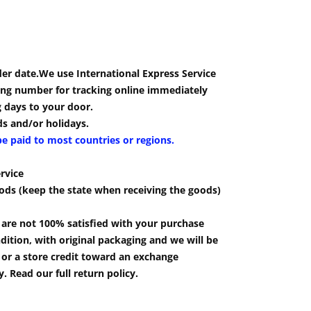
der date.We use International Express Service
cking number for tracking online immediately
g days to your door.
s and/or holidays.
be paid to most countries or regions.
rvice
ods (keep the state when receiving the goods)
u are not 100% satisfied with your purchase
ition, with original packaging and we will be
e or a store credit toward an exchange
 Read our full return policy.