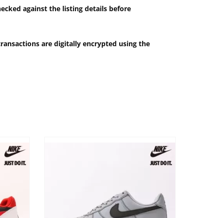
ecked against the listing details before
ransactions are digitally encrypted using the