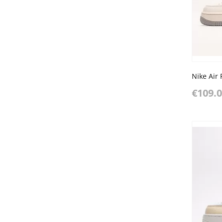
€109.