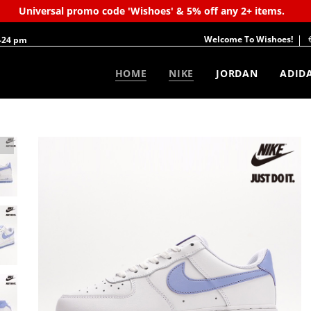
Universal promo code 'Wishoes' & 5% off any 2+ items.
Welcome To Wishoes!
-24 pm
HOME
NIKE
JORDAN
ADID