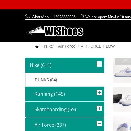
WhatsApp:
+12028880338
We are open:
Mn-Fr: 10 am
Nike
Air Force
AIR FORCE 1 LOW
Nike (611)
DUNKS (84)
Running (145)
Skateboarding (69)
Air Force (237)