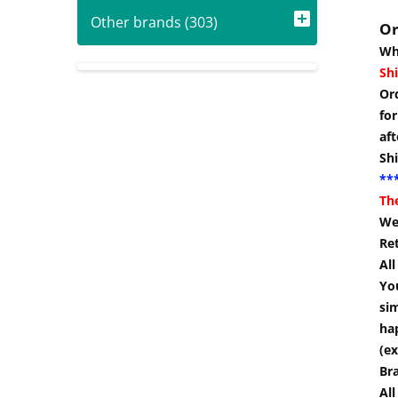
Other brands (303)
Or
Wh
Shi
Or
for
aft
Sh
***
Th
We
Re
Al
You
si
hap
(ex
Br
All