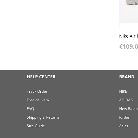
€109.
HELP CENTER
BRAND
Track Order
NIKE
Free delivery
ADIDAS
FAQ
New Balan
Shipping & Returns
Jordan
Size Guide
Asics