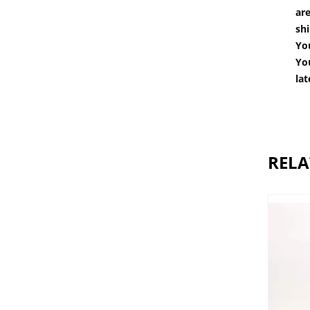
are
shi
You
You
lat
RELA