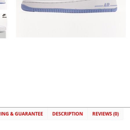
PING & GUARANTEE
DESCRIPTION
REVIEWS (0)