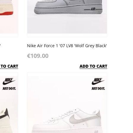
'
Nike Air Force 1 '07 LV8 'Wolf Grey Black'
€109.00
 TO CART
ADD TO CART