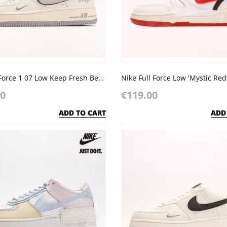
Nike Air Force 1 07 Low Keep Fresh Beige Light Grey Sliver
Nike Full Force Low 'Mystic Red
00
€119.00
ADD TO CART
ADD