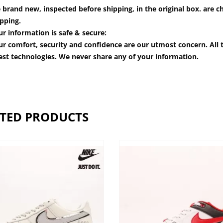
 brand new, inspected before shipping, in the original box. are ch
pping.
r information is safe & secure:
r comfort, security and confidence are our utmost concern. All t
est technologies. We never share any of your information.
TED PRODUCTS