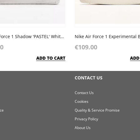
Nike Air Force 1 Shadow 'PASTEL' White Glacier Blue Ghost
Nike Air Force 1 Experimental 
00
€109.00
ADD TO CART
ADD
CONTACT US
Contact Us
Cookies
ce
Quality & Service Promise
Privacy Policy
About Us