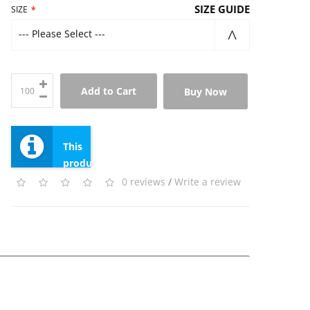
SIZE GUIDE
SIZE
--- Please Select ---
Add to Cart
Buy Now
This
product
has
0 reviews
/
Write a review
a
minimum
quantity
of
100