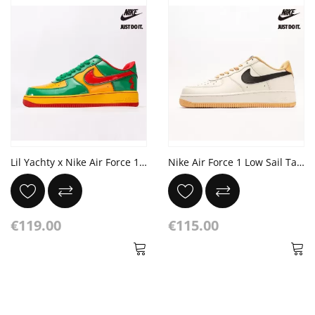
Lil Yachty x Nike Air Force 1 Low 'Lucky Green'
Nike Air Force 1 Low Sail Tan Black
€119.00
€115.00