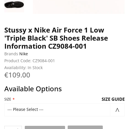
Stussy x Nike Air Force 1 Low
'Triple Black' SB Shoes Release
Information CZ9084-001
Brands
Nike
Product Code: CZ9084-001
Availability: In Stock
€109.00
Available Options
SIZE GUIDE
SIZE
--- Please Select ---