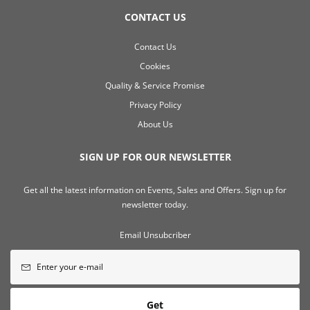
CONTACT US
Contact Us
Cookies
Quality & Service Promise
Privacy Policy
About Us
SIGN UP FOR OUR NEWSLETTER
Get all the latest information on Events, Sales and Offers. Sign up for
newsletter today.
Email Unsubcriber
Get