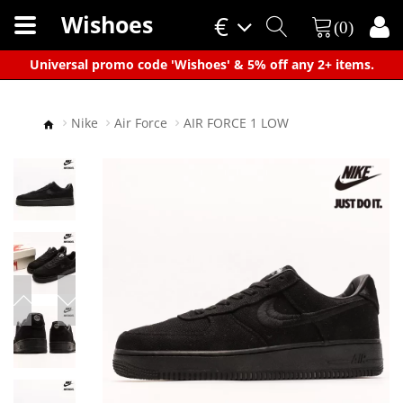
Wishoes
€
(0)
×
Universal promo code 'Wishoes' & 5% off any 2+ items.
Nike
Air Force
AIR FORCE 1 LOW