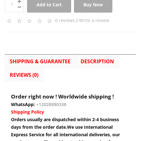
Add to Cart
Buy Now
0 reviews
/
Write a review
SHIPPING & GUARANTEE
DESCRIPTION
REVIEWS (0)
Order right now ! Worldwide shipping !
WhatsApp:
+12028880338
Shipping Policy
Orders usually are dispatched within 2-4 business
days from the order date.We use International
Express Service for all international deliveries, our