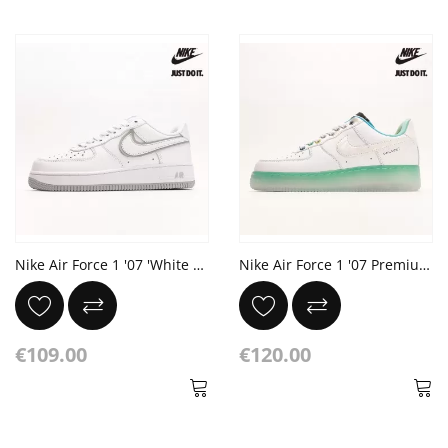
Nike Air Force 1 '07 'White Wolf Grey'
Nike Air Force 1 '07 Premium 'Unlock Your Space'
€109.00
€120.00