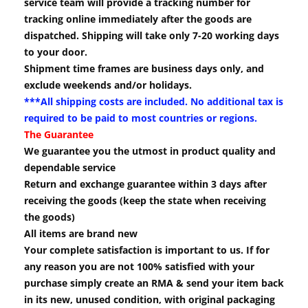
service team will provide a tracking number for
tracking online immediately after the goods are
dispatched. Shipping will take only 7-20 working days
to your door.
Shipment time frames are business days only, and
exclude weekends and/or holidays.
***All shipping costs are included. No additional tax is
required to be paid to most countries or regions.
The Guarantee
We guarantee you the utmost in product quality and
dependable service
Return and exchange guarantee within 3 days after
receiving the goods (keep the state when receiving
the goods)
All items are brand new
Your complete satisfaction is important to us. If for
any reason you are not 100% satisfied with your
purchase simply create an RMA & send your item back
in its new, unused condition, with original packaging