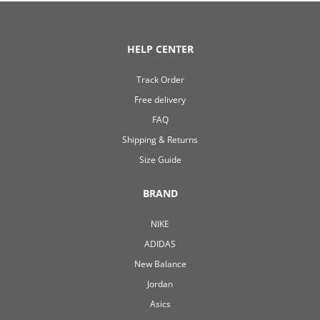
HELP CENTER
Track Order
Free delivery
FAQ
Shipping & Returns
Size Guide
BRAND
NIKE
ADIDAS
New Balance
Jordan
Asics