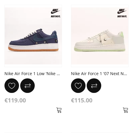
Nike Air Force 1 Low 'Nike Coast Pack - West Coast'
Nike Air Force 1 '07 Next Nature 'Sea Glass'
€119.00
€115.00