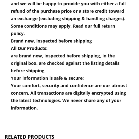
and we will be happy to provide you with either a full
refund of the purchase price or a store credit toward
an exchange (excluding shipping & handling charges).
Some conditions may apply. Read our full return
policy.
Brand new, inspected before shipping
All Our Products:
are brand new, inspected before shipping, in the
original box. are checked against the listing details
before shipping.
Your information is safe & secure:
Your comfort, security and confidence are our utmost
concern. All transactions are digitally encrypted using
the latest technologies. We never share any of your
information.
RELATED PRODUCTS