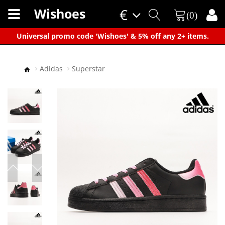
Wishoes
€
(0)
×
Universal promo code 'Wishoes' & 5% off any 2+ items.
Adidas
Superstar