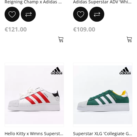
Reigning Champ x Adidas Originals Superstar Gray Suede Cloud White
Adidas Superstar ADV 'White Cracked Leather'
€121.00
€109.00
Hello Kitty x Wmns Superstar XLG 'White Red'
Superstar XLG 'Collegiate Green White'