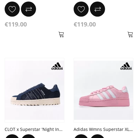
€119.00
€119.00
CLOT x Superstar 'Night Indigo'
Adidas Wmns Superstar XLG 'True Pink'