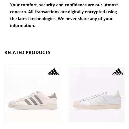
Your comfort, security and confidence are our utmost
concern. All transactions are digitally encrypted using
the latest technologies. We never share any of your
information.
RELATED PRODUCTS