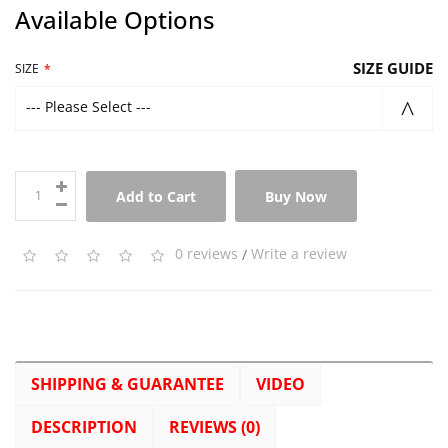
Available Options
SIZE GUIDE
SIZE
--- Please Select ---
Add to Cart
Buy Now
0 reviews
/
Write a review
SHIPPING & GUARANTEE
VIDEO
DESCRIPTION
REVIEWS (0)