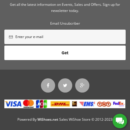
Get all the latest information on Events, Sales and Offers. Sign up for
newsletter today.
Email Unsubcriber
Get
Powered By
WiShoes.net
Sales WiShoe Store © 2012-2023