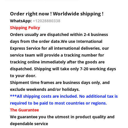
Order right now ! Worldwide shipping !
WhatsApp:
+12028880338
Shipping Policy
Orders usually are dispatched within 2-4 business
days from the order date.We use International
Express Service for all international deliveries, our
service team will provide a tracking number for
tracking online immediately after the goods are
dispatched. Shipping will take only 7-20 working days
to your door.
Shipment time frames are business days only, and
exclude weekends and/or holidays.
***All shipping costs are included. No additional tax is
required to be paid to most countries or regions.
The Guarantee
We guarantee you the utmost in product quality and
dependable service