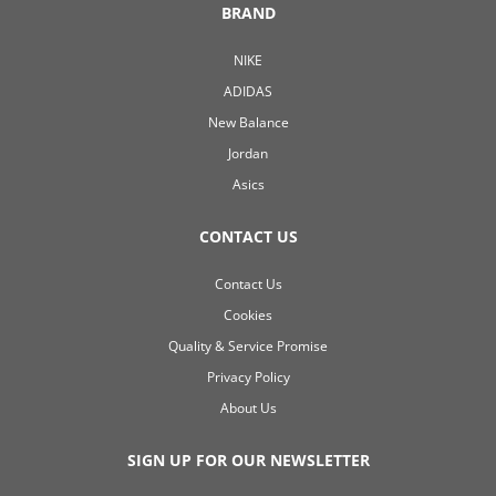
BRAND
NIKE
ADIDAS
New Balance
Jordan
Asics
CONTACT US
Contact Us
Cookies
Quality & Service Promise
Privacy Policy
About Us
SIGN UP FOR OUR NEWSLETTER