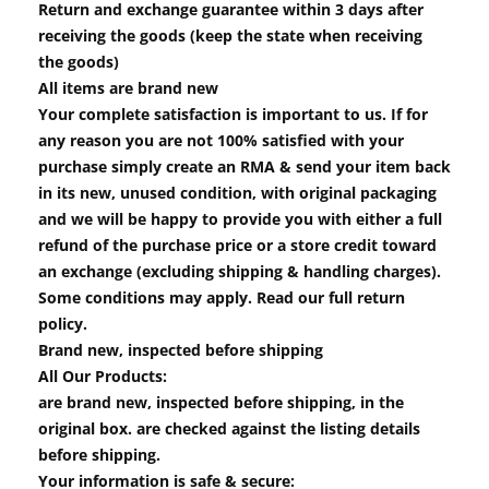
Return and exchange guarantee within 3 days after
receiving the goods (keep the state when receiving
the goods)
All items are brand new
Your complete satisfaction is important to us. If for
any reason you are not 100% satisfied with your
purchase simply create an RMA & send your item back
in its new, unused condition, with original packaging
and we will be happy to provide you with either a full
refund of the purchase price or a store credit toward
an exchange (excluding shipping & handling charges).
Some conditions may apply. Read our full return
policy.
Brand new, inspected before shipping
All Our Products:
are brand new, inspected before shipping, in the
original box. are checked against the listing details
before shipping.
Your information is safe & secure: