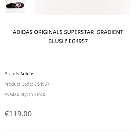
ADIDAS ORIGINALS SUPERSTAR 'GRADIENT
BLUSH' EG4957
Brands
Adidas
Product Code: EG4957
Availability: In Stock
€119.00