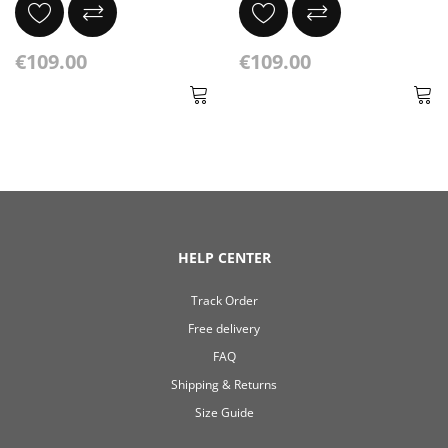
€109.00
€109.00
HELP CENTER
Track Order
Free delivery
FAQ
Shipping & Returns
Size Guide