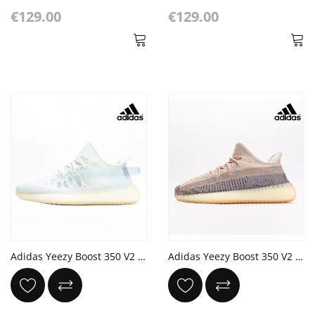
€129.00
€129.00
Adidas Yeezy Boost 350 V2 'Mono Ice' Cloud White
Adidas Yeezy Boost 350 V2 'Ash Pearl'