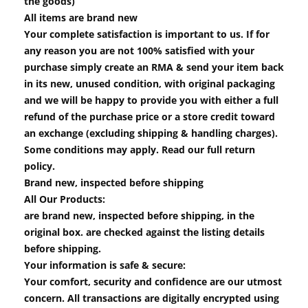
the goods)
All items are brand new
Your complete satisfaction is important to us. If for
any reason you are not 100% satisfied with your
purchase simply create an RMA & send your item back
in its new, unused condition, with original packaging
and we will be happy to provide you with either a full
refund of the purchase price or a store credit toward
an exchange (excluding shipping & handling charges).
Some conditions may apply. Read our full return
policy.
Brand new, inspected before shipping
All Our Products:
are brand new, inspected before shipping, in the
original box. are checked against the listing details
before shipping.
Your information is safe & secure:
Your comfort, security and confidence are our utmost
concern. All transactions are digitally encrypted using