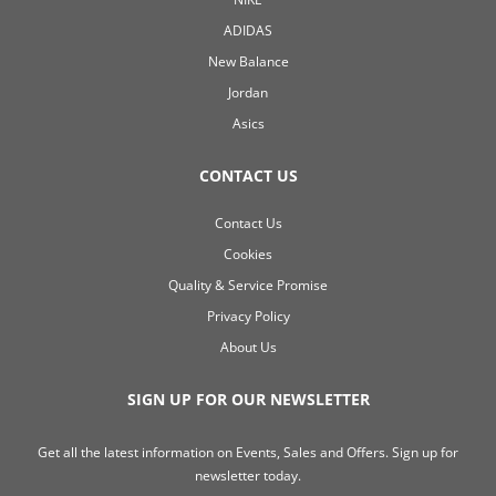
ADIDAS
New Balance
Jordan
Asics
CONTACT US
Contact Us
Cookies
Quality & Service Promise
Privacy Policy
About Us
SIGN UP FOR OUR NEWSLETTER
Get all the latest information on Events, Sales and Offers. Sign up for
newsletter today.