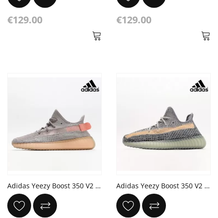
€129.00
€129.00
Adidas Yeezy Boost 350 V2 'True Form'
Adidas Yeezy Boost 350 V2 'Ash Blue'