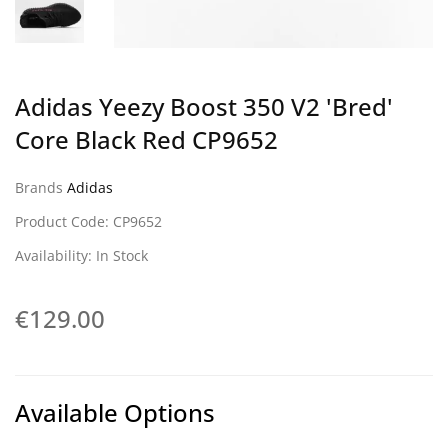
Adidas Yeezy Boost 350 V2 'Bred'
Core Black Red CP9652
Brands
Adidas
Product Code: CP9652
Availability: In Stock
€129.00
Available Options