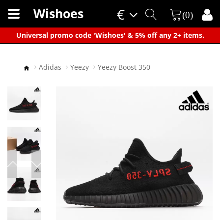
Wishoes
€
(0)
×
Universal promo code 'Wishoes' & 5% off any 2+ items.
Adidas
Yeezy
Yeezy Boost 350