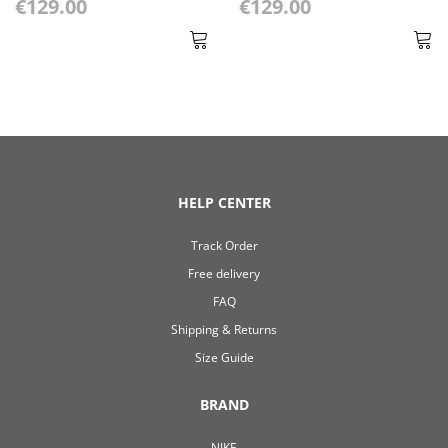
€129.00
€129.00
HELP CENTER
Track Order
Free delivery
FAQ
Shipping & Returns
Size Guide
BRAND
NIKE