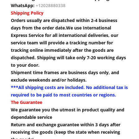
WhatsApp:
+12028880338
Shipping Policy
Orders usually are dispatched within 2-4 business
days from the order date.We use International
Express Service for all international deliveries, our
service team will provide a tracking number for
tracking online immediately after the goods are
dispatched. Shipping will take only 7-20 working days
to your door.
Shipment time frames are business days only, and
exclude weekends and/or holidays.
***All shipping costs are included. No additional tax is
required to be paid to most countries or regions.
The Guarantee
We guarantee you the utmost in product quality and
dependable service
Return and exchange guarantee within 3 days after
receiving the goods (keep the state when receiving