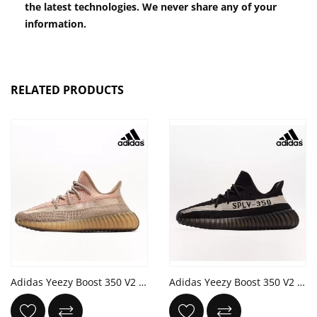
the latest technologies. We never share any of your
information.
RELATED PRODUCTS
Adidas Yeezy Boost 350 V2 'Sand Taupe' Eliada Bronze Orange
Adidas Yeezy Boost 350 V2 'Oreo' Core White Black