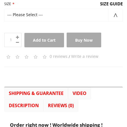
SIZE GUIDE
SIZE
--- Please Select ---
Add to Cart
Buy Now
0 reviews
/
Write a review
SHIPPING & GUARANTEE
VIDEO
DESCRIPTION
REVIEWS (0)
Order right now ! Worldwide shipping !