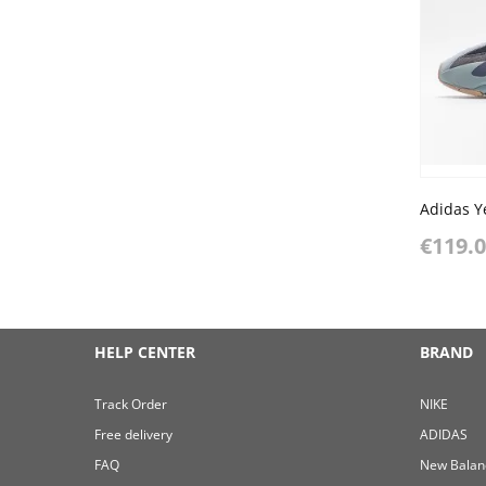
Adidas Y
€119.
HELP CENTER
BRAND
Track Order
NIKE
Free delivery
ADIDAS
FAQ
New Balan