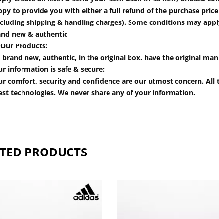
py to provide you with either a full refund of the purchase pric
cluding shipping & handling charges). Some conditions may apply.
and new & authentic
 Our Products:
 brand new, authentic, in the original box. have the original man
r information is safe & secure:
r comfort, security and confidence are our utmost concern. All t
est technologies. We never share any of your information.
TED PRODUCTS