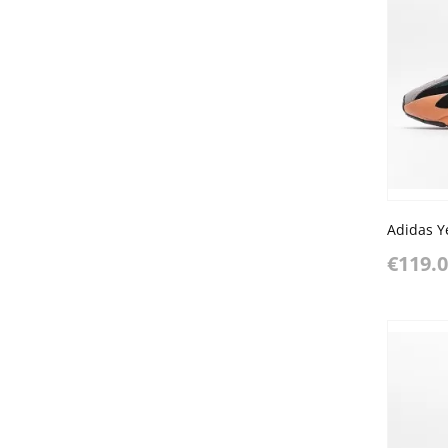
Adidas Y
€119.