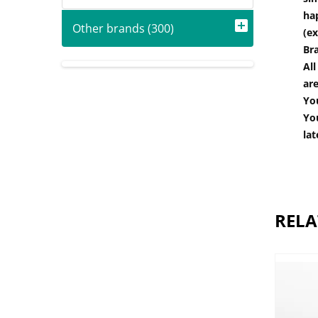
hap
Other brands (300)
(ex
Br
All
are
You
You
lat
RELA