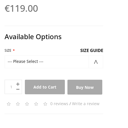
€119.00
Available Options
SIZE GUIDE
SIZE
--- Please Select ---
Add to Cart
Buy Now
0 reviews
/
Write a review