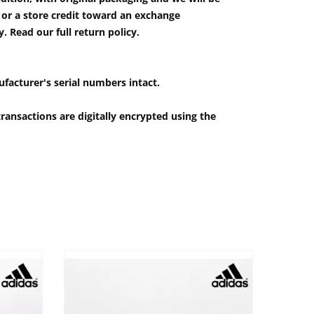
e or a store credit toward an exchange
 Read our full return policy.
ufacturer's serial numbers intact.
ransactions are digitally encrypted using the