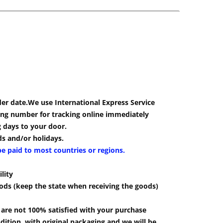
der date.We use International Express Service
cking number for tracking online immediately
g days to your door.
s and/or holidays.
be paid to most countries or regions.
lity
ods (keep the state when receiving the goods)
u are not 100% satisfied with your purchase
ition, with original packaging and we will be