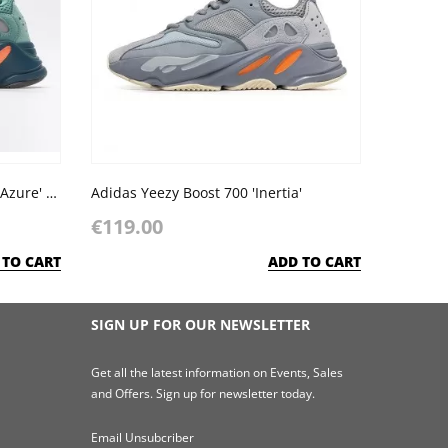
Adidas Yeezy Boost 700 'Faded Azure' Sea Blue Orange Dark Grey
Adidas Yeezy Boost 700 'Inertia'
€119.00
 TO CART
ADD TO CART
SIGN UP FOR OUR NEWSLETTER
Get all the latest information on Events, Sales
and Offers. Sign up for newsletter today.
Email Unsubcriber