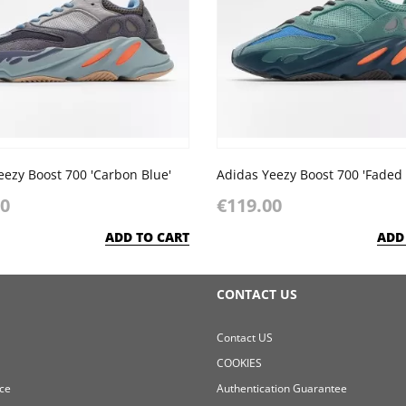
eezy Boost 700 'Carbon Blue'
00
€119.00
ADD TO CART
ADD
CONTACT US
Contact US
COOKIES
ce
Authentication Guarantee