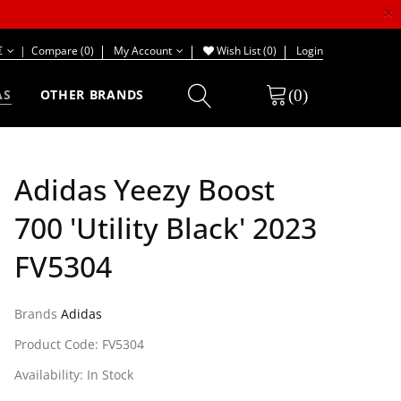
×
€
|
Compare (0)
My Account
Wish List (0)
Login
(0)
AS
OTHER BRANDS
Adidas Yeezy Boost
700 'Utility Black' 2023
FV5304
Brands
Adidas
Product Code: FV5304
Availability: In Stock