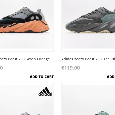
eezy Boost 700 'Wash Orange'
Adidas Yeezy Boost 700 'Teal Bl
00
€119.00
ADD TO CART
ADD