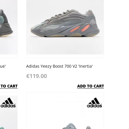
ue'
Adidas Yeezy Boost 700 V2 'Inertia'
€119.00
 TO CART
ADD TO CART