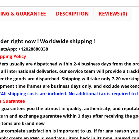
PING & GUARANTEE
DESCRIPTION
REVIEWS (0)
der right now ! Worldwide shipping !
atsApp: +12028880338
pping Policy
ders usually are dispatched within 2-4 business days from the or
 all international deliveries, our service team will provide a tra
er the goods are dispatched. Shipping will take only 7-20 workin
ipment time frames are business days only, and exclude weekend
All shipping costs are included. No additional tax is required to 
e Guarantee
guarantees you the utmost in quality, authenticity, and reputabi
turn and exchange guarantee within 3 days after receiving the go
l items are brand new
r complete satisfaction is important to us. If for any reason yo
mply create an RMA & send your item back in its new, unused cond