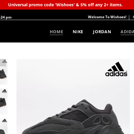
Universal promo code 'Wishoes' & 5% off any 2+ items.
Welcome To Wishoes!
-24 pm
HOME
NIKE
JORDAN
ADID