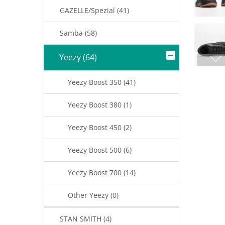
GAZELLE/Spezial (41)
Samba (58)
Yeezy (64)
Yeezy Boost 350 (41)
Yeezy Boost 380 (1)
Yeezy Boost 450 (2)
Yeezy Boost 500 (6)
Yeezy Boost 700 (14)
Other Yeezy (0)
STAN SMITH (4)