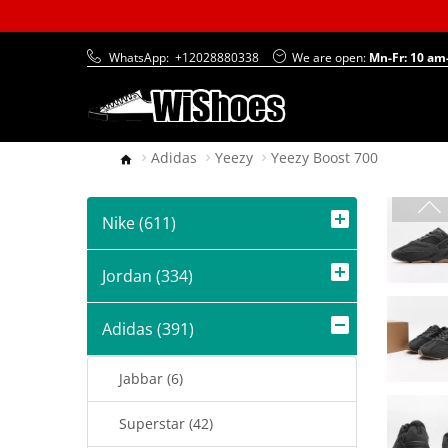
WhatsApp:
+12028880338
We are open:
Mn-Fr: 10 am
Adidas
Yeezy
Yeezy Boost 700
Nike (611)
Jordan (334)
Adidas (391)
Jabbar (6)
Superstar (42)