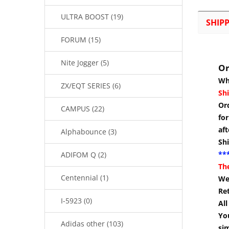
ULTRA BOOST (19)
SHIP
FORUM (15)
Nite Jogger (5)
Or
Wh
ZX/EQT SERIES (6)
Shi
Or
CAMPUS (22)
for
aft
Alphabounce (3)
Sh
***
ADIFOM Q (2)
Th
Centennial (1)
We 
Re
I-5923 (0)
Al
You
Adidas other (103)
si