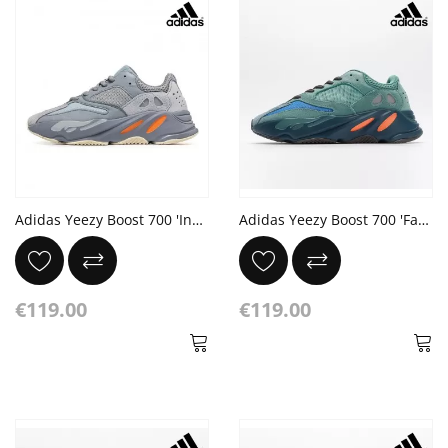
Adidas Yeezy Boost 700 'Inertia'
Adidas Yeezy Boost 700 'Faded Azure' Sea Blue Orange Dark Grey
€119.00
€119.00