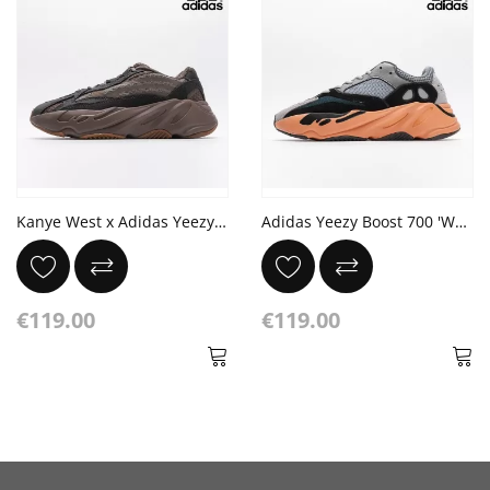
Kanye West x Adidas Yeezy Boost 700 V2 'Mauve' Ash Geode
Adidas Yeezy Boost 700 'Wash Orange'
€119.00
€119.00