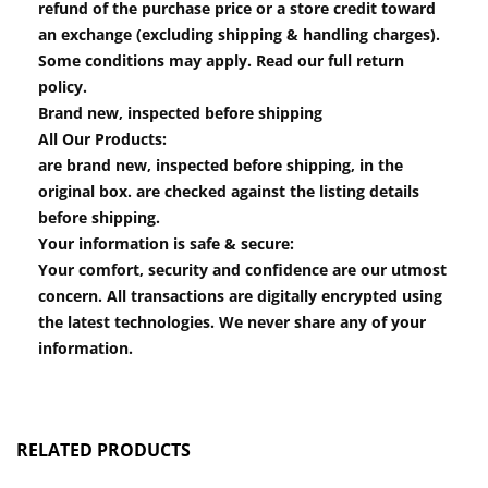
refund of the purchase price or a store credit toward
an exchange (excluding shipping & handling charges).
Some conditions may apply. Read our full return
policy.
Brand new, inspected before shipping
All Our Products:
are brand new, inspected before shipping, in the
original box. are checked against the listing details
before shipping.
Your information is safe & secure:
Your comfort, security and confidence are our utmost
concern. All transactions are digitally encrypted using
the latest technologies. We never share any of your
information.
RELATED PRODUCTS