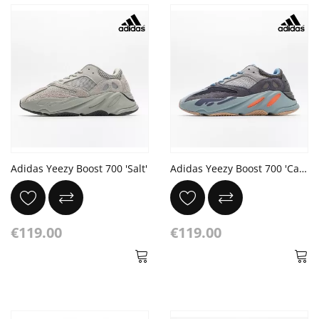
Adidas Yeezy Boost 700 'Salt'
Adidas Yeezy Boost 700 'Carbon Blue'
€119.00
€119.00