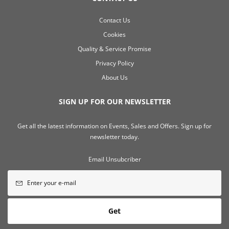
Contact Us
Cookies
Quality & Service Promise
Privacy Policy
About Us
SIGN UP FOR OUR NEWSLETTER
Get all the latest information on Events, Sales and Offers. Sign up for
newsletter today.
Email Unsubcriber
Get