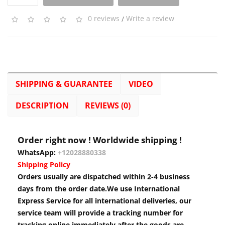
0 reviews
/
Write a review
SHIPPING & GUARANTEE
VIDEO
DESCRIPTION
REVIEWS (0)
Order right now ! Worldwide shipping !
WhatsApp:
+12028880338
Shipping Policy
Orders usually are dispatched within 2-4 business
days from the order date.We use International
Express Service for all international deliveries, our
service team will provide a tracking number for
tracking online immediately after the goods are