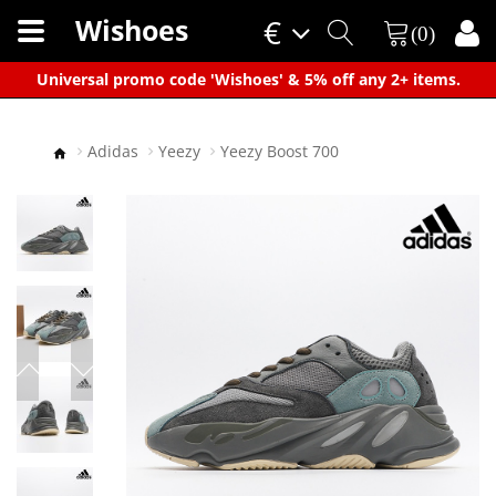
Wishoes
€
(0)
×
Universal promo code 'Wishoes' & 5% off any 2+ items.
Adidas
Yeezy
Yeezy Boost 700