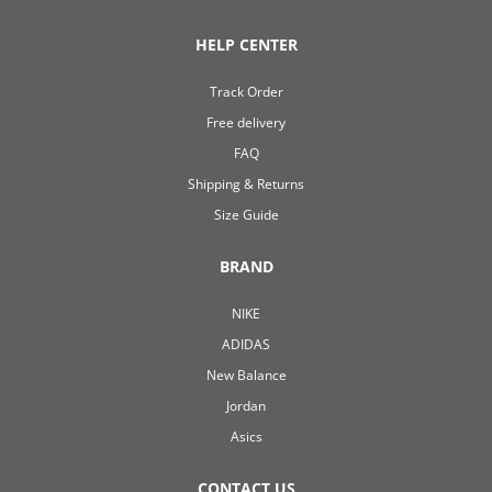
HELP CENTER
Track Order
Free delivery
FAQ
Shipping & Returns
Size Guide
BRAND
NIKE
ADIDAS
New Balance
Jordan
Asics
CONTACT US