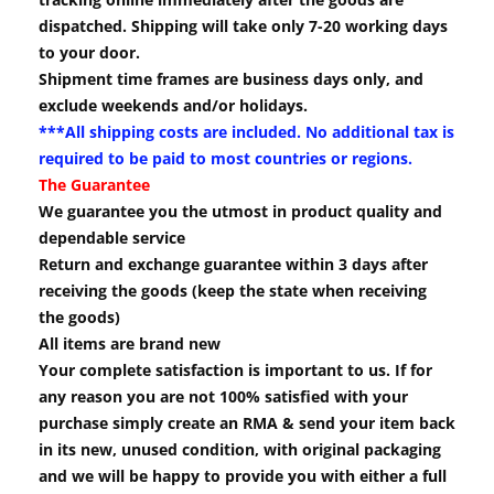
dispatched. Shipping will take only 7-20 working days
to your door.
Shipment time frames are business days only, and
exclude weekends and/or holidays.
***All shipping costs are included. No additional tax is
required to be paid to most countries or regions.
The Guarantee
We guarantee you the utmost in product quality and
dependable service
Return and exchange guarantee within 3 days after
receiving the goods (keep the state when receiving
the goods)
All items are brand new
Your complete satisfaction is important to us. If for
any reason you are not 100% satisfied with your
purchase simply create an RMA & send your item back
in its new, unused condition, with original packaging
and we will be happy to provide you with either a full