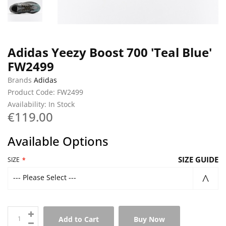
Adidas Yeezy Boost 700 'Teal Blue'
FW2499
Brands
Adidas
Product Code: FW2499
Availability: In Stock
€119.00
Available Options
SIZE GUIDE
SIZE
--- Please Select ---
Add to Cart
Buy Now