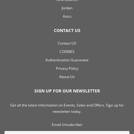
Jordan
Asics
CONTACT US
Contact US
COOKIES
Authentication Guarantee
Privacy Policy
About-Us
SIGN UP FOR OUR NEWSLETTER
Get all the latest information on Events, Sales and Offers. Sign up for
newsletter today.
Email Unsubcriber