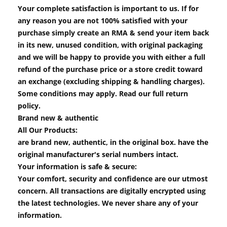
Your complete satisfaction is important to us. If for
any reason you are not 100% satisfied with your
purchase simply create an RMA & send your item back
in its new, unused condition, with original packaging
and we will be happy to provide you with either a full
refund of the purchase price or a store credit toward
an exchange (excluding shipping & handling charges).
Some conditions may apply. Read our full return
policy.
Brand new & authentic
All Our Products:
are brand new, authentic, in the original box. have the
original manufacturer's serial numbers intact.
Your information is safe & secure:
Your comfort, security and confidence are our utmost
concern. All transactions are digitally encrypted using
the latest technologies. We never share any of your
information.