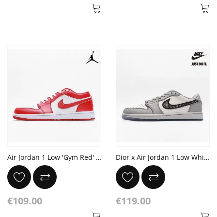
Air Jordan 1 Low 'Gym Red' White
Dior x Air Jordan 1 Low White Grey Blue
€109.00
€119.00