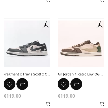
Fragment x Travis Scott x OFF Air Jordan 1 Low x Stussy
Air Jordan 1 Retro Low OG SP Travis Scott Reverse Mocha
€119.00
€119.00