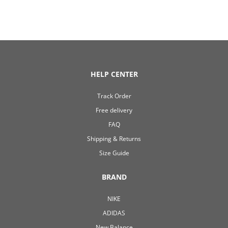
HELP CENTER
Track Order
Free delivery
FAQ
Shipping & Returns
Size Guide
BRAND
NIKE
ADIDAS
New Balance