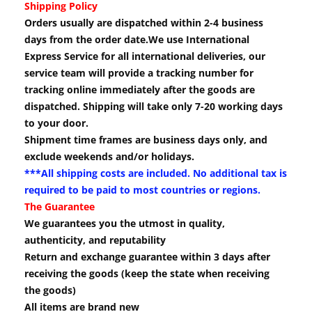
Shipping Policy
Orders usually are dispatched within 2-4 business
days from the order date.We use International
Express Service for all international deliveries, our
service team will provide a tracking number for
tracking online immediately after the goods are
dispatched. Shipping will take only 7-20 working days
to your door.
Shipment time frames are business days only, and
exclude weekends and/or holidays.
***All shipping costs are included. No additional tax is
required to be paid to most countries or regions.
The Guarantee
We guarantees you the utmost in quality,
authenticity, and reputability
Return and exchange guarantee within 3 days after
receiving the goods (keep the state when receiving
the goods)
All items are brand new