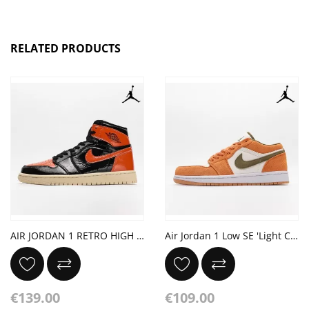
RELATED PRODUCTS
AIR JORDAN 1 RETRO HIGH OG 'SHATTERED BACKBOARD 3.0'
Air Jordan 1 Low SE 'Light Curry'
€139.00
€109.00