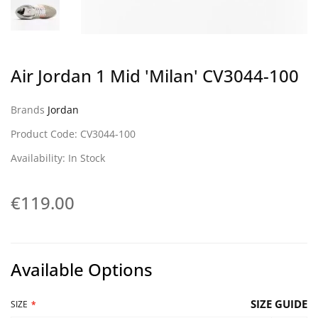
Air Jordan 1 Mid 'Milan' CV3044-100
Brands
Jordan
Product Code: CV3044-100
Availability: In Stock
€119.00
Available Options
SIZE GUIDE
SIZE