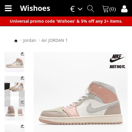
Wishoes
€
(0)
×
Universal promo code 'Wishoes' & 5% off any 2+ items.
Jordan
Air JORDAN 1