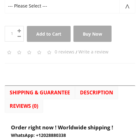
--- Please Select ---
Add to Cart
Buy Now
0 reviews
/
Write a review
SHIPPING & GUARANTEE
DESCRIPTION
REVIEWS (0)
Order right now ! Worldwide shipping !
WhatsApp: +12028880338