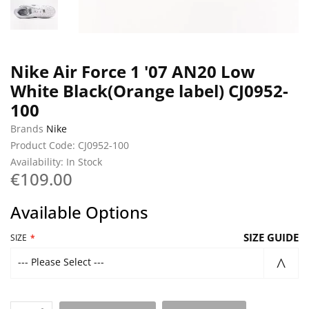
Nike Air Force 1 '07 AN20 Low
White Black(Orange label) CJ0952-
100
Brands
Nike
Product Code: CJ0952-100
Availability: In Stock
€109.00
Available Options
SIZE GUIDE
SIZE
--- Please Select ---