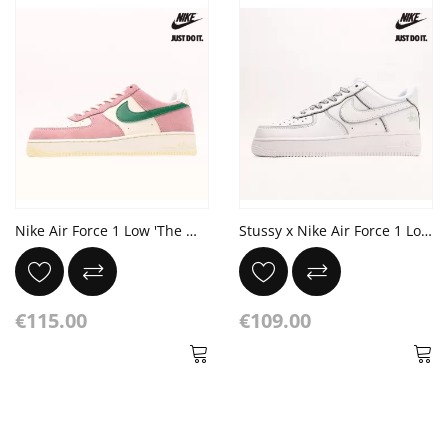
Nike Air Force 1 Low 'The Masters Back 9 Collection - Soft Pink'
Stussy x Nike Air Force 1 Low Ice Blue White
€115.00
€109.00