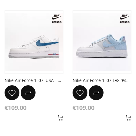
Nike Air Force 1 '07 'USA - White Game Royal'
Nike Air Force 1 '07 LV8 'Psychic Blue' Football Grey Summit White
€109.00
€109.00