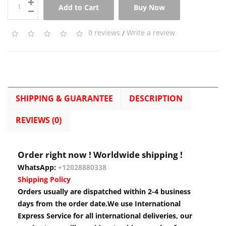
Add to Cart
Buy Now
0 reviews
/
Write a review
SHIPPING & GUARANTEE
DESCRIPTION
REVIEWS (0)
Order right now ! Worldwide shipping !
WhatsApp:
+12028880338
Shipping Policy
Orders usually are dispatched within 2-4 business
days from the order date.We use International
Express Service for all international deliveries, our