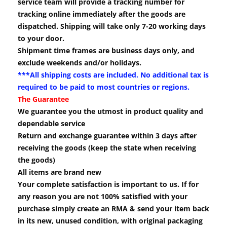
service team will provide a tracking number for
tracking online immediately after the goods are
dispatched. Shipping will take only 7-20 working days
to your door.
Shipment time frames are business days only, and
exclude weekends and/or holidays.
***All shipping costs are included. No additional tax is
required to be paid to most countries or regions.
The Guarantee
We guarantee you the utmost in product quality and
dependable service
Return and exchange guarantee within 3 days after
receiving the goods (keep the state when receiving
the goods)
All items are brand new
Your complete satisfaction is important to us. If for
any reason you are not 100% satisfied with your
purchase simply create an RMA & send your item back
in its new, unused condition, with original packaging