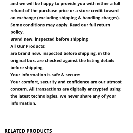
and we will be happy to provide you with either a full
refund of the purchase price or a store credit toward
an exchange (excluding shipping & handling charges).
Some conditions may apply. Read our full return
policy.
Brand new, inspected before shipping
All Our Products:
are brand new, inspected before shipping, in the
original box. are checked against the listing details
before shipping.
Your information is safe & secure:
Your comfort, security and confidence are our utmost
concern. All transactions are digitally encrypted using
the latest technologies. We never share any of your
information.
RELATED PRODUCTS