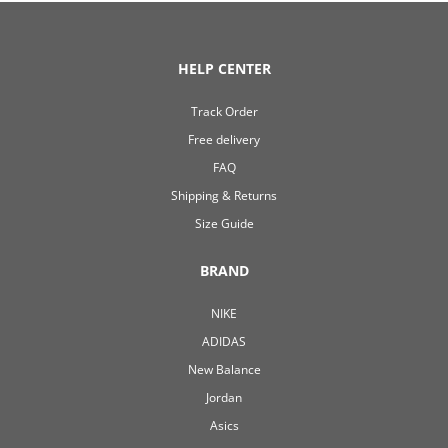
HELP CENTER
Track Order
Free delivery
FAQ
Shipping & Returns
Size Guide
BRAND
NIKE
ADIDAS
New Balance
Jordan
Asics