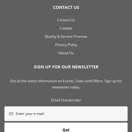
CONTACT US
Contact Us
Cookies
Quality & Service Promise
Privacy Policy
About Us
SIGN UP FOR OUR NEWSLETTER
Get all the latest information on Events, Sales and Offers. Sign up for
newsletter today.
Email Unsubcriber
Get