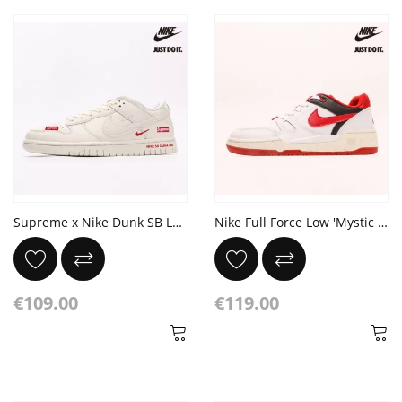
Supreme x Nike Dunk SB Low Sup
Nike Full Force Low 'Mystic Red'
€109.00
€119.00