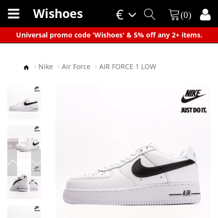
Wishoes
€
(0)
×
Universal promo code 'Wishoes' & 5% off any 2+ items.
Nike
Air Force
AIR FORCE 1 LOW