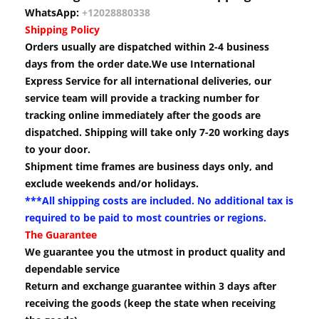
WhatsApp:
+12028880338
Shipping Policy
Orders usually are dispatched within 2-4 business
days from the order date.We use International
Express Service for all international deliveries, our
service team will provide a tracking number for
tracking online immediately after the goods are
dispatched. Shipping will take only 7-20 working days
to your door.
Shipment time frames are business days only, and
exclude weekends and/or holidays.
***All shipping costs are included. No additional tax is
required to be paid to most countries or regions.
The Guarantee
We guarantee you the utmost in product quality and
dependable service
Return and exchange guarantee within 3 days after
receiving the goods (keep the state when receiving