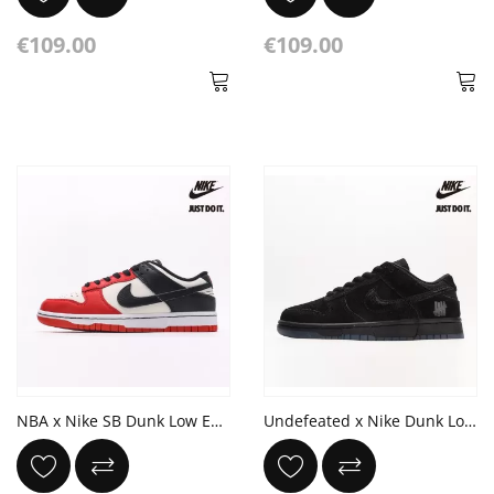
€109.00
€109.00
NBA x Nike SB Dunk Low EMB 75th Anniversary White Black Chile Red
Undefeated x Nike Dunk Low 'Dunk vs AF1' 5 On It Black