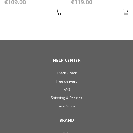
€109.00
€119.00
HELP CENTER
Track Order
Free delivery
FAQ
Shipping & Returns
Size Guide
BRAND
NIKE