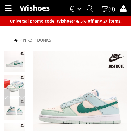
Wishoes
€
(0)
×
Universal promo code 'Wishoes' & 5% off any 2+ items.
Nike
DUNKS