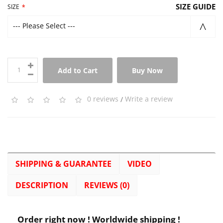
SIZE GUIDE
SIZE
--- Please Select ---
Add to Cart
Buy Now
0 reviews
/
Write a review
SHIPPING & GUARANTEE
VIDEO
DESCRIPTION
REVIEWS (0)
Order right now ! Worldwide shipping !