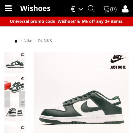
Wishoes
€
(0)
×
Universal promo code 'Wishoes' & 5% off any 2+ items.
Nike
DUNKS