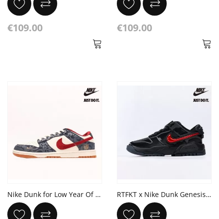
€109.00
€109.00
Nike Dunk for Low Year Of The Dragon Off White Red Blue
RTFKT x Nike Dunk Genesis 'Clone X'