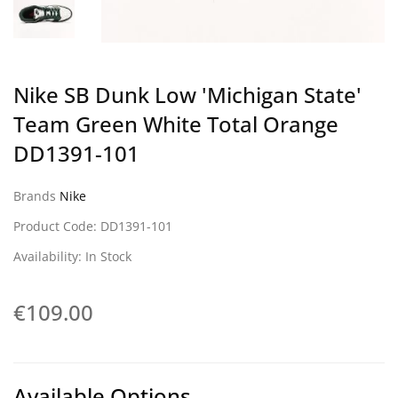
Nike SB Dunk Low 'Michigan State'
Team Green White Total Orange
DD1391-101
Brands
Nike
Product Code: DD1391-101
Availability: In Stock
€109.00
Available Options