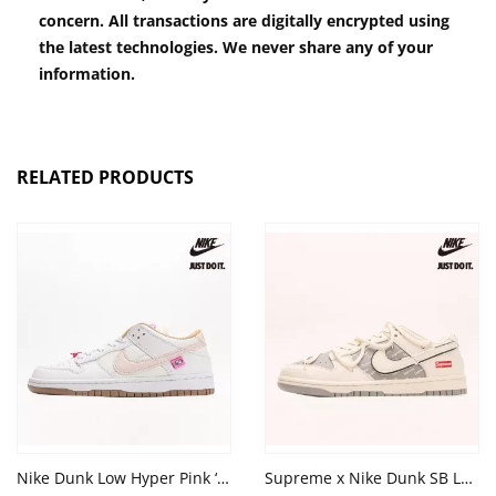
concern. All transactions are digitally encrypted using
the latest technologies. We never share any of your
information.
RELATED PRODUCTS
Nike Dunk Low Hyper Pink ‘Bling’ Summit White Khaki
Supreme x Nike Dunk SB ⁣Low 'Green Beige'