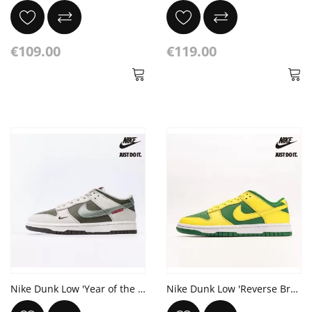
€109.00
€119.00
Nike Dunk Low 'Year of the Snake'
Nike Dunk Low 'Reverse Brazil'