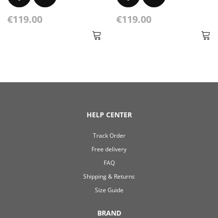
€119.00
€119.00
HELP CENTER
Track Order
Free delivery
FAQ
Shipping & Returns
Size Guide
BRAND