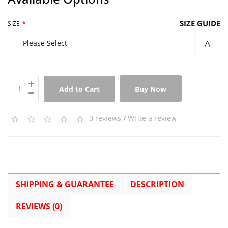
SIZE GUIDE
SIZE
--- Please Select ---
Add to Cart
Buy Now
0 reviews
/
Write a review
SHIPPING & GUARANTEE
DESCRIPTION
REVIEWS (0)