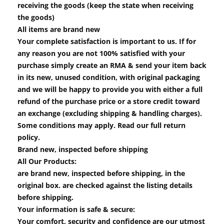
receiving the goods (keep the state when receiving
the goods)
All items are brand new
Your complete satisfaction is important to us. If for
any reason you are not 100% satisfied with your
purchase simply create an RMA & send your item back
in its new, unused condition, with original packaging
and we will be happy to provide you with either a full
refund of the purchase price or a store credit toward
an exchange (excluding shipping & handling charges).
Some conditions may apply. Read our full return
policy.
Brand new, inspected before shipping
All Our Products:
are brand new, inspected before shipping, in the
original box. are checked against the listing details
before shipping.
Your information is safe & secure:
Your comfort, security and confidence are our utmost