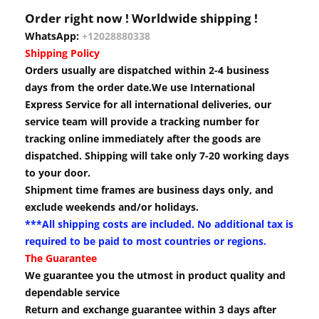
Order right now ! Worldwide shipping !
WhatsApp:
+12028880338
Shipping Policy
Orders usually are dispatched within 2-4 business
days from the order date.We use International
Express Service for all international deliveries, our
service team will provide a tracking number for
tracking online immediately after the goods are
dispatched. Shipping will take only 7-20 working days
to your door.
Shipment time frames are business days only, and
exclude weekends and/or holidays.
***All shipping costs are included. No additional tax is
required to be paid to most countries or regions.
The Guarantee
We guarantee you the utmost in product quality and
dependable service
Return and exchange guarantee within 3 days after