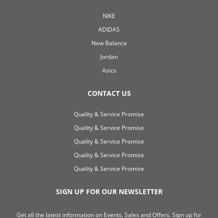
NIKE
ADIDAS
New Balance
Jordan
Asics
CONTACT US
Quality & Service Promise
Quality & Service Promise
Quality & Service Promise
Quality & Service Promise
Quality & Service Promise
SIGN UP FOR OUR NEWSLETTER
Get all the latest information on Events, Sales and Offers. Sign up for