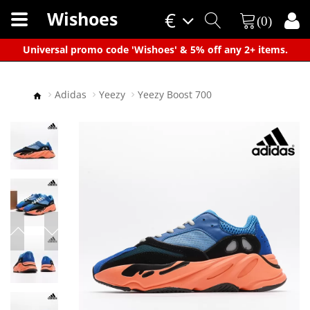
Wishoes
€
(0)
×
Universal promo code 'Wishoes' & 5% off any 2+ items.
Adidas
Yeezy
Yeezy Boost 700