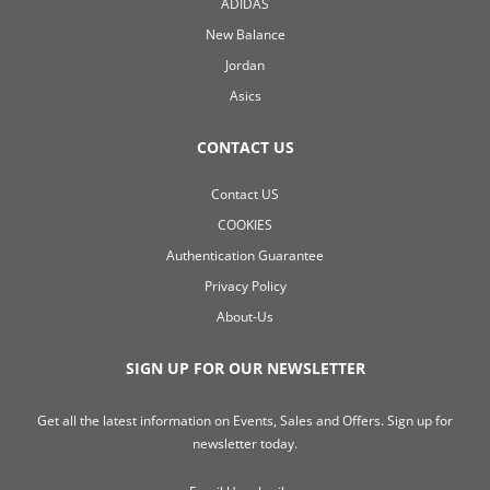
ADIDAS
New Balance
Jordan
Asics
CONTACT US
Contact US
COOKIES
Authentication Guarantee
Privacy Policy
About-Us
SIGN UP FOR OUR NEWSLETTER
Get all the latest information on Events, Sales and Offers. Sign up for
newsletter today.