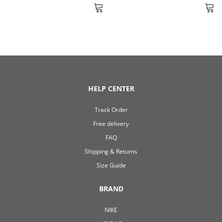
HELP CENTER
Track Order
Free delivery
FAQ
Shipping & Returns
Size Guide
BRAND
NIKE