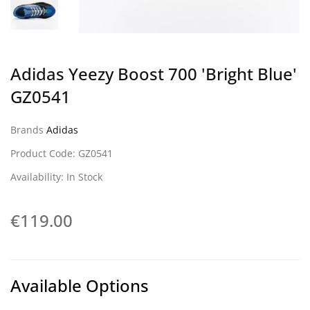
Adidas Yeezy Boost 700 'Bright Blue'
GZ0541
Brands
Adidas
Product Code: GZ0541
Availability: In Stock
€119.00
Available Options