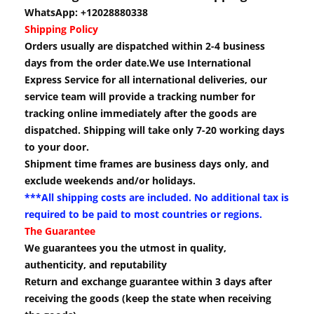
WhatsApp: +12028880338
Shipping Policy
Orders usually are dispatched within 2-4 business
days from the order date.We use International
Express Service for all international deliveries, our
service team will provide a tracking number for
tracking online immediately after the goods are
dispatched. Shipping will take only 7-20 working days
to your door.
Shipment time frames are business days only, and
exclude weekends and/or holidays.
***All shipping costs are included. No additional tax is
required to be paid to most countries or regions.
The Guarantee
We guarantees you the utmost in quality,
authenticity, and reputability
Return and exchange guarantee within 3 days after
receiving the goods (keep the state when receiving