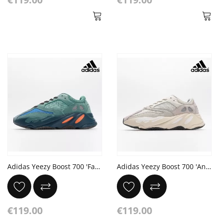
Adidas Yeezy Boost 700 'Faded Azure' Sea Blue Orange Dark Grey
Adidas Yeezy Boost 700 'Analog'
€119.00
€119.00