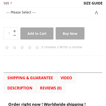
SIZE GUIDE
SIZE
--- Please Select ---
Add to Cart
Buy Now
0 reviews
/
Write a review
SHIPPING & GUARANTEE
VIDEO
DESCRIPTION
REVIEWS (0)
Order right now ! Worldwide shipping !