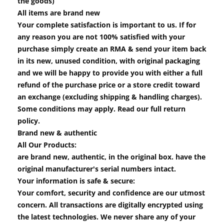
the goods)
All items are brand new
Your complete satisfaction is important to us. If for
any reason you are not 100% satisfied with your
purchase simply create an RMA & send your item back
in its new, unused condition, with original packaging
and we will be happy to provide you with either a full
refund of the purchase price or a store credit toward
an exchange (excluding shipping & handling charges).
Some conditions may apply. Read our full return
policy.
Brand new & authentic
All Our Products:
are brand new, authentic, in the original box. have the
original manufacturer's serial numbers intact.
Your information is safe & secure:
Your comfort, security and confidence are our utmost
concern. All transactions are digitally encrypted using
the latest technologies. We never share any of your