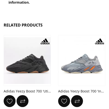
information.
RELATED PRODUCTS
Adidas Yeezy Boost 700 'Utility Black' 2023
Adidas Yeezy Boost 700 'Inertia'