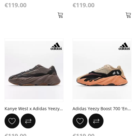
€119.00
€119.00
Kanye West x Adidas Yeezy Boost 700 V2 'Mauve' Ash Geode
Adidas Yeezy Boost 700 'Enflame Amber' Brown Orange
€119.00
€119.00