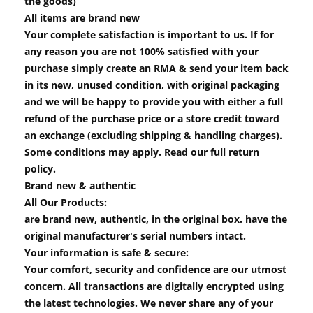
the goods)
All items are brand new
Your complete satisfaction is important to us. If for
any reason you are not 100% satisfied with your
purchase simply create an RMA & send your item back
in its new, unused condition, with original packaging
and we will be happy to provide you with either a full
refund of the purchase price or a store credit toward
an exchange (excluding shipping & handling charges).
Some conditions may apply. Read our full return
policy.
Brand new & authentic
All Our Products:
are brand new, authentic, in the original box. have the
original manufacturer's serial numbers intact.
Your information is safe & secure:
Your comfort, security and confidence are our utmost
concern. All transactions are digitally encrypted using
the latest technologies. We never share any of your