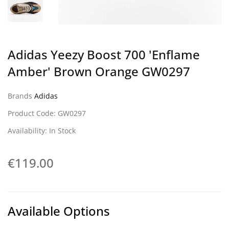
Adidas Yeezy Boost 700 'Enflame
Amber' Brown Orange GW0297
Brands
Adidas
Product Code: GW0297
Availability: In Stock
€119.00
Available Options