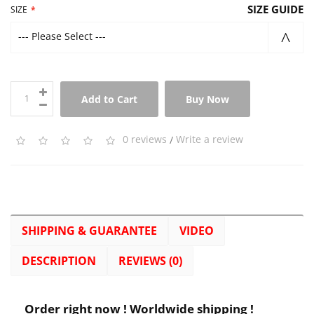
SIZE GUIDE
SIZE
--- Please Select ---
Add to Cart
Buy Now
0 reviews
/
Write a review
SHIPPING & GUARANTEE
VIDEO
DESCRIPTION
REVIEWS (0)
Order right now ! Worldwide shipping !