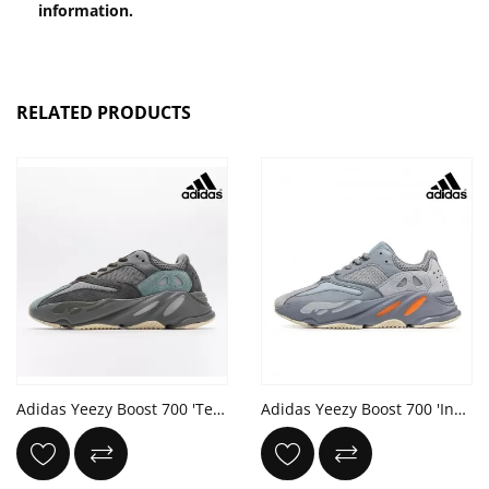
information.
RELATED PRODUCTS
Adidas Yeezy Boost 700 'Teal Blue'
Adidas Yeezy Boost 700 'Inertia'