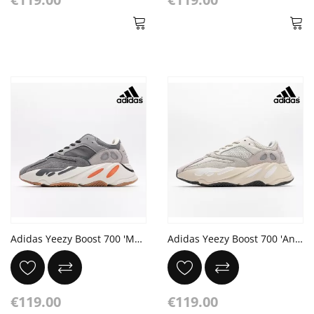
Adidas Yeezy Boost 700 'Magnet'
Adidas Yeezy Boost 700 'Analog'
€119.00
€119.00