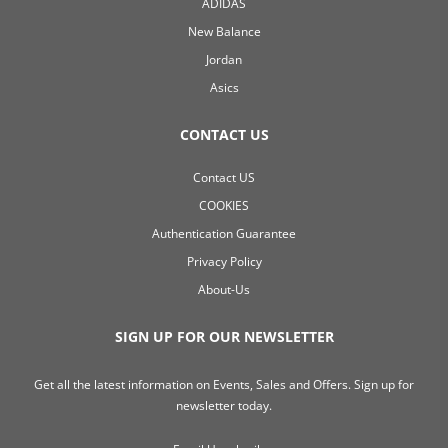
ADIDAS
New Balance
Jordan
Asics
CONTACT US
Contact US
COOKIES
Authentication Guarantee
Privacy Policy
About-Us
SIGN UP FOR OUR NEWSLETTER
Get all the latest information on Events, Sales and Offers. Sign up for
newsletter today.