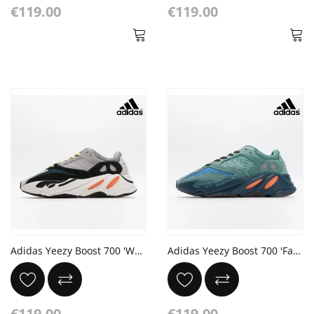
€119.00
€119.00
Adidas Yeezy Boost 700 'Wave Runner'
Adidas Yeezy Boost 700 'Faded Azure' Sea Blue Orange Dark Grey
€119.00
€119.00