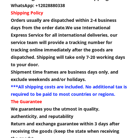
WhatsApp: +12028880338
Shipping Policy
Orders usually are dispatched within 2-4 business
days from the order date.We use International
Express Service for all international deliveries, our
service team will provide a tracking number for
tracking online immediately after the goods are
dispatched. Shipping will take only 7-20 working days
to your door.
Shipment time frames are business days only, and
exclude weekends and/or holidays.
***All shipping costs are included. No additional tax is
required to be paid to most countries or regions.
The Guarantee
We guarantees you the utmost in quality,
authenticity, and reputability
Return and exchange guarantee within 3 days after
receiving the goods (keep the state when receiving