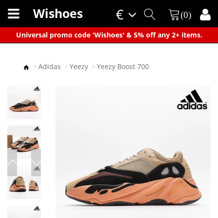
Wishoes
€
(0)
×
Universal promo code 'Wishoes' & 5% off any 2+ items.
Adidas
Yeezy
Yeezy Boost 700