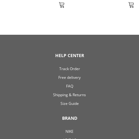
HELP CENTER
Track Order
Free delivery
FAQ
Shipping & Returns
Size Guide
BRAND
NIKE