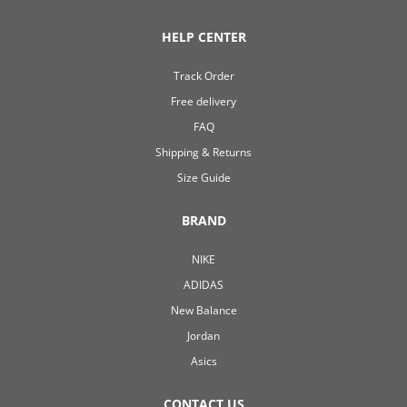
HELP CENTER
Track Order
Free delivery
FAQ
Shipping & Returns
Size Guide
BRAND
NIKE
ADIDAS
New Balance
Jordan
Asics
CONTACT US