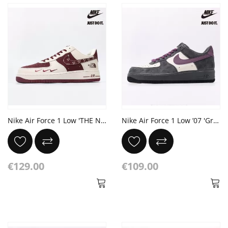
Nike Air Force 1 Low 'THE NORTH FACE'
Nike Air Force 1 Low ’07 'Grey purple'
€129.00
€109.00