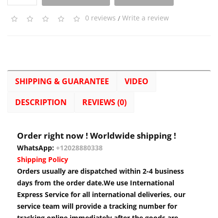
0 reviews
/
Write a review
SHIPPING & GUARANTEE
VIDEO
DESCRIPTION
REVIEWS (0)
Order right now ! Worldwide shipping !
WhatsApp:
+12028880338
Shipping Policy
Orders usually are dispatched within 2-4 business
days from the order date.We use International
Express Service for all international deliveries, our
service team will provide a tracking number for
tracking online immediately after the goods are