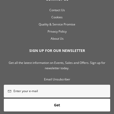
Contact Us
Cookies
Quality & Service Promise
Privacy Policy
About Us
SIGN UP FOR OUR NEWSLETTER
Get all the latest information on Events, Sales and Offers. Sign up for
newsletter today.
Email Unsubcriber
Get