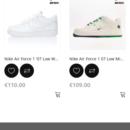
Nike Air Force 1 '07 Low White
Nike Air Force 1 07 Low Midnight Blue Green White
€110.00
€109.00