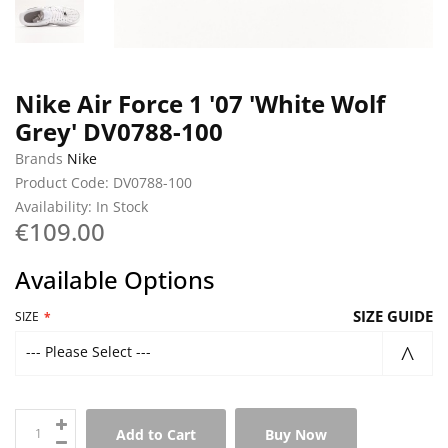
Nike Air Force 1 '07 'White Wolf
Grey' DV0788-100
Brands
Nike
Product Code: DV0788-100
Availability: In Stock
€109.00
Available Options
SIZE GUIDE
SIZE
--- Please Select ---
Add to Cart
Buy Now