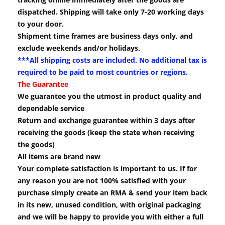
dispatched. Shipping will take only 7-20 working days
to your door.
Shipment time frames are business days only, and
exclude weekends and/or holidays.
***All shipping costs are included. No additional tax is
required to be paid to most countries or regions.
The Guarantee
We guarantee you the utmost in product quality and
dependable service
Return and exchange guarantee within 3 days after
receiving the goods (keep the state when receiving
the goods)
All items are brand new
Your complete satisfaction is important to us. If for
any reason you are not 100% satisfied with your
purchase simply create an RMA & send your item back
in its new, unused condition, with original packaging
and we will be happy to provide you with either a full