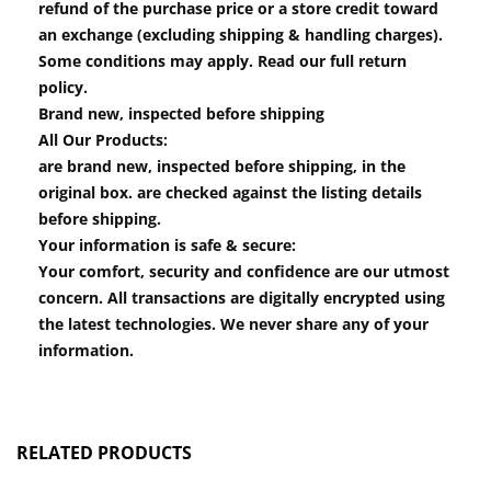
refund of the purchase price or a store credit toward
an exchange (excluding shipping & handling charges).
Some conditions may apply. Read our full return
policy.
Brand new, inspected before shipping
All Our Products:
are brand new, inspected before shipping, in the
original box. are checked against the listing details
before shipping.
Your information is safe & secure:
Your comfort, security and confidence are our utmost
concern. All transactions are digitally encrypted using
the latest technologies. We never share any of your
information.
RELATED PRODUCTS