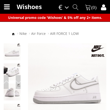
Wishoes
€
(0)
×
Universal promo code 'Wishoes' & 5% off any 2+ items.
Nike
Air Force
AIR FORCE 1 LOW