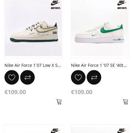
Nike Air Force 1´07 Low X Superstar
Nike Air Force 1 '07 SE '40th Anniversary Sail Malachite'
€109.00
€109.00